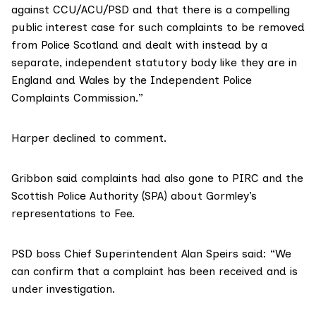
against CCU/ACU/PSD and that there is a compelling
public interest case for such complaints to be removed
from Police Scotland and dealt with instead by a
separate, independent statutory body like they are in
England and Wales by the Independent Police
Complaints Commission.”
Harper declined to comment.
Gribbon said complaints had also gone to PIRC and the
Scottish Police Authority (SPA) about Gormley’s
representations to Fee.
PSD boss Chief Superintendent Alan Speirs said: “We
can confirm that a complaint has been received and is
under investigation.