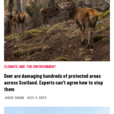
CLIMATE AND THE ENVIRONMENT
Deer are damaging hundreds of protected areas
across Scotland. Experts can't agree how to stop
them
JAMIE MANN
NOV 9, 2025