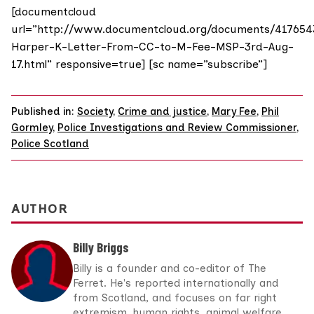
[documentcloud
url=”http://www.documentcloud.org/documents/417654
Harper-K-Letter-From-CC-to-M-Fee-MSP-3rd-Aug-
17.html” responsive=true] [sc name=”subscribe”]
Published in:
Society
,
Crime and justice
,
Mary Fee
,
Phil
Gormley
,
Police Investigations and Review Commissioner
,
Police Scotland
AUTHOR
Billy Briggs
Billy is a founder and co-editor of The
Ferret. He's reported internationally and
from Scotland, and focuses on far right
extremism, human rights, animal welfare,