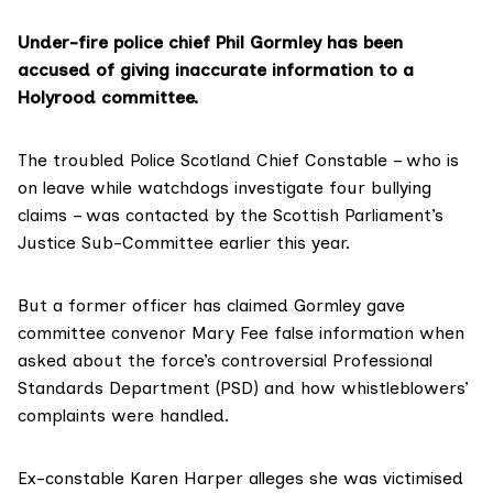
Under-fire police chief Phil Gormley has been
accused of giving inaccurate information to a
Holyrood committee.
The troubled Police Scotland Chief Constable – who is
on leave while watchdogs investigate four bullying
claims – was contacted by the Scottish Parliament’s
Justice Sub-Committee earlier this year.
But a former officer has claimed Gormley gave
committee convenor Mary Fee false information when
asked about the force’s controversial Professional
Standards Department (PSD) and how whistleblowers’
complaints were handled.
Ex-constable Karen Harper alleges she was victimised