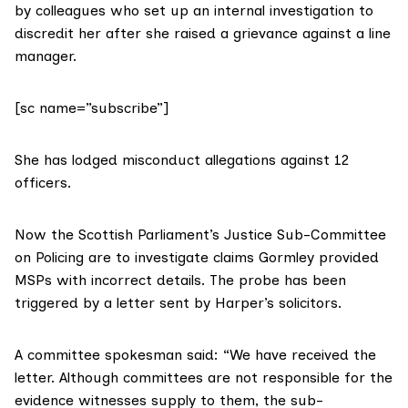
by colleagues who set up an internal investigation to
discredit her after she raised a grievance against a line
manager.
[sc name=”subscribe”]
She has lodged misconduct allegations against 12
officers.
Now the Scottish Parliament’s Justice Sub-Committee
on Policing are to investigate claims Gormley provided
MSPs with incorrect details. The probe has been
triggered by a letter sent by Harper’s solicitors.
A committee spokesman said: “We have received the
letter. Although committees are not responsible for the
evidence witnesses supply to them, the sub-