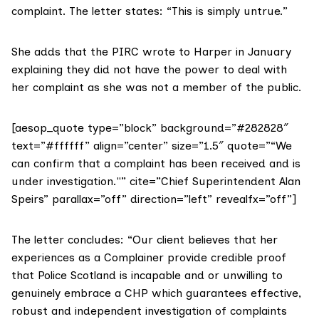
complaint. The letter states: “This is simply untrue.”
She adds that the PIRC wrote to Harper in January
explaining they did not have the power to deal with
her complaint as she was not a member of the public.
[aesop_quote type=”block” background=”#282828″
text=”#ffffff” align=”center” size=”1.5″ quote=”“We
can confirm that a complaint has been received and is
under investigation."” cite=”Chief Superintendent Alan
Speirs” parallax=”off” direction=”left” revealfx=”off”]
The letter concludes: “Our client believes that her
experiences as a Complainer provide credible proof
that Police Scotland is incapable and or unwilling to
genuinely embrace a CHP which guarantees effective,
robust and independent investigation of complaints