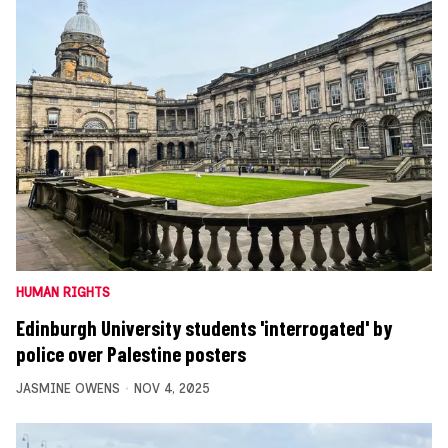
HUMAN RIGHTS
Edinburgh University students 'interrogated' by
police over Palestine posters
JASMINE OWENS
NOV 4, 2025