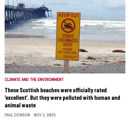
CLIMATE AND THE ENVIRONMENT
These Scottish beaches were officially rated
‘excellent’. But they were polluted with human and
animal waste
PAUL DOBSON
NOV 2, 2025