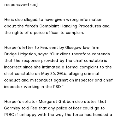
responsive=true]
He is also alleged to have given wrong information
about the force’s Complaint Handling Procedures and
the rights of a police officer to complain.
Harper’s letter to Fee, sent by Glasgow law firm
Bridge Litigation, says: “Our client therefore contends
that the response provided by the chief constable is
incorrect since she intimated a formal complaint to the
chief constable on May 26, 2016, alleging criminal
conduct and misconduct against an inspector and chief
inspector working in the PSD.”
Harper’s solicitor Margaret Gribbon also states that
Gormley told Fee that any police officer could go to
PIRC if unhappy with the way the force had handled a