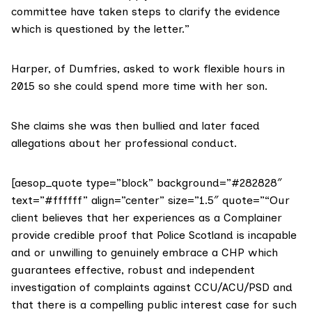
committee have taken steps to clarify the evidence
which is questioned by the letter.”
Harper, of Dumfries, asked to work flexible hours in
2015 so she could spend more time with her son.
She claims she was then bullied and later faced
allegations about her professional conduct.
[aesop_quote type=”block” background=”#282828″
text=”#ffffff” align=”center” size=”1.5″ quote=”“Our
client believes that her experiences as a Complainer
provide credible proof that Police Scotland is incapable
and or unwilling to genuinely embrace a CHP which
guarantees effective, robust and independent
investigation of complaints against CCU/ACU/PSD and
that there is a compelling public interest case for such