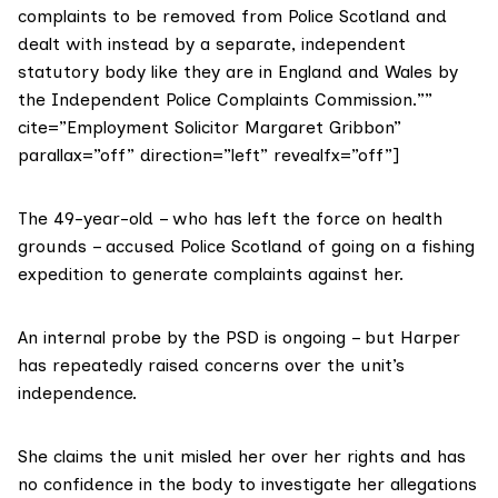
complaints to be removed from Police Scotland and
dealt with instead by a separate, independent
statutory body like they are in England and Wales by
the Independent Police Complaints Commission.””
cite=”Employment Solicitor Margaret Gribbon”
parallax=”off” direction=”left” revealfx=”off”]
The 49-year-old – who has left the force on health
grounds – accused Police Scotland of going on a fishing
expedition to generate complaints against her.
An internal probe by the PSD is ongoing – but Harper
has repeatedly raised concerns over the unit’s
independence.
She claims the unit misled her over her rights and has
no confidence in the body to investigate her allegations