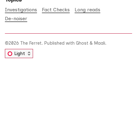
Investigations
Fact Checks
Long reads
De-noiser
©2026
The Ferret
.
Published with
Ghost
&
Maali
.