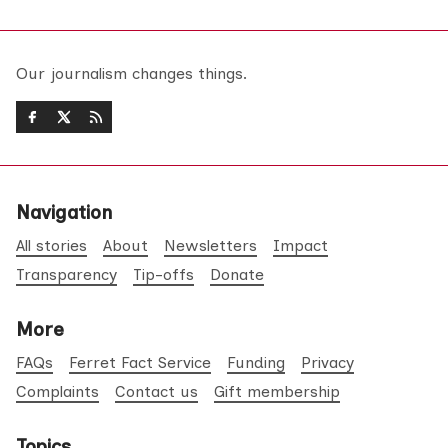
Our journalism changes things.
Navigation
All stories
About
Newsletters
Impact
Transparency
Tip-offs
Donate
More
FAQs
Ferret Fact Service
Funding
Privacy
Complaints
Contact us
Gift membership
Topics