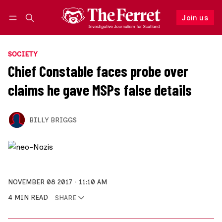
Join us
Follow
Log in
Join us
SOCIETY
Chief Constable faces probe over
claims he gave MSPs false details
BILLY BRIGGS
NOVEMBER 08 2017
11:10 AM
4 MIN READ
SHARE