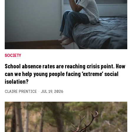
SOCIETY
School absence rates are reaching crisis point. How
can we help young people facing ‘extreme’ social
isolation?
CLAIRE PRENTICE
JUL 19, 2026