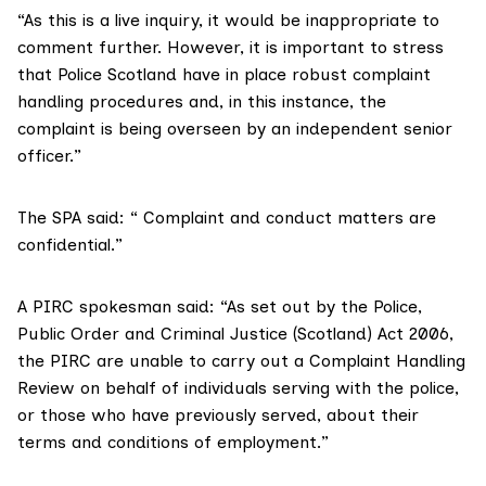
“As this is a live inquiry, it would be inappropriate to
comment further. However, it is important to stress
that Police Scotland have in place robust complaint
handling procedures and, in this instance, the
complaint is being overseen by an independent senior
officer.”
The SPA said: “ Complaint and conduct matters are
confidential.”
A PIRC spokesman said: “As set out by the Police,
Public Order and Criminal Justice (Scotland) Act 2006,
the PIRC are unable to carry out a Complaint Handling
Review on behalf of individuals serving with the police,
or those who have previously served, about their
terms and conditions of employment.”