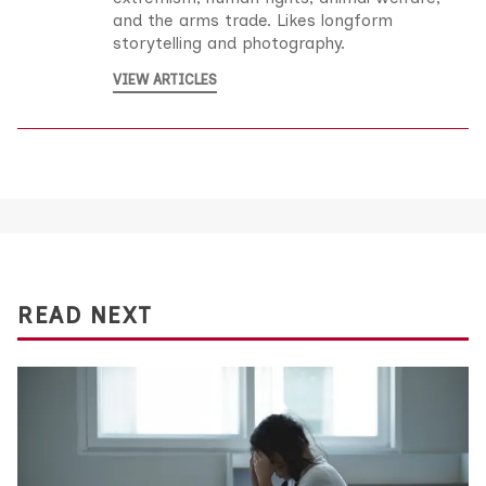
and the arms trade. Likes longform
storytelling and photography.
VIEW ARTICLES
READ NEXT