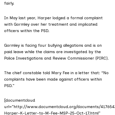
fairly.
In May last year, Harper lodged a formal complaint
with Gormley over her treatment and implicated
officers within the PSD.
Gormley is facing four bullying allegations and is on
paid leave while the claims are investigated by the
Police Investigations and Review Commissioner (PIRC).
The chief constable told Mary Fee in a letter that: “No
complaints have been made against officers within
PSD.”
[documentcloud
url=”http://www.documentcloud.org/documents/417654
Harper-K-Letter-to-M-Fee-MSP-25-Oct-17.html”