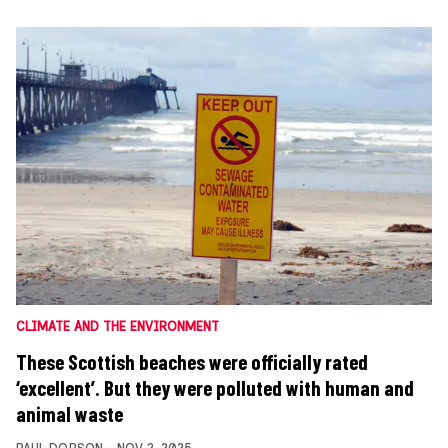
CLIMATE AND THE ENVIRONMENT
These Scottish beaches were officially rated
‘excellent’. But they were polluted with human and
animal waste