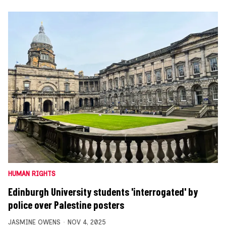
HUMAN RIGHTS
Edinburgh University students 'interrogated' by
police over Palestine posters
JASMINE OWENS
NOV 4, 2025