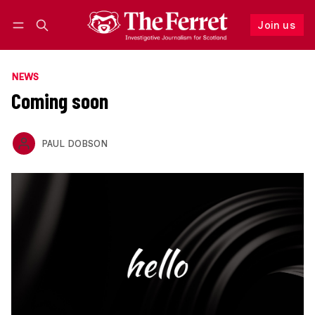
Join us
Follow
Log in
Join us
NEWS
Coming soon
PAUL DOBSON