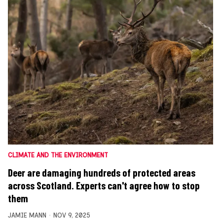
CLIMATE AND THE ENVIRONMENT
Deer are damaging hundreds of protected areas
across Scotland. Experts can't agree how to stop
them
JAMIE MANN
NOV 9, 2025