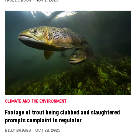
PAUL DOBSON
NOV 2, 2025
CLIMATE AND THE ENVIRONMENT
Footage of trout being clubbed and slaughtered
prompts complaint to regulator
BILLY BRIGGS
OCT 28, 2025