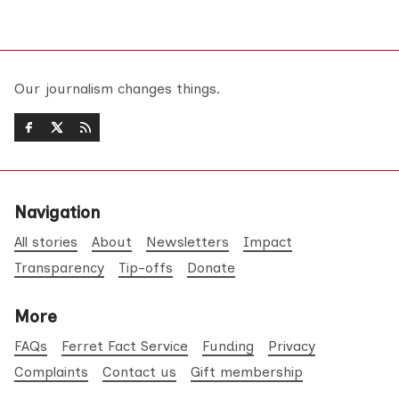
Our journalism changes things.
Navigation
All stories
About
Newsletters
Impact
Transparency
Tip-offs
Donate
More
FAQs
Ferret Fact Service
Funding
Privacy
Complaints
Contact us
Gift membership