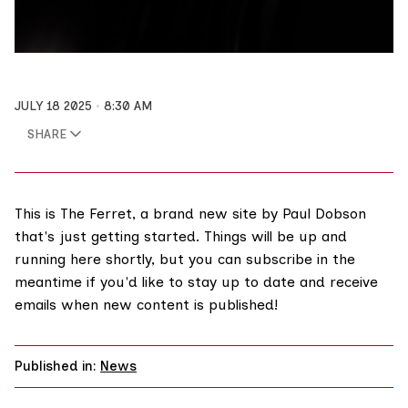
JULY 18 2025
8:30 AM
SHARE
This is The Ferret, a brand new site by Paul Dobson
that's just getting started. Things will be up and
running here shortly, but you can
subscribe
in the
meantime if you'd like to stay up to date and receive
emails when new content is published!
Published in:
News