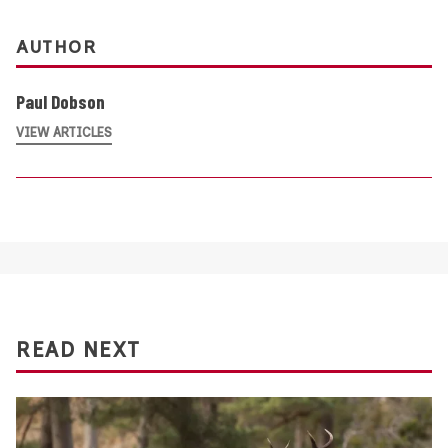
AUTHOR
Paul Dobson
VIEW ARTICLES
READ NEXT