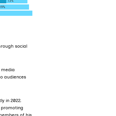
rough social
l media
to audiences
ly in 2022.
s promoting
 members of his