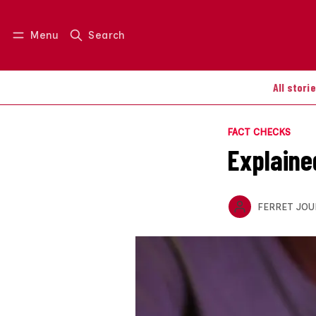
Menu
Search
Log in
Join us
All stori
FACT CHECKS
Explaine
FERRET JOU