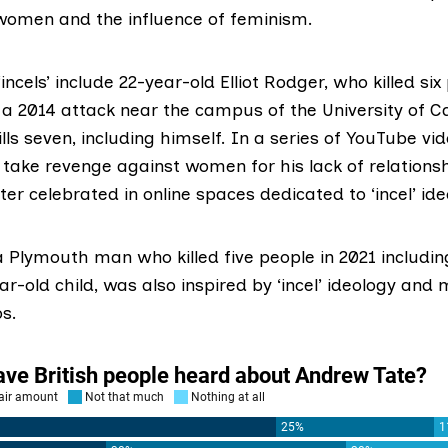
women and the influence of feminism.
‘incels’ include 22-year-old
Elliot Rodger
, who killed si
 a 2014 attack near the campus of the University of Ca
lls seven, including himself. In a series of YouTube vi
o take revenge against women for his lack of relations
ter celebrated in online spaces dedicated to ‘incel’ ide
 a Plymouth man who
killed five people
in 2021 includi
r-old child, was also inspired by ‘incel’ ideology and
os.