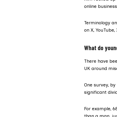
online business
Terminology an
on X, YouTube,
What do youn
There have bee
UK around mis
One survey, by
significant di
For example, 6
than a man, ju