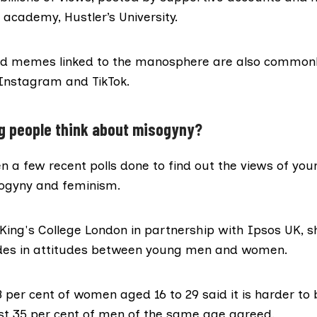
 academy, Hustler’s University.
d memes linked to the manosphere are also commonl
 Instagram and TikTok.
g people think about misogyny?
n a few recent polls done to find out the views of you
ogyny and feminism.
King's College London in partnership with Ipsos UK
, 
vides in attitudes between young men and women.
8 per cent of women aged 16 to 29 said it is harder t
st 35 per cent of men of the same age agreed.