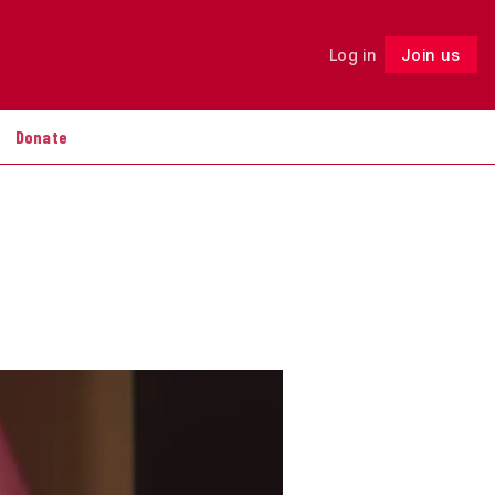
Log in
Join us
Follow
Donate