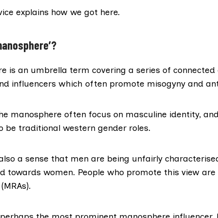
vice
explains how we got here.
manosphere’?
e is an umbrella term
covering a series of connected 
d influencers which often promote misogyny and ant
the manosphere often focus on masculine identity, an
o be traditional western gender roles.
s also a sense that men are being
unfairly characterise
sed towards women. People who promote this view are 
s (MRAs).
 perhaps the most prominent manosphere influencer,