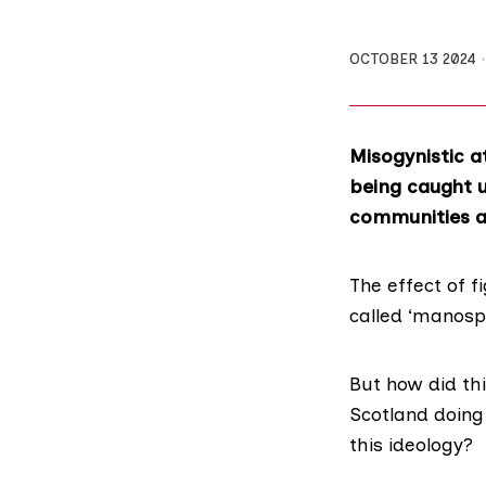
OCTOBER 13 2024
Misogynistic a
being caught u
communities a
The effect of 
called ‘manos
But how did th
Scotland doing
this ideology?