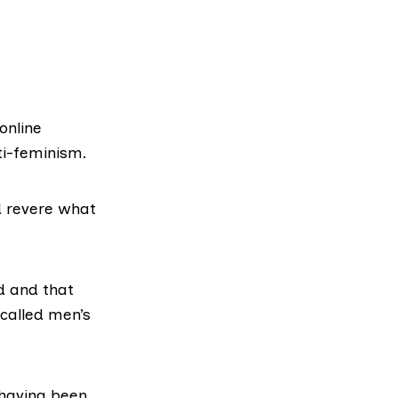
online
i-feminism.
d revere what
d
and that
called men’s
 having been