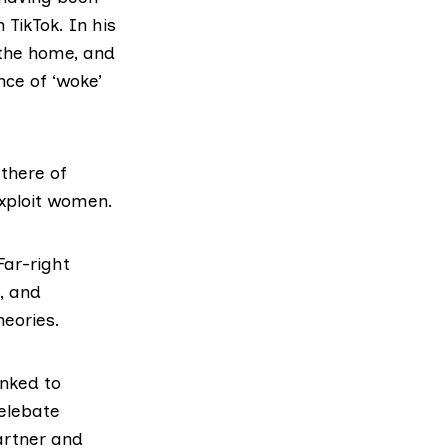
 TikTok. In his
 the home, and
nce of ‘woke’
there of
exploit women.
ar-right
, and
heories.
nked to
celebate
artner and