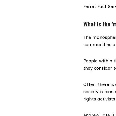
Ferret Fact Ser
What is the ‘
The
manospher
communities an
People within 
they consider t
Often, there i
society is bia
rights activist
Andrew Tate
is