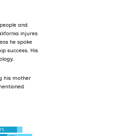
x people and
lifornia injures
deos he spoke
hip success. His
ology.
ng his mother
 mentioned