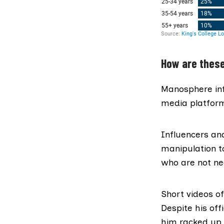
How are thes
Manosphere inf
media platform
Influencers a
manipulation t
who are not nec
Short videos o
Despite his of
him racked up 