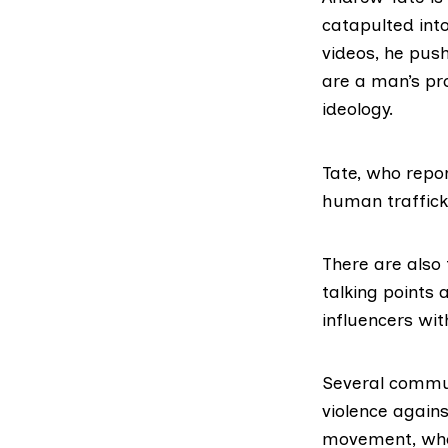
catapulted
into
videos,
he push
are a man’s pro
ideology.
Tate, who repo
human traffick
There are also 
talking points
influencers wi
Several commun
violence agains
movement, whos