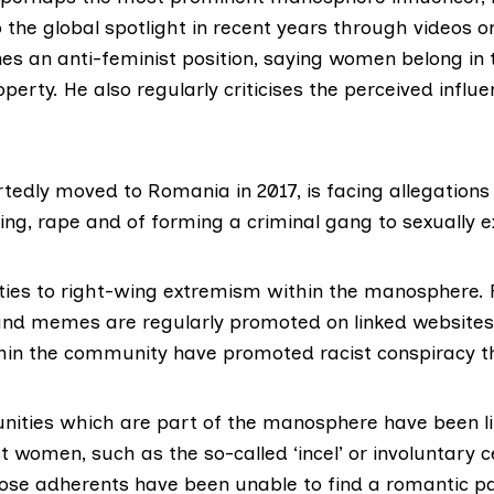
 the global spotlight in recent years through videos on
es an anti-feminist position
, saying women belong in
perty. He also regularly criticises the perceived influe
rtedly moved to Romania in 2017, is
facing allegations
ing, rape and of forming a criminal gang to sexually 
ties to
right-wing extremism
within the manosphere. F
 and memes are regularly promoted on linked websites
thin the community have promoted racist conspiracy t
ities which are part of the manosphere have been li
t women, such as the so-called ‘incel’ or involuntary 
e adherents have been unable to find a romantic p