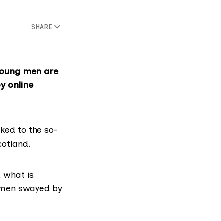
SHARE
 young men are
y online
ked to the so-
otland.
 what is
s men swayed by