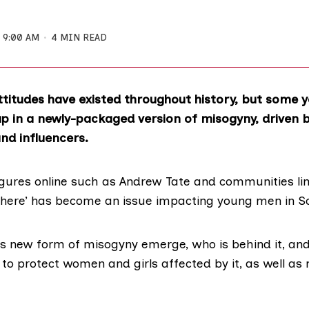
9:00 AM
4 MIN READ
ttitudes have existed throughout history, but some
p in a newly-packaged version of misogyny, driven b
nd influencers.
figures online such as Andrew Tate and communities lin
phere’ has become an
issue
impacting young men in Sc
is new form of misogyny emerge, who is behind it, and
 to protect women and girls affected by it, as well a