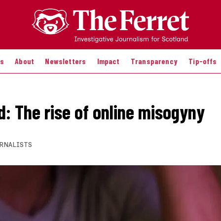
es
About
Newsletters
Impact
Transparency
Tip-offs
d: The rise of online misogyny
RNALISTS