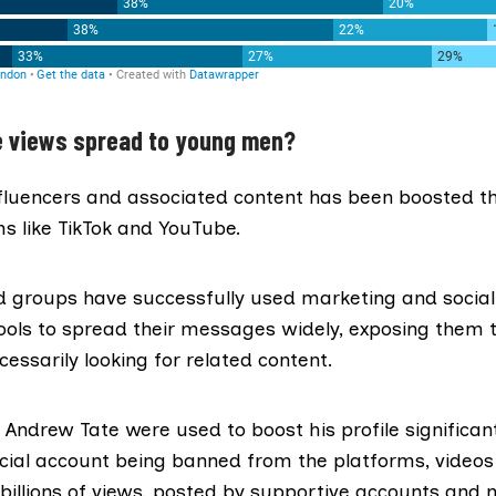
e views spread to young men?
luencers and associated content has been boosted th
s like TikTok and YouTube.
nd groups have
successfully used marketing
and socia
ools to spread their messages widely, exposing them 
essarily looking for related content.
f Andrew Tate
were used to boost his profile significant
ficial account being banned from the platforms, video
billions of views, posted by supportive accounts and