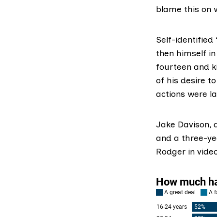
blame this on 
Self-identified 
then himself in
fourteen and ki
of his desire t
actions were la
Jake Davison,
and a three-yea
Rodger in vide