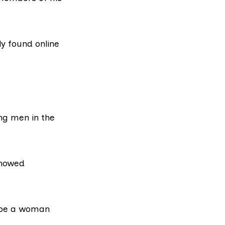
y found online
ng men in the
showed
o be a woman