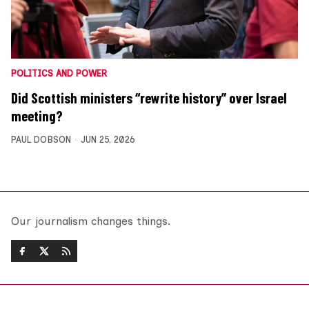
POLITICS AND POWER
Did Scottish ministers “rewrite history” over Israel
meeting?
PAUL DOBSON
JUN 25, 2026
Our journalism changes things.