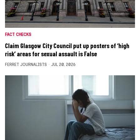
FACT CHECKS
Claim Glasgow City Council put up posters of ‘high
risk’ areas for sexual assault is False
FERRET JOURNALISTS
JUL 20, 2026