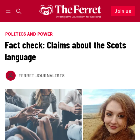
Join us
Follow
Log in
Join us
POLITICS AND POWER
Fact check: Claims about the Scots
language
FERRET JOURNALISTS