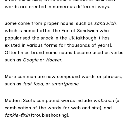
words are created in numerous different ways.
Some come from proper nouns, such as
sandwich
,
which is named after the Earl of Sandwich who
popularised the snack in the UK (although it has
existed in various forms for thousands of years).
Oftentimes
brand name nouns become used as verbs,
such as
Google
or
Hoover
.
More common are new
compound words
or phrases,
such as
fast food
, or
smartphone
.
Modern Scots compound words include
wabsteid
(a
combination of the words for web and site), and
fankle-fixin
(troubleshooting).