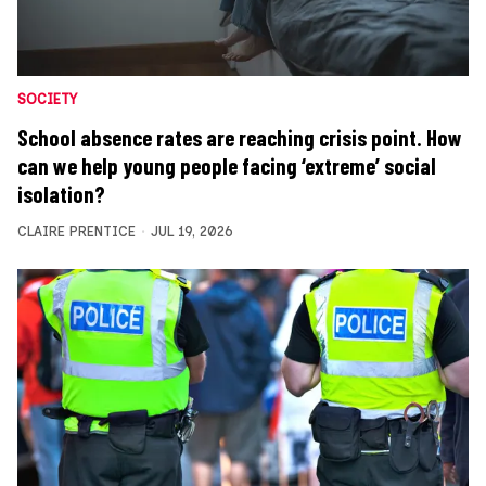
SOCIETY
School absence rates are reaching crisis point. How
can we help young people facing ‘extreme’ social
isolation?
CLAIRE PRENTICE
JUL 19, 2026