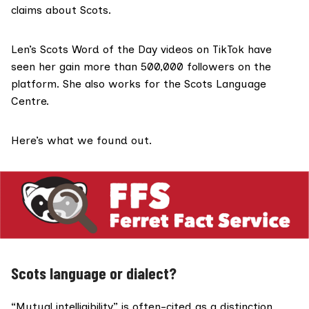
claims about Scots.
Len’s Scots Word of the Day videos on TikTok have
seen her gain more than 500,000 followers on the
platform. She also works for the
Scots Language
Centre
.
Here’s what we found out.
Scots language or dialect?
“
Mutual intelligibility
” is often-cited as a distinction