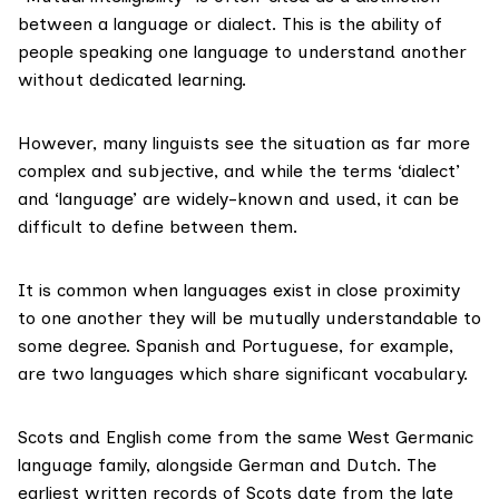
between a language or dialect. This is the ability of
people speaking one language to understand another
without dedicated learning.
However, many linguists see the situation as far more
complex and subjective, and while the terms ‘dialect’
and ‘language’ are widely-known and used, it can be
difficult
to define between them.
It is common when languages exist in close proximity
to one another they will be mutually understandable to
some degree
. Spanish and Portuguese, for example,
are two languages which share significant vocabulary.
Scots and English come from the
same West Germanic
language family
, alongside German and Dutch. The
earliest
written records of Scots
date from the
late