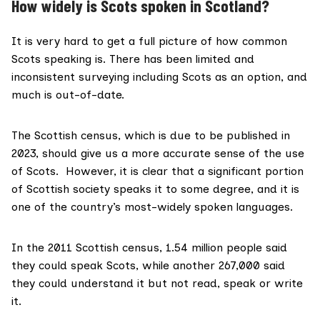
How widely is Scots spoken in Scotland?
It is very hard to get a full picture of how common
Scots speaking is. There has been limited and
inconsistent surveying including Scots as an option, and
much is out-of-date.
The Scottish census, which is due to be
published in
2023
, should give us a more accurate sense of the use
of Scots. However, it is clear that a significant portion
of Scottish society speaks it to some degree, and it is
one of the country’s most-widely spoken languages.
In the
2011 Scottish census
, 1.54 million people said
they could speak Scots, while another 267,000 said
they could understand it but not read, speak or write
it.