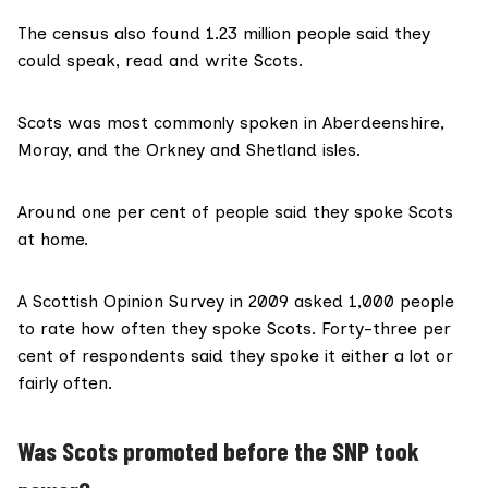
The census also found 1.23 million people said they
could speak, read and write Scots.
Scots was most commonly spoken in Aberdeenshire,
Moray, and the Orkney and Shetland isles.
Around one per cent of people said they spoke Scots
at home.
A
Scottish Opinion Survey
in 2009 asked 1,000 people
to rate how often they spoke Scots. Forty-three per
cent of respondents said they spoke it either a lot or
fairly often.
Was Scots promoted before the SNP took