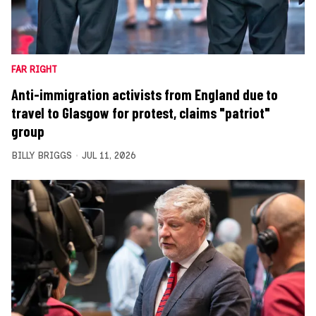
FAR RIGHT
Anti-immigration activists from England due to
travel to Glasgow for protest, claims "patriot"
group
BILLY BRIGGS
JUL 11, 2026