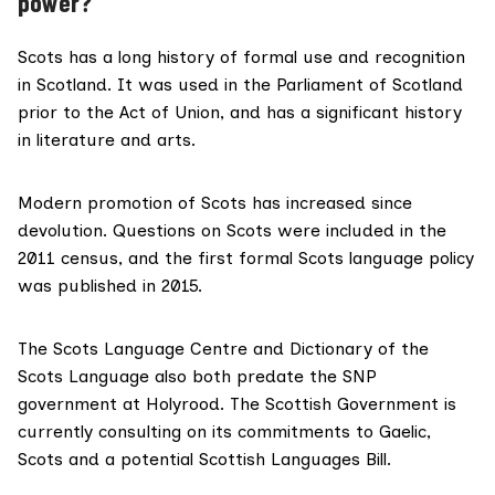
power?
Scots has a long history of formal use and recognition
in Scotland. It was used in the
Parliament of Scotland
prior to the Act of Union, and has a significant history
in literature and arts.
Modern promotion of Scots has increased since
devolution. Questions on Scots were included in the
2011 census
, and the first formal Scots language policy
was
published in 2015
.
The Scots Language Centre and Dictionary of the
Scots Language also both predate the SNP
government at Holyrood. The Scottish Government is
currently consulting
on its commitments to Gaelic,
Scots and a potential Scottish Languages Bill.