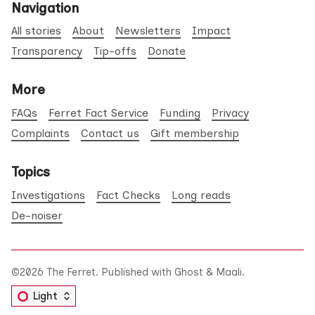
Navigation
All stories
About
Newsletters
Impact
Transparency
Tip-offs
Donate
More
FAQs
Ferret Fact Service
Funding
Privacy
Complaints
Contact us
Gift membership
Topics
Investigations
Fact Checks
Long reads
De-noiser
©2026
The Ferret
.
Published with
Ghost
&
Maali
.