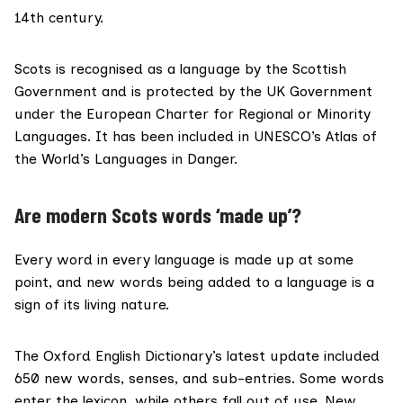
14th
century.
Scots is recognised as a language by the
Scottish
Government
and is protected by the UK Government
under the
European Charter for Regional or Minority
Languages
. It has been included in UNESCO’s
Atlas of
the World’s Languages in Danger
.
Are modern Scots words ‘made up’?
Every word in every language is made up at some
point, and new words being added to a language is a
sign of its living nature.
The Oxford English Dictionary’s latest update
included
650 new words
, senses, and sub-entries. Some words
enter the lexicon, while others fall out of use. New