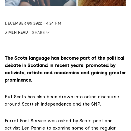
DECEMBER 06 2022
4:24 PM
3 MIN READ
SHARE
The Scots language has become part of the political
debate in Scotland in recent years
,
promoted by
activists, artists and academics and gaining greater
prominence.
But Scots has also been
drawn
into
online discourse
around Scottish
independence
and the
SNP
.
Ferret Fact Service
was asked by Scots poet and
activist
Len Pennie
to examine some of the regular