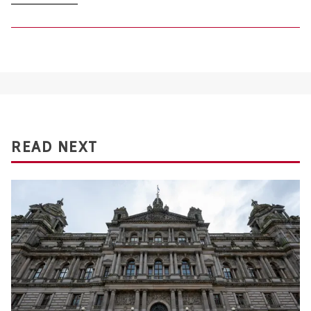
READ NEXT