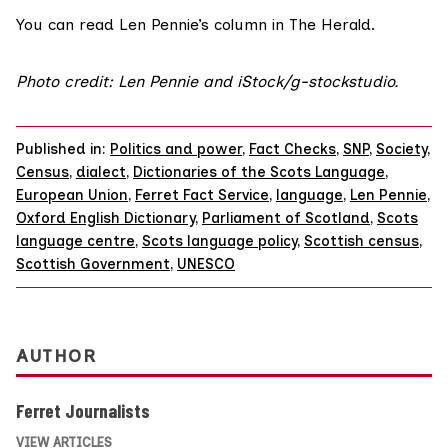
You can read
Len Pennie’s column
in The Herald.
Photo credit: Len Pennie and iStock/g-stockstudio.
Published in:
Politics and power
,
Fact Checks
,
SNP
,
Society
,
Census
,
dialect
,
Dictionaries of the Scots Language
,
European Union
,
Ferret Fact Service
,
language
,
Len Pennie
,
Oxford English Dictionary
,
Parliament of Scotland
,
Scots
language centre
,
Scots language policy
,
Scottish census
,
Scottish Government
,
UNESCO
AUTHOR
Ferret Journalists
VIEW ARTICLES