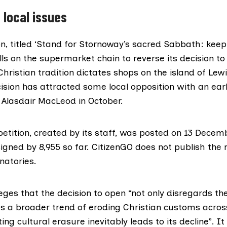
 local issues
ion, titled ‘Stand for Stornoway’s sacred Sabbath: kee
lls on the supermarket chain to reverse its
decision to
Christian tradition dictates shops on the island of Lew
ision has attracted some local opposition with an earli
l
Alasdair MacLeod
in October.
etition, created by its staff, was posted on 13 Decem
igned by 8,955 so far. CitizenGO does not publish the
gnatories.
leges that the decision to open “not only disregards the
cts a broader trend of eroding Christian customs acros
ng cultural erasure inevitably leads to its decline”. It 