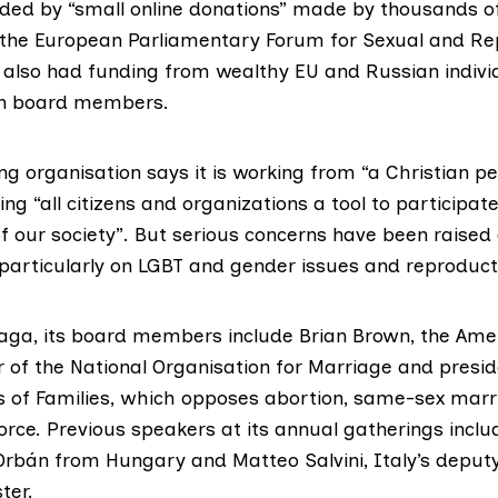
unded by “small online donations” made by thousands o
the
European Parliamentary Forum for Sexual and Re
 also had funding from wealthy EU and Russian individ
wn board members.
g organisation says it is working from “a Christian pe
ing “all citizens and organizations a tool to participate
 our society”. But serious concerns have been raised
 particularly on LGBT and gender issues and reproducti
uaga, its board members include Brian Brown, the Amer
 of the
National Organisation for Marriage
and presid
 of Families
, which opposes abortion, same-sex marri
orce. Previous speakers at its annual gatherings inclu
 Orbán
from Hungary and Matteo Salvini, Italy’s deput
ter.