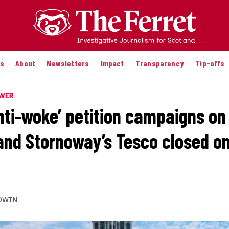
es
About
Newsletters
Impact
Transparency
Tip-offs
OWER
anti-woke’ petition campaigns o
and Stornoway’s Tesco closed o
DWIN