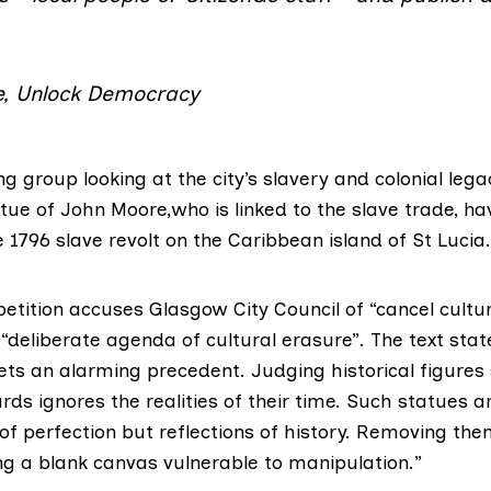
, Unlock Democracy
ng group
looking at the city’s slavery and colonial lega
atue of John Moore,who is linked to the slave trade, ha
1796 slave revolt on the Caribbean island of St Lucia.
etition accuses Glasgow City Council of “cancel cultur
 “deliberate agenda of cultural erasure”. The text sta
ts an alarming precedent. Judging historical figures 
s ignores the realities of their time. Such statues a
 perfection but reflections of history. Removing them
ng a blank canvas vulnerable to manipulation.”