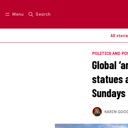
Menu
Search
Log in
Join us
All stori
POLITICS AND P
Global ‘
statues 
Sundays
KARIN GOO