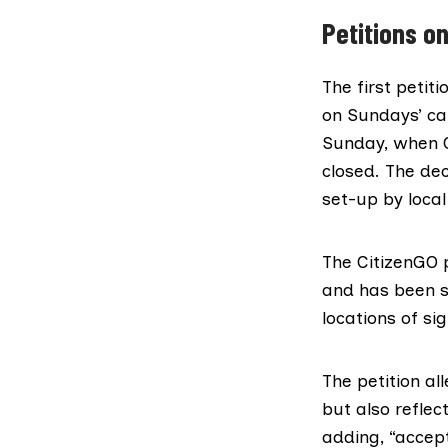
Petitions on
The first petit
on Sundays’ ca
Sunday
, when 
closed. The dec
set-up by loca
The CitizenGO p
and has been s
locations of si
The petition al
but also refle
adding, “accepti