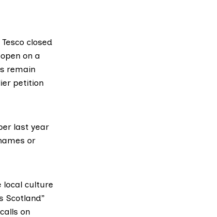
p Tesco closed
 open on a
is remain
er petition
ber last year
 names or
 local culture
s Scotland”
calls on