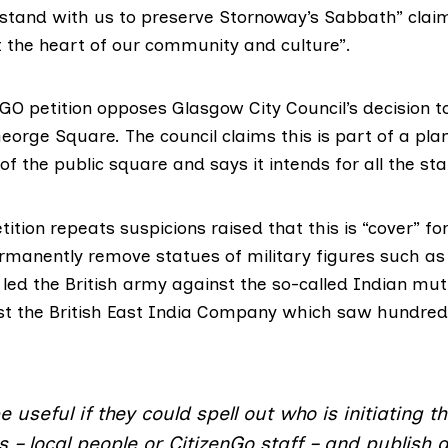
 “stand with us to preserve Stornoway’s Sabbath” clai
 the heart of our community and culture”.
nGO petition opposes Glasgow City Council’s decision 
eorge Square. The council
claims
this is part of a pl
f the public square and says it intends for all the sta
tition repeats
suspicions
raised that this is “cover” for
ermanently remove statues of
military figures
such as 
ed the British army against the so-called Indian muti
nst the British East India Company which saw hundre
e useful if they could spell out who is initiating th
– local people or CitizenGo staff – and publish d