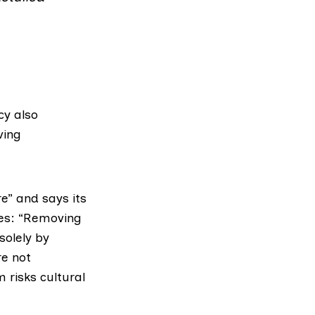
cy also
ving
e” and says its
tes: “Removing
solely by
re not
 risks cultural