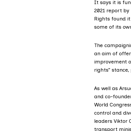
It says it is f
2021 report
by 
Rights
found it
some of its o
The campaignin
an aim of offer
improvement of
rights” stance
,
As well as Ars
and co-founder
World Congress
control and div
leaders
Viktor
transport minis