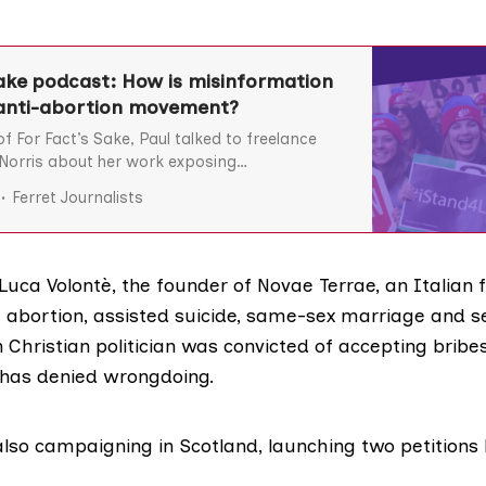
Sake podcast: How is misinformation
e anti-abortion movement?
f For Fact’s Sake, Paul talked to freelance
 Norris about her work exposing
 around abortion and reproductive rights. Sian
Ferret Journalists
rowing threat to abortion rights around the
i-abortion rhetoric can act as a ‘gateway
right and conspiracy views,
 Luca Volontè, the founder of
Novae Terrae
, an Italian
t abortion, assisted suicide, same-sex marriage and s
n Christian politician was convicted of
accepting bribe
 has denied wrongdoing.
also campaigning in Scotland, launching two petitions