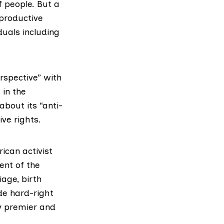
f people. But a
productive
uals including
rspective” with
 in the
 about its
“anti-
ve rights.
ican activist
ent of the
age, birth
de hard-right
y premier and