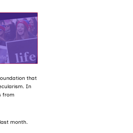
 foundation that
ecularism. In
s
from
 last month.