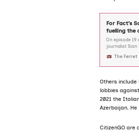
For Fact’s 
fuelling th
On episode 19 o
journalist Sian
disinformation
The Ferret
explained the g
world, how ant
drug’ into far-
Others include
lobbies agains
2021 the Italia
Azerbaijan. He
CitizenGO are 