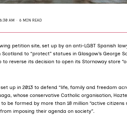
6:30 AM
6 MIN READ
-wing petition site, set up by an anti-LGBT Spanish lawy
 Scotland to “protect” statues in Glasgow’s George 
to reverse its decision to open its Stornoway store “o
set up in 2013 to defend “life, family and freedom acr
suaga
, whose conservative Catholic organisation,
Hazte
 to be formed by more than 18 million “active citizens
 from imposing their agenda on society”.