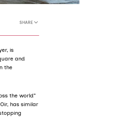
SHARE
er, is
Square and
n the
oss the world”
Oir
, has similar
 stopping