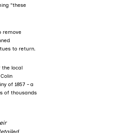
ming “these
to remove
anned
tues to return.
 the local
Colin
ny of 1857 – a
ds of thousands
eir
etailed