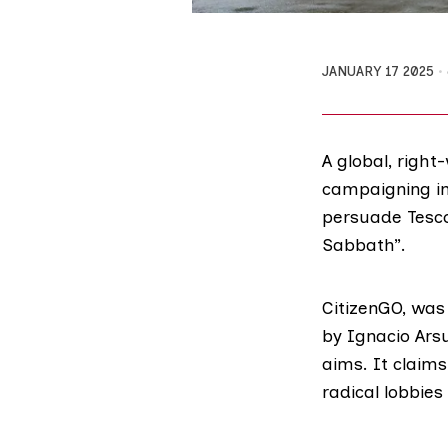
JANUARY 17 2025
A global, right
campaigning in
persuade Tesco 
Sabbath”.
CitizenGO, was 
by
Ignacio Ar
aims. It claims
radical lobbies