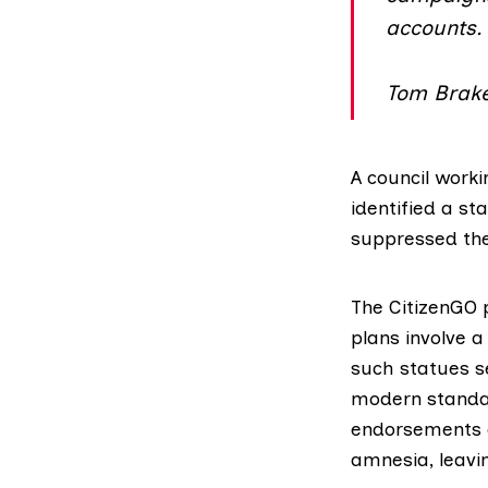
accounts.
Tom Brake
A council
worki
identified a st
suppressed the 
The CitizenGO p
plans involve a
such statues se
modern standard
endorsements of
amnesia, leavi