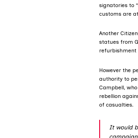
signatories to
customs are at
Another Citize
statues from G
refurbishment o
However the pe
authority to p
Campbell, who l
rebellion agai
of casualties.
It would b
campaigns 