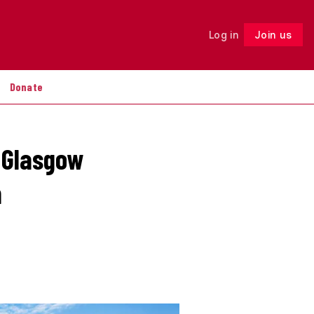
Log in
Join us
Follow
Donate
n Glasgow
n