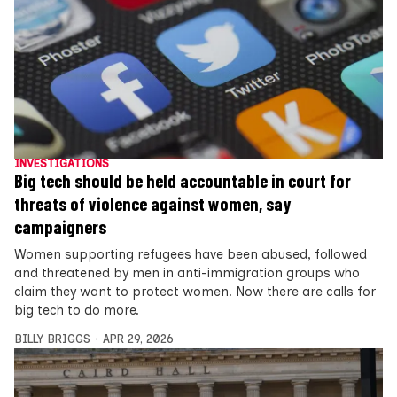
INVESTIGATIONS
Big tech should be held accountable in court for
threats of violence against women, say
campaigners
Women supporting refugees have been abused, followed
and threatened by men in anti-immigration groups who
claim they want to protect women. Now there are calls for
big tech to do more.
BILLY BRIGGS
APR 29, 2026