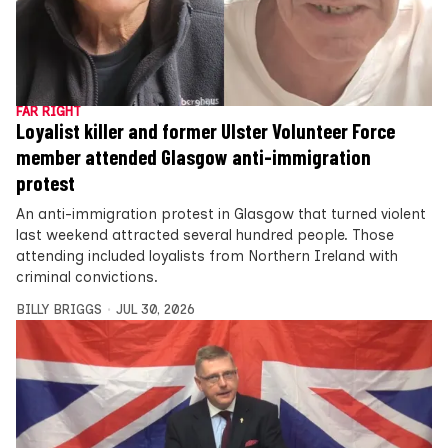
FAR RIGHT
Loyalist killer and former Ulster Volunteer Force
member attended Glasgow anti-immigration
protest
An anti-immigration protest in Glasgow that turned violent
last weekend attracted several hundred people. Those
attending included loyalists from Northern Ireland with
criminal convictions.
BILLY BRIGGS
JUL 30, 2026