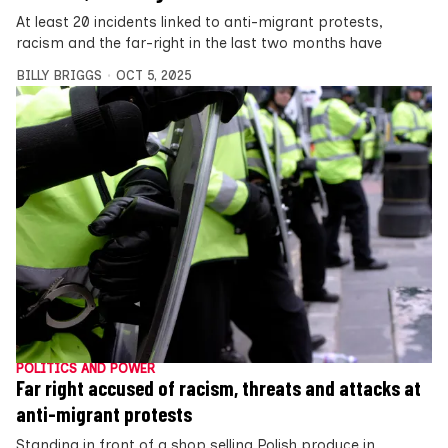
At least 20 incidents linked to anti-migrant protests,
racism and the far-right in the last two months have
BILLY BRIGGS
OCT 5, 2025
POLITICS AND POWER
Far right accused of racism, threats and attacks at
anti-migrant protests
Standing in front of a shop selling Polish produce in