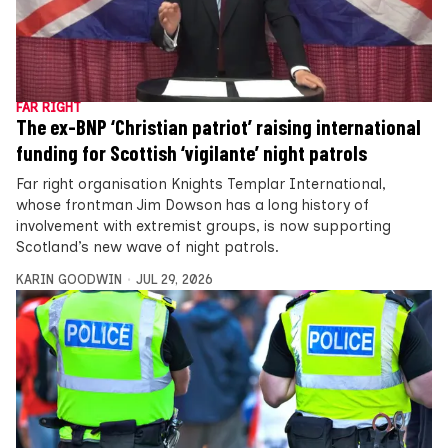
FAR RIGHT
The ex-BNP ‘Christian patriot’ raising international
funding for Scottish ‘vigilante’ night patrols
Far right organisation Knights Templar International,
whose frontman Jim Dowson has a long history of
involvement with extremist groups, is now supporting
Scotland’s new wave of night patrols.
KARIN GOODWIN
JUL 29, 2026