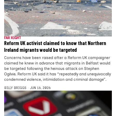
FAR RIGHT
Reform UK activist claimed to know that Northern
Ireland migrants would be targeted
Concerns have been raised after a Reform UK campaigner
claimed he knew in advance that migrants in Belfast would
be targeted following the heinous attack on Stephen
Ogilvie. Reform UK said it has “repeatedly and unequivocally
condemned violence, intimidation and criminal damage”.
BILLY BRIGGS
JUN 16, 2026