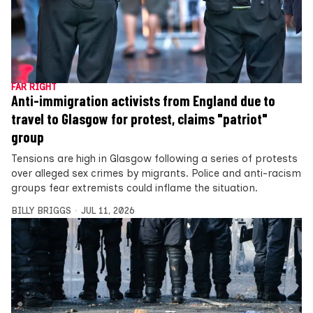
FAR RIGHT
Anti-immigration activists from England due to
travel to Glasgow for protest, claims "patriot"
group
Tensions are high in Glasgow following a series of protests
over alleged sex crimes by migrants. Police and anti-racism
groups fear extremists could inflame the situation.
BILLY BRIGGS
JUL 11, 2026