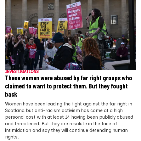
INVESTIGATIONS
These women were abused by far right groups who
claimed to want to protect them. But they fought
back
Women have been leading the fight against the far right in
Scotland but anti-racism activism has come at a high
personal cost with at least 14 having been publicly abused
and threatened. But they are resolute in the face of
intimidation and say they will continue defending human
rights.