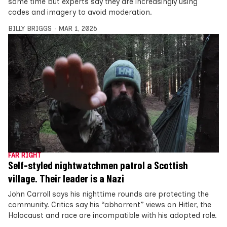
some time but experts say they are increasingly using
codes and imagery to avoid moderation.
BILLY BRIGGS
MAR 1, 2026
FAR RIGHT
Self-styled nightwatchmen patrol a Scottish
village. Their leader is a Nazi
John Carroll says his nighttime rounds are protecting the
community. Critics say his “abhorrent” views on Hitler, the
Holocaust and race are incompatible with his adopted role.