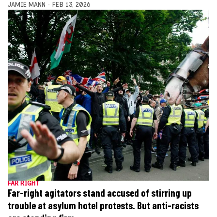
JAMIE MANN
FEB 13, 2026
FAR RIGHT
Far-right agitators stand accused of stirring up
trouble at asylum hotel protests. But anti-racists