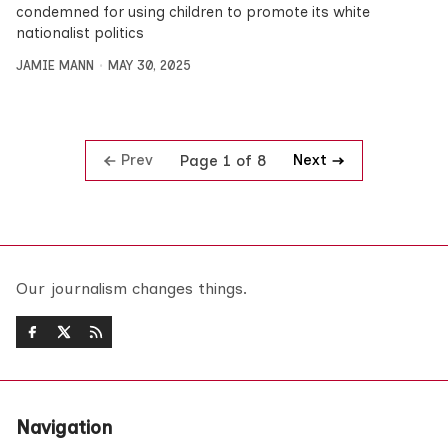
condemned for using children to promote its white
nationalist politics
JAMIE MANN
MAY 30, 2025
Prev
Next
Page 1 of 8
Our journalism changes things.
Navigation