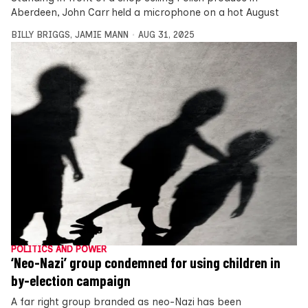
Aberdeen, John Carr held a microphone on a hot August
BILLY BRIGGS
,
JAMIE MANN
AUG 31, 2025
POLITICS AND POWER
‘Neo-Nazi’ group condemned for using children in
by-election campaign
A far right group branded as neo-Nazi has been