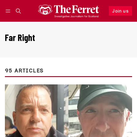
Join us
Follow
Log in
Join us
Far Right
95 ARTICLES