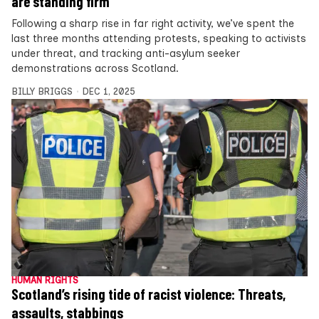
are standing firm
Following a sharp rise in far right activity, we’ve spent the
last three months attending protests, speaking to activists
under threat, and tracking anti-asylum seeker
demonstrations across Scotland.
BILLY BRIGGS
DEC 1, 2025
HUMAN RIGHTS
Scotland’s rising tide of racist violence: Threats,
assaults, stabbings