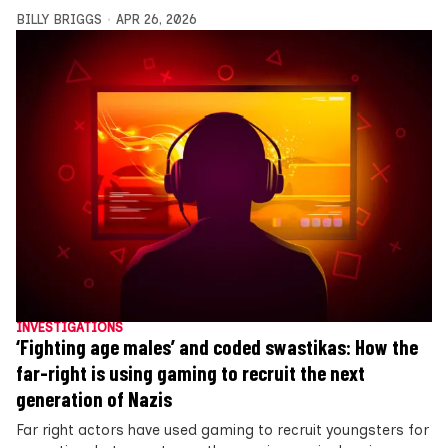
BILLY BRIGGS
APR 26, 2026
INVESTIGATIONS
‘Fighting age males’ and coded swastikas: How the
far-right is using gaming to recruit the next
generation of Nazis
Far right actors have used gaming to recruit youngsters for