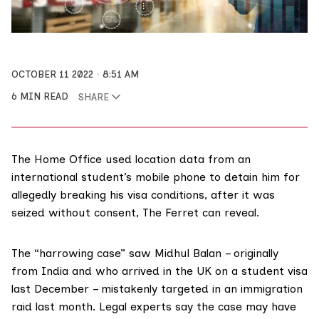
OCTOBER 11 2022
8:51 AM
6 MIN READ
SHARE
The Home Office used location data from an
international student’s mobile phone to detain him for
allegedly breaking his visa conditions, after it was
seized without consent, The Ferret can reveal.
The “harrowing case” saw Midhul Balan – originally
from India and who arrived in the UK on a student visa
last December – mistakenly targeted in an immigration
raid last month. Legal experts say the case may have