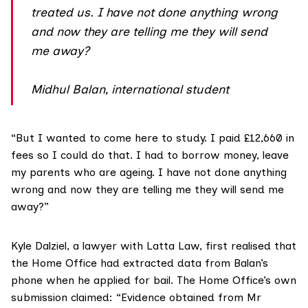
treated us. I have not done anything wrong
and now they are telling me they will send
me away?
Midhul Balan, international student
“But I wanted to come here to study. I paid £12,660 in
fees so I could do that. I had to borrow money, leave
my parents who are ageing. I have not done anything
wrong and now they are telling me they will send me
away?”
Kyle Dalziel, a lawyer with Latta Law
, first realised that
the Home Office had extracted data from Balan’s
phone when he applied for bail. The Home Office’s own
submission claimed: “Evidence obtained from Mr