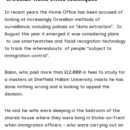
In recent years the Home Office has been accused of
looking at increasingly Orwellian methods of
surveillance, including policies on “
data extraction
”. In
August this year it emerged it was considering plans
to use smartwatches and facial recognition technology
to track the whereabouts of people “subject to
immigration control”.
Balan, who paid more than £12,000 in fees to study for
a masters at
Sheffield Hallam University
, insists he has
done nothing wrong and is looking to appeal the
decision.
He and his wife were sleeping in the bedroom of the
shared house where they were living in Stoke-on-Trent
when immigration officers – who were carrying out an