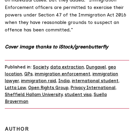
Enforcement officers are permitted to exercise their
powers under
Section 47 of the Immigration Act 2016
when they have reasonable grounds to suspect an
offence has been committed.”
Cover image thanks to iStock/greenbutterfly
Published in:
Society
,
data extraction
,
Dungavel
,
geo
location
,
GPs
,
immigration enforcement
,
immigration
lawyer
,
immigration raid
,
India
,
international student
,
Latta Law
,
Open Rights Group
,
Privacy International
,
Sheffield Hallam University
,
student visa
,
Suella
Braverman
AUTHOR