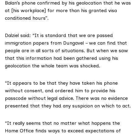
Balan’s phone confirmed by his geolocation that he was
at [his workplace] for more than his granted visa
conditioned hours”.
Dalziel said: “It is standard that we are passed
immigration papers from Dungavel – we can find that
people are in all sorts of situations. But when we saw
that this information had been gathered using his
geolocation the whole team was shocked.
“It appears to be that they have taken his phone
without consent, and ordered him to provide his
passcode without legal advice. There was no evidence
presented that they had any suspicion on which to act.
“It really seems that no matter what happens the
Home Office finds ways to exceed expectations of