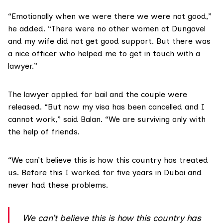
“Emotionally when we were there we were not good,”
he added. “There were no other women at Dungavel
and my wife did not get good support. But there was
a nice officer who helped me to get in touch with a
lawyer.”
The lawyer applied for bail and the couple were
released. “But now my visa has been cancelled and I
cannot work,” said Balan. “We are surviving only with
the help of friends.
“We can’t believe this is how this country has treated
us. Before this I worked for five years in Dubai and
never had these problems.
We can’t believe this is how this country has