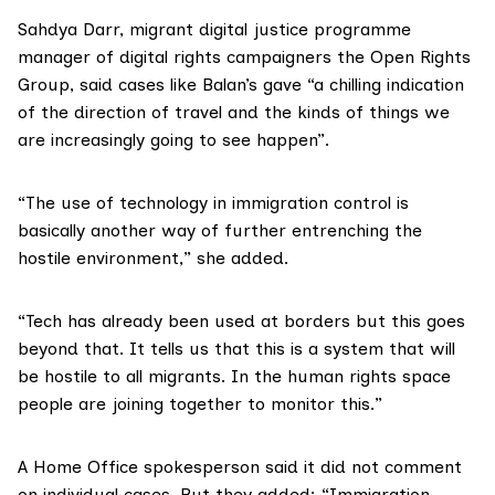
Sahdya Darr, migrant digital justice programme
manager of digital rights campaigners the
Open Rights
Group
, said cases like Balan’s gave “a chilling indication
of the direction of travel and the kinds of things we
are increasingly going to see happen”.
“The use of technology in immigration control is
basically another way of further entrenching the
hostile environment,” she added.
“Tech has already been used at borders but this goes
beyond that. It tells us that this is a system that will
be hostile to all migrants. In the human rights space
people are joining together to monitor this.”
A Home Office spokesperson said it did not comment
on individual cases. But they added: “Immigration