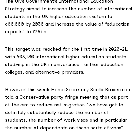
The UK’s Government’s
International Education
Strategy
aimed to increase the number of international
students in the UK higher education system to
600,000 by 2030 and increase the value of “education
exports” to £35bn.
This target was
reached
for the first time in 2020-21,
with 605,130 international higher education students
studying in the UK in universities, further education
colleges, and alternative providers.
However this week
Home Secretary Suella Braverman
told a Conservative party fringe meeting that as part
of the aim to
reduce net migration
“we have got to
definitely substantially reduce the number of
students, the number of work visas and in particular
the number of dependents on those sorts of visas”.