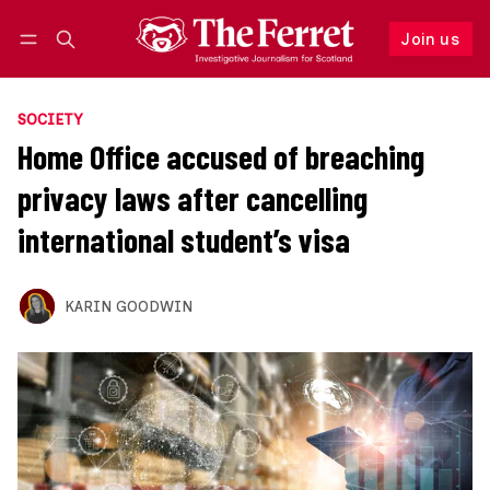
Join us
Follow
Log in
Join us
SOCIETY
Home Office accused of breaching
privacy laws after cancelling
international student’s visa
KARIN GOODWIN