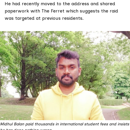
He had recently moved to the address and shared
paperwork with The Ferret which suggests the raid
was targeted at previous residents.
Midhul Balan paid thousands in international student fees and insists