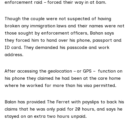
enforcement raid – forced their way in at 6am.
Though the couple were not suspected of having
broken any immigration laws and their names were not
those sought by enforcement officers, Bahan says
they forced him to hand over his phone, passport and
ID card. They demanded his passcode and work
address.
After accessing the geolocation – or GPS – function on
his phone they claimed he had been at the care home
where he worked for more than his visa permitted.
Balan has provided The Ferret with payslips to back his
claims that he was only paid for 20 hours, and says he
stayed on an extra two hours unpaid.