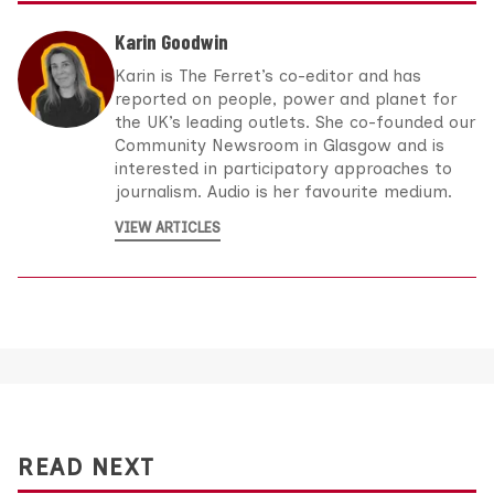
Karin Goodwin
Karin is The Ferret’s co-editor and has
reported on people, power and planet for
the UK’s leading outlets. She co-founded our
Community Newsroom in Glasgow and is
interested in participatory approaches to
journalism. Audio is her favourite medium.
VIEW ARTICLES
READ NEXT