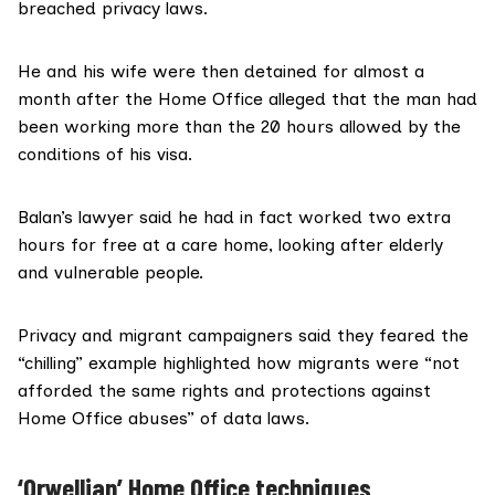
breached privacy laws.
He and his wife were then detained for almost a
month after the
Home Office
alleged that the man had
been working more than the 20 hours allowed by the
conditions of his visa.
Balan’s lawyer said he had in fact worked two extra
hours for free at a care home, looking after elderly
and vulnerable people.
Privacy and migrant campaigners said they feared the
“chilling” example highlighted how migrants were “not
afforded the same rights and protections against
Home Office abuses” of
data laws
.
‘Orwellian’ Home Office techniques