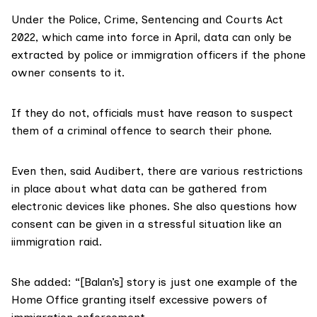
Under the
Police, Crime, Sentencing and Courts Act
2022
, which came into force in April, data can only be
extracted by police or immigration officers if the phone
owner consents to it.
If they do not, officials must have reason to suspect
them of a criminal offence to search their phone.
Even then, said Audibert, there are various restrictions
in place about what data can be gathered from
electronic devices like phones. She also questions how
consent can be given in a stressful situation like an
iimmigration raid.
She added: “[Balan’s] story is just one example of the
Home Office granting itself excessive powers of