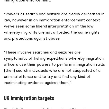
immigration enforcement.
“Powers of search and seizure are clearly delineated in
law, however in an immigration enforcement context
we’ve seen some liberal interpretation of the law
whereby migrants are not afforded the same rights
and protections against abuse.
“These invasive searches and seizures are
symptomatic of fishing expeditions whereby imigration
officers use their powers to perform immigration raids
[then] search individuals who are not suspected of a
criminal offence and to try and find any kind of
incriminating evidence against them.”
UK immigration targets