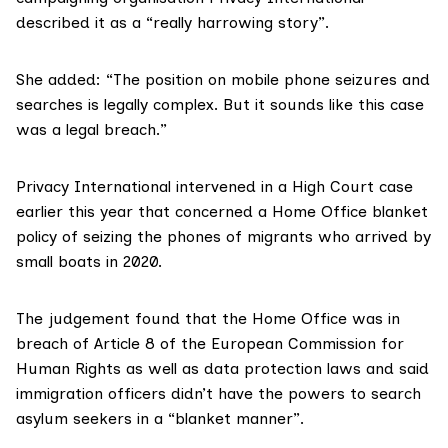
described it as a “really harrowing story”.
She added: “The position on mobile phone seizures and
searches is legally complex. But it sounds like this case
was a legal breach.”
Privacy International
intervened
in a High Court case
earlier this year that concerned a Home Office blanket
policy of seizing the phones of migrants who arrived by
small boats in 2020.
The
judgement
found that the Home Office was in
breach of
Article 8
of the
European Commission for
Human Rights
as well as
data protection laws
and said
immigration officers didn’t have the powers to search
asylum seekers in a “blanket manner”.