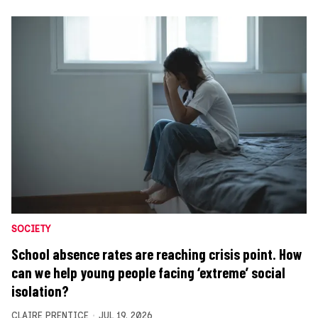
SOCIETY
School absence rates are reaching crisis point. How
can we help young people facing ‘extreme’ social
isolation?
CLAIRE PRENTICE
JUL 19, 2026