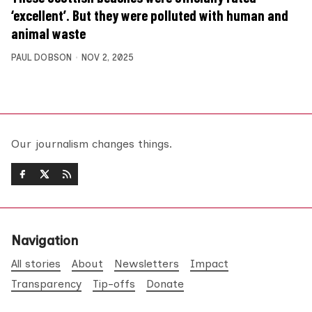
‘excellent’. But they were polluted with human and
animal waste
PAUL DOBSON
NOV 2, 2025
Our journalism changes things.
Navigation
All stories
About
Newsletters
Impact
Transparency
Tip-offs
Donate