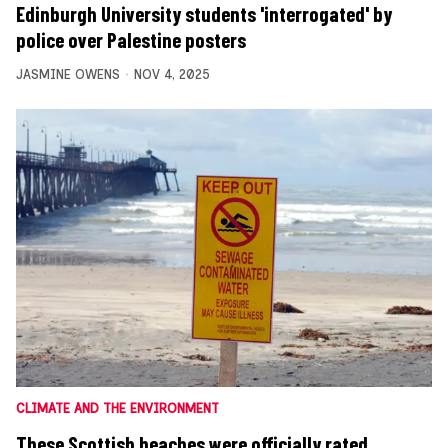
Edinburgh University students 'interrogated' by
police over Palestine posters
JASMINE OWENS
NOV 4, 2025
CLIMATE AND THE ENVIRONMENT
These Scottish beaches were officially rated