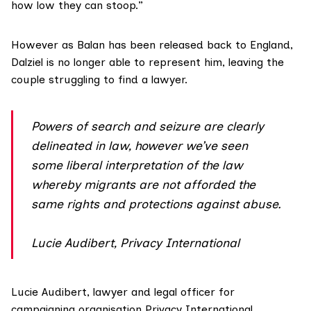
how low they can stoop.”
However as Balan has been released back to England,
Dalziel is no longer able to represent him, leaving the
couple struggling to find a lawyer.
Powers of search and seizure are clearly
delineated in law, however we’ve seen
some liberal interpretation of the law
whereby migrants are not afforded the
same rights and protections against abuse.
Lucie Audibert, Privacy International
Lucie Audibert, lawyer and legal officer for
campaigning organisation
Privacy International