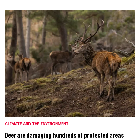
CLIMATE AND THE ENVIRONMENT
Deer are damaging hundreds of protected areas