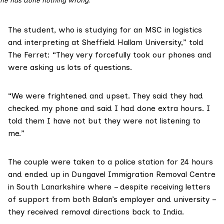
he has done nothing wrong.
The student, who is studying for an MSC in logistics
and interpreting at Sheffield Hallam University,” told
The Ferret: “They very forcefully took our phones and
were asking us lots of questions.
“We were frightened and upset. They said they had
checked my phone and said I had done extra hours. I
told them I have not but they were not listening to
me.”
The couple were taken to a
police station
for 24 hours
and ended up in Dungavel Immigration Removal Centre
in South Lanarkshire where – despite receiving letters
of support from both Balan’s employer and university –
they received removal directions back to India.