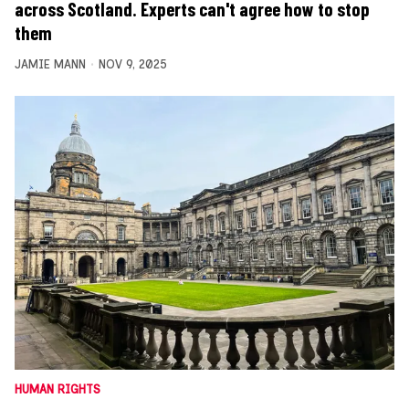
across Scotland. Experts can't agree how to stop
them
JAMIE MANN
NOV 9, 2025
HUMAN RIGHTS