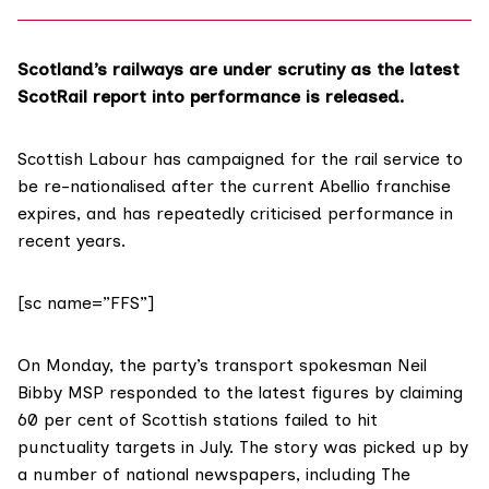
Scotland’s railways are under scrutiny as the latest
ScotRail report into performance is released.
Scottish Labour has campaigned for the rail service to
be
re-nationalised
after the current Abellio franchise
expires, and has repeatedly criticised performance in
recent years.
[sc name=”FFS”]
On Monday, the party’s transport spokesman Neil
Bibby MSP responded to the latest figures by
claiming
60 per cent of Scottish stations failed to hit
punctuality targets in July. The story was picked up by
a number of national newspapers, including
The