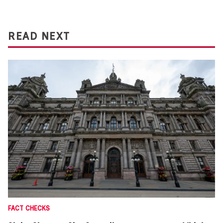
READ NEXT
FACT CHECKS