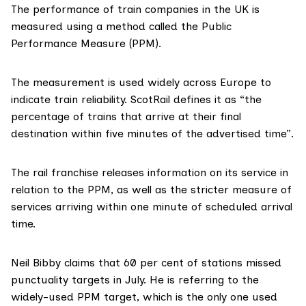
The performance of train companies in the UK is
measured using a method called the
Public
Performance Measure (PPM)
.
The measurement is used
widely across Europe
to
indicate train reliability. ScotRail defines it as “the
percentage of trains that arrive at their final
destination within five minutes of the advertised time”.
The rail franchise releases information on its service in
relation to the PPM, as well as the stricter measure of
services arriving within one minute of scheduled arrival
time.
Neil Bibby claims that 60 per cent of stations missed
punctuality targets in July. He is referring to the
widely-used PPM target, which is the only one used