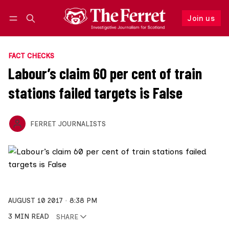
Join us
Follow
Log in
Join us
FACT CHECKS
Labour’s claim 60 per cent of train
stations failed targets is False
FERRET JOURNALISTS
AUGUST 10 2017
8:38 PM
3 MIN READ
SHARE