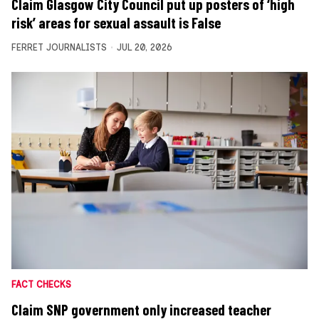
Claim Glasgow City Council put up posters of ‘high
risk’ areas for sexual assault is False
FERRET JOURNALISTS
JUL 20, 2026
FACT CHECKS
Claim SNP government only increased teacher