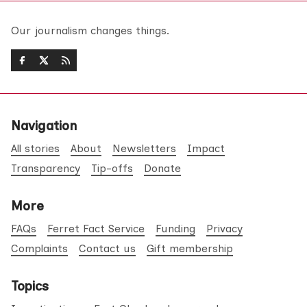
Our journalism changes things.
Navigation
All stories
About
Newsletters
Impact
Transparency
Tip-offs
Donate
More
FAQs
Ferret Fact Service
Funding
Privacy
Complaints
Contact us
Gift membership
Topics