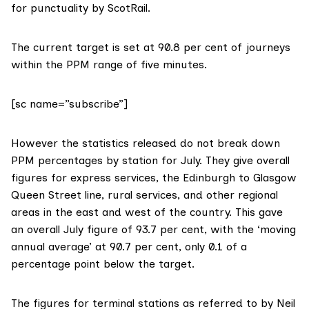
for punctuality by ScotRail.
The current target is set at
90.8 per cent
of journeys
within the PPM range of five minutes.
[sc name=”subscribe”]
However the statistics released
do not break down
PPM percentages
by station for July. They give overall
figures for express services, the Edinburgh to Glasgow
Queen Street line, rural services, and other regional
areas in the east and west of the country. This gave
an overall July figure of 93.7 per cent, with the ‘moving
annual average’ at 90.7 per cent, only 0.1 of a
percentage point below the target.
The figures for terminal stations as referred to by Neil