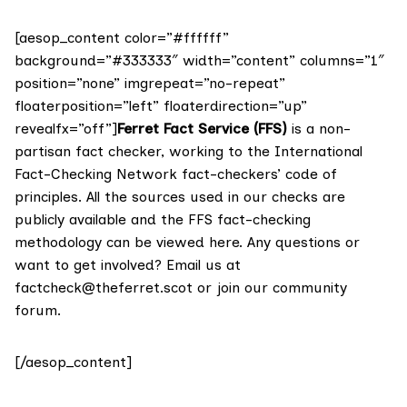
[aesop_content color=”#ffffff”
background=”#333333″ width=”content” columns=”1″
position=”none” imgrepeat=”no-repeat”
floaterposition=”left” floaterdirection=”up”
revealfx=”off”]
Ferret Fact Service (FFS)
is a non-
partisan fact checker, working to the International
Fact-Checking Network fact-checkers’ code of
principles. All the sources used in our checks are
publicly available and the FFS fact-checking
methodology
can be viewed here
. Any questions or
want to get involved? Email us at
factcheck@theferret.scot
or join our
community
forum
.
[/aesop_content]