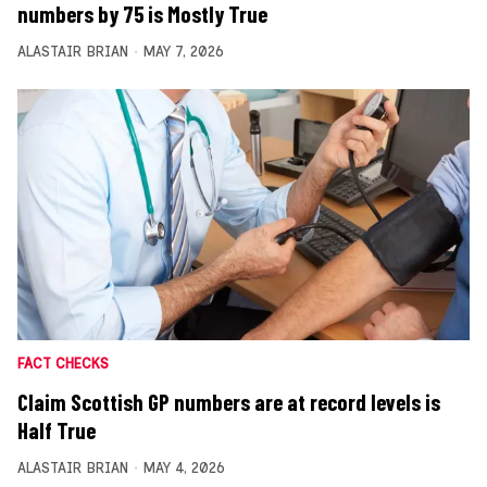
numbers by 75 is Mostly True
ALASTAIR BRIAN
MAY 7, 2026
FACT CHECKS
Claim Scottish GP numbers are at record levels is
Half True
ALASTAIR BRIAN
MAY 4, 2026