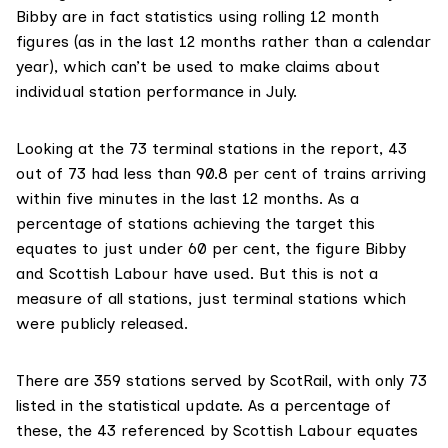
Bibby are in fact statistics using rolling 12 month
figures (as in the last 12 months rather than a calendar
year), which can’t be used to make claims about
individual station performance in July.
Looking at the
73 terminal stations in the report
, 43
out of 73 had less than 90.8 per cent of trains arriving
within five minutes in the last 12 months. As a
percentage of stations achieving the target this
equates to just under 60 per cent, the figure Bibby
and Scottish Labour have used. But this is not a
measure of all stations, just terminal stations which
were publicly released.
There are 359 stations served by ScotRail, with only 73
listed in the statistical update. As a percentage of
these, the 43 referenced by Scottish Labour equates