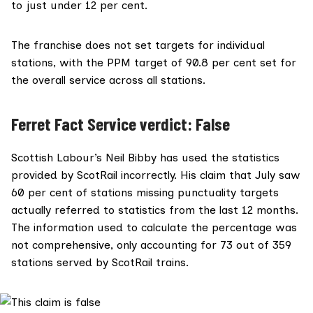
to just under 12 per cent.
The franchise does not set targets for individual
stations, with the PPM target of 90.8 per cent set for
the overall service across all stations.
Ferret Fact Service verdict: False
Scottish Labour’s Neil Bibby has used the statistics
provided by ScotRail incorrectly. His claim that July saw
60 per cent of stations missing punctuality targets
actually referred to statistics from the last 12 months.
The information used to calculate the percentage was
not comprehensive, only accounting for 73 out of 359
stations served by ScotRail trains.