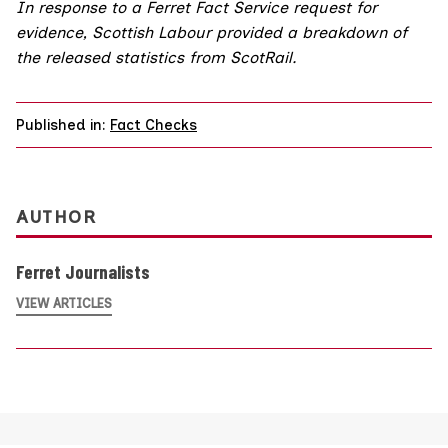
In response to a Ferret Fact Service request for
evidence, Scottish Labour provided a breakdown of
the released statistics from ScotRail.
Published in:
Fact Checks
AUTHOR
Ferret Journalists
VIEW ARTICLES