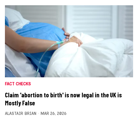
FACT CHECKS
Claim 'abortion to birth' is now legal in the UK is
Mostly False
ALASTAIR BRIAN
MAR 26, 2026