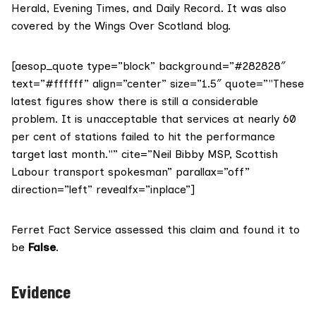
Herald
,
Evening Times
, and
Daily Record
. It was also
covered by the
Wings Over Scotland
blog.
[aesop_quote type=”block” background=”#282828″
text=”#ffffff” align=”center” size=”1.5″ quote=”"These
latest figures show there is still a considerable
problem. It is unacceptable that services at nearly 60
per cent of stations failed to hit the performance
target last month."” cite=”Neil Bibby MSP, Scottish
Labour transport spokesman” parallax=”off”
direction=”left” revealfx=”inplace”]
Ferret Fact Service assessed this claim and found it to
be
False
.
Evidence