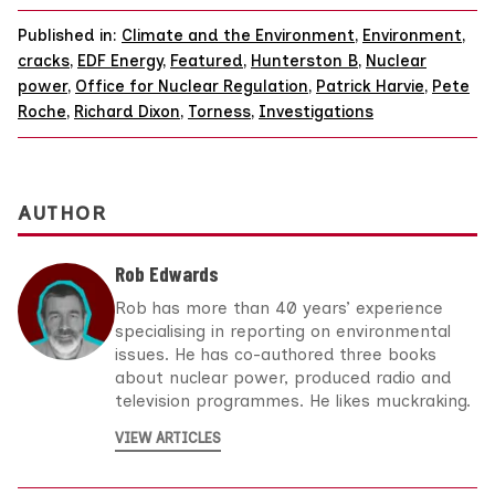
Published in:
Climate and the Environment
,
Environment
,
cracks
,
EDF Energy
,
Featured
,
Hunterston B
,
Nuclear
power
,
Office for Nuclear Regulation
,
Patrick Harvie
,
Pete
Roche
,
Richard Dixon
,
Torness
,
Investigations
AUTHOR
Rob Edwards
Rob has more than 40 years’ experience
specialising in reporting on environmental
issues. He has co-authored three books
about nuclear power, produced radio and
television programmes. He likes muckraking.
VIEW ARTICLES