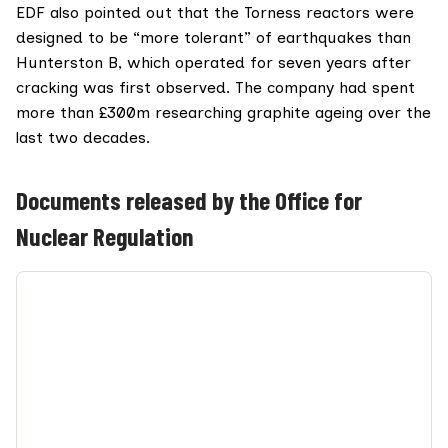
EDF also pointed out that the Torness reactors were
designed to be “more tolerant” of earthquakes than
Hunterston B, which operated for seven years after
cracking was first observed. The company had spent
more than £300m researching graphite ageing over the
last two decades.
Documents released by the Office for
Nuclear Regulation