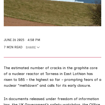
JUNE 26 2025
4:50 PM
7 MIN READ
SHARE
The estimated number of cracks in the graphite core
of a nuclear reactor at Torness in East Lothian has
risen to 585 – the highest so far – prompting fears of a
nuclear “meltdown” and calls for its early closure.
In documents released under freedom of information
law, the UK Government’s safety watchdog, the
Office