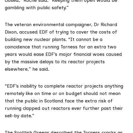
closed,” Roche said. “Keeping them open would be
gambling with public safety.”
The veteran environmental campaigner,
Dr Richard
Dixon
, accused EDF of trying to cover the costs of
building new nuclear plants. “It cannot be a
coincidence that running Torness for an extra two
years would ease EDF’s major financial woes caused
by the massive delays to its reactor projects
elsewhere,” he said.
“EDF’s inability to complete reactor projects anything
remotely like on time or on budget should not mean
that the public in Scotland face the extra risk of
running clapped out reactors ever further past their
sell-by date.”
The Scottish Greens described the Torness cracks as