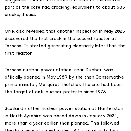
part of the core had cracking, equivalent to about 585
cracks, it said.
ONR also revealed that another inspection in May 2025
discovered the first crack in the second reactor at
Torness. It started generating electricity later than the
first reactor.
Torness nuclear power station, near Dunbar, was
officially opened
in May 1989 by the then Conservative
prime minister, Margaret Thatcher. The site had been
the target of
anti-nuclear protests
since 1978.
Scotland’s other nuclear power station at
Hunterston
in North Ayrshire was
closed down
in January 2022,
more than a year earlier than planned. This followed
the discovery of an
estimated 586 cracks
in its two