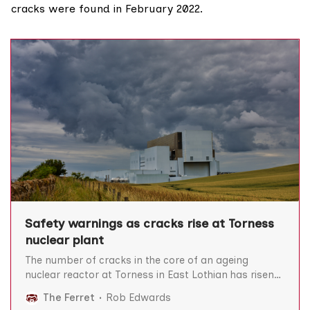
cracks
were found
in February 2022.
Safety warnings as cracks rise at Torness
nuclear plant
The number of cracks in the core of an ageing
nuclear reactor at Torness in East Lothian has risen
to 46, prompting warnings that prolonging its
The Ferret
Rob Edwards
operation would be “gambling with public safety”.