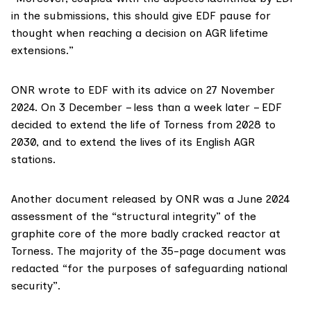
in the submissions, this should give EDF pause for
thought when reaching a decision on AGR lifetime
extensions.”
ONR
wrote to EDF
with its advice on 27 November
2024. On 3 December – less than a week later – EDF
decided
to extend the life of Torness from 2028 to
2030, and to extend the lives of its English AGR
stations.
Another document released by ONR was a
June 2024
assessment
of the “structural integrity” of the
graphite core of the more badly cracked reactor at
Torness. The majority of the 35-page document was
redacted “for the purposes of safeguarding national
security”.