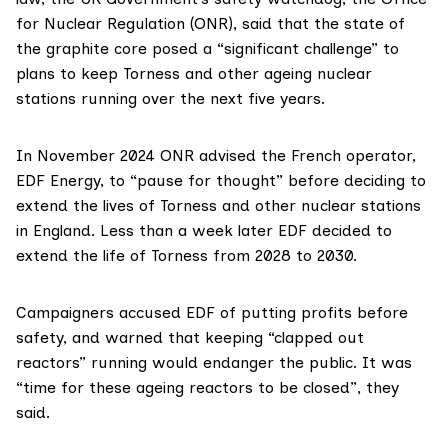
for Nuclear Regulation (ONR)
, said that the state of
the graphite core posed a “significant challenge” to
plans to keep
Torness
and other ageing nuclear
stations running over the next five years.
In November 2024 ONR advised the French operator,
EDF Energy
, to “pause for thought” before deciding to
extend the lives of Torness and other nuclear stations
in England. Less than a week later EDF decided to
extend the life of Torness from 2028 to 2030.
Campaigners accused EDF of putting profits before
safety, and warned that keeping “clapped out
reactors” running would endanger the public. It was
“time for these ageing reactors to be closed”, they
said.