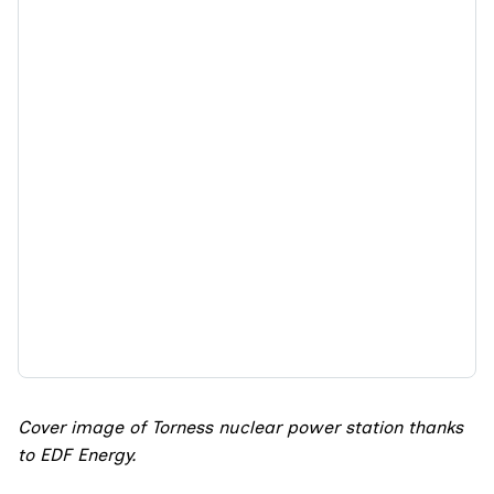
Cover image of Torness nuclear power station thanks
to EDF Energy.