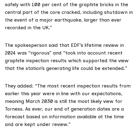
safely with 100 per cent of the graphite bricks in the
central part of the core cracked, including shutdown in
the event of a major earthquake, larger than ever
recorded in the UK.”
The spokesperson said that EDF’s lifetime review in
2024 was “rigorous” and “took into account recent
graphite inspection results which supported the view
that the station’s generating life could be extended.”
They added: “The most recent inspection results from
earlier this year were in line with our expectations,
meaning March 2030 is still the most likely view for
Torness. As ever, our end of generation dates are a
forecast based on information available at the time
and are kept under review.”