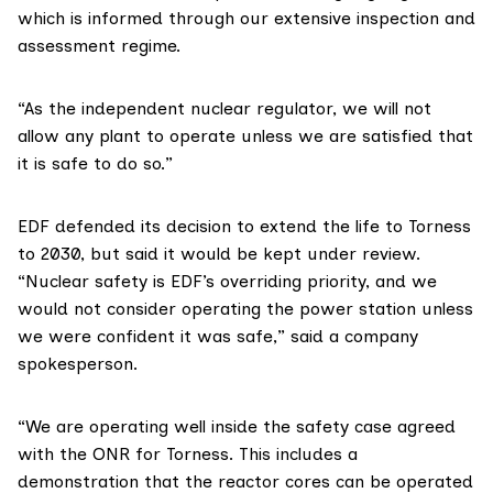
which is informed through our extensive inspection and
assessment regime.
“As the independent nuclear regulator, we will not
allow any plant to operate unless we are satisfied that
it is safe to do so.”
EDF
defended its decision to extend the life to Torness
to 2030, but said it would be kept under review.
“Nuclear safety is EDF’s overriding priority, and we
would not consider operating the power station unless
we were confident it was safe,” said a company
spokesperson.
“We are operating well inside the safety case agreed
with the ONR for Torness. This includes a
demonstration that the reactor cores can be operated