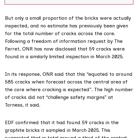
The UK Office for Nuclear Regulation (ONR) told The
Ferret that the cracks were detected in April
But only a small proportion of the bricks were actually
inspected, and no estimate has previously been given
for the total number of cracks across the core.
Following a freedom of information request by The
Ferret, ONR has now
disclosed
that 59 cracks were
found in a similarly limited inspection in March 2025.
In
its response
, ONR said that this “equated to around
585 cracks when forecast across the central area of
the core where cracking is expected”. The high number
of cracks did not “challenge safety margins” at
Torness, it said.
EDF confirmed that it had found 59 cracks in the
graphite bricks it sampled in March 2025. This
suggested that in total around a third of the central