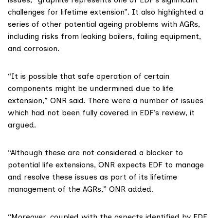
challenges for lifetime extension”. It also highlighted a
series of other potential ageing problems with AGRs,
including risks from leaking boilers, failing equipment,
and corrosion.
“It is possible that safe operation of certain
components might be undermined due to life
extension,” ONR said. There were a number of issues
which had not been fully covered in EDF’s review, it
argued.
“Although these are not considered a blocker to
potential life extensions, ONR expects EDF to manage
and resolve these issues as part of its lifetime
management of the AGRs,” ONR added.
“Moreover, coupled with the aspects identified by EDF