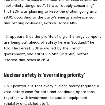
“potentially dangerous”. It was “deeply concerning”
that EDF was planning to keep the station going until
2030, according to the party’s energy spokesperson
and retiring co-leader,
Patrick Harvie MSP
.
“It appears that the profits of a giant energy company
are being put ahead of safety here in Scotland,” he
told The Ferret. EDF is
owned
by the French
government, and
earnt
£15.6bn (€18.3bn) before
interest and taxes in 2024.
Nuclear safety is ‘overriding priority’
ONR
pointed out that every nuclear facility required a
valid safety case for safe and continued operations,
together with investment to sustain equipment
reliability and skilled staff.