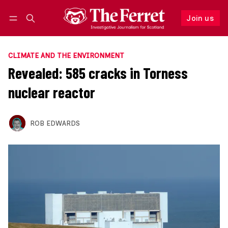
Join us
Follow
Log in
Join us
CLIMATE AND THE ENVIRONMENT
Revealed: 585 cracks in Torness
nuclear reactor
ROB EDWARDS