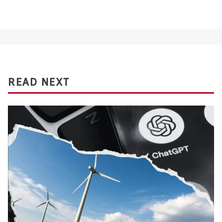
READ NEXT