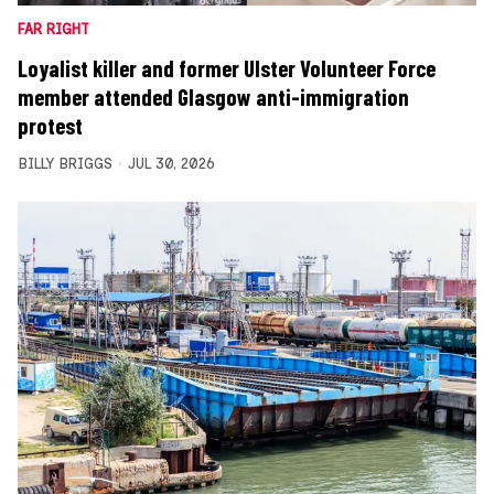
FAR RIGHT
Loyalist killer and former Ulster Volunteer Force
member attended Glasgow anti-immigration
protest
BILLY BRIGGS
JUL 30, 2026