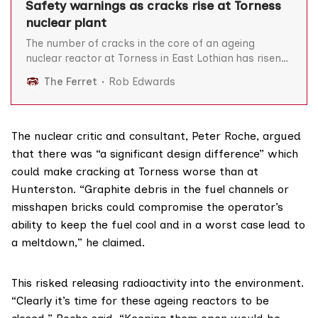
Safety warnings as cracks rise at Torness
nuclear plant
The number of cracks in the core of an ageing
nuclear reactor at Torness in East Lothian has risen
to 46, prompting warnings that prolonging its
The Ferret
Rob Edwards
operation would be “gambling with public safety”.
The UK Office for Nuclear Regulation (ONR) told The
Ferret that the cracks were detected in April
The nuclear critic and consultant,
Peter Roche
, argued
that there was “a significant design difference” which
could make cracking at Torness worse than at
Hunterston. “Graphite debris in the fuel channels or
misshapen bricks could compromise the operator’s
ability to keep the fuel cool and in a worst case lead to
a meltdown,” he claimed.
This risked releasing radioactivity into the environment.
“Clearly it’s time for these ageing reactors to be