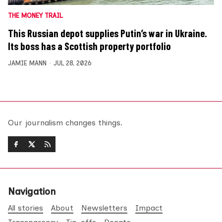
THE MONEY TRAIL
This Russian depot supplies Putin’s war in Ukraine.
Its boss has a Scottish property portfolio
JAMIE MANN
JUL 28, 2026
Our journalism changes things.
Navigation
All stories
About
Newsletters
Impact