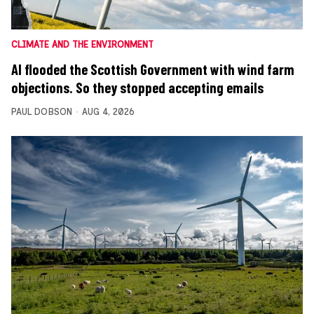
CLIMATE AND THE ENVIRONMENT
AI flooded the Scottish Government with wind farm
objections. So they stopped accepting emails
PAUL DOBSON
AUG 4, 2026