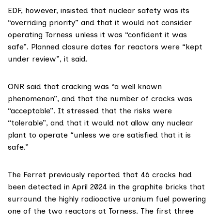
EDF, however, insisted that nuclear safety was its
“overriding priority” and that it would not consider
operating Torness unless it was “confident it was
safe”. Planned closure dates for reactors were “kept
under review”, it said.
ONR said that cracking was “a well known
phenomenon”, and that the number of cracks was
“acceptable”. It stressed that the risks were
“tolerable”, and that it would not allow any nuclear
plant to operate “unless we are satisfied that it is
safe.”
The Ferret
previously reported
that 46 cracks had
been detected in April 2024 in the graphite bricks that
surround the highly radioactive uranium fuel powering
one of the two reactors at Torness. The first three