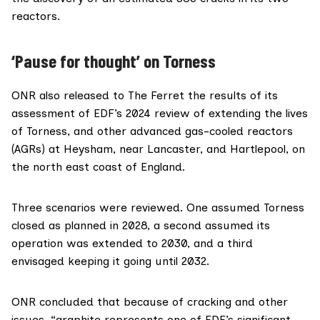
reactors.
‘Pause for thought’ on Torness
ONR also released to The Ferret the
results of its
assessment
of EDF’s 2024 review of extending the lives
of Torness, and other advanced gas-cooled reactors
(AGRs) at
Heysham
, near Lancaster, and
Hartlepool
, on
the north east coast of England.
Three scenarios were reviewed. One assumed Torness
closed as planned in 2028, a second assumed its
operation was extended to 2030, and a third
envisaged keeping it going until 2032.
ONR concluded that because of cracking and other
issues, “graphite represents one of EDF’s significant