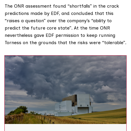
The ONR assessment found “shortfalls” in the crack
predictions made by EDF, and concluded that this
“raises a question” over the company’s “ability to
predict the future core state”. At the time ONR
nevertheless gave EDF permission to keep running
Torness on the grounds that the risks were “tolerable”.