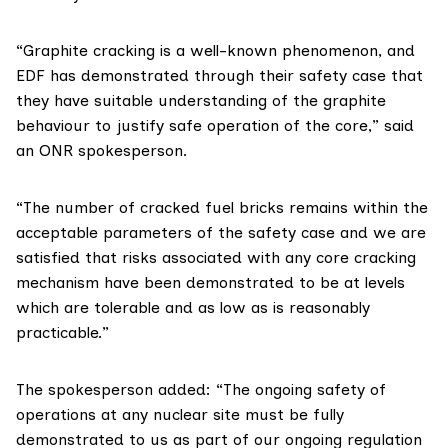
“Graphite cracking is a well-known phenomenon, and
EDF has demonstrated through their safety case that
they have suitable understanding of the graphite
behaviour to justify safe operation of the core,” said
an ONR spokesperson.
“The number of cracked fuel bricks remains within the
acceptable parameters of the safety case and we are
satisfied that risks associated with any core cracking
mechanism have been demonstrated to be at levels
which are tolerable and as low as is reasonably
practicable.”
The spokesperson added: “The ongoing safety of
operations at any nuclear site must be fully
demonstrated to us as part of our ongoing regulation