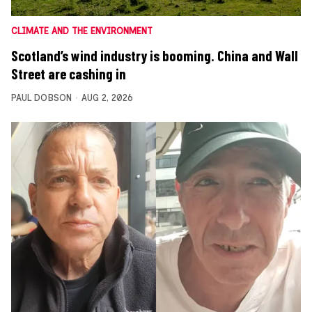
CLIMATE AND THE ENVIRONMENT
Scotland’s wind industry is booming. China and Wall
Street are cashing in
PAUL DOBSON
AUG 2, 2026