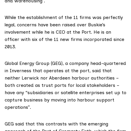
and warehousing .
While the establishment of the 11 firms was perfectly
legal, concerns have been raised over Buskie’s
involvement while he is CEO at the Port.
He is an
officer with six of the 11 new firms
incorporated since
2013.
Global Energy Group (GEG), a company head-quartered
in Inverness that operates at the port, said that
neither Lerwick nor Aberdeen harbour authorities –
both created as trust ports for local stakeholders –
have any “subsidiaries or satellite enterprises set up to
capture business by moving into harbour support
operations”.
GEG said that this contrasts with the emerging