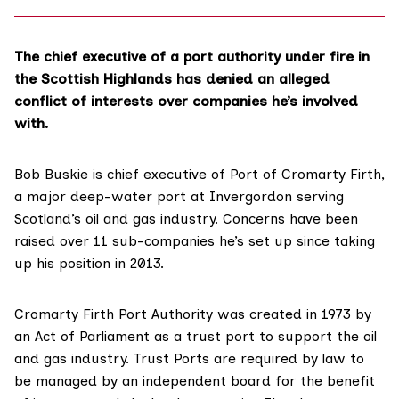
The chief executive of a port authority under fire in
the Scottish Highlands has denied an alleged
conflict of interests over companies he’s involved
with.
Bob Buskie is chief executive of
Port of Cromarty Firth
,
a major deep-water port at Invergordon serving
Scotland’s oil and gas industry. Concerns have been
raised over 11 sub-companies he’s set up since taking
up his position in 2013.
Cromarty Firth Port Authority was created in
1973 by
an Act of Parliament
as a trust port to support the oil
and gas industry. Trust Ports are required by law to
be managed by an independent board for the benefit