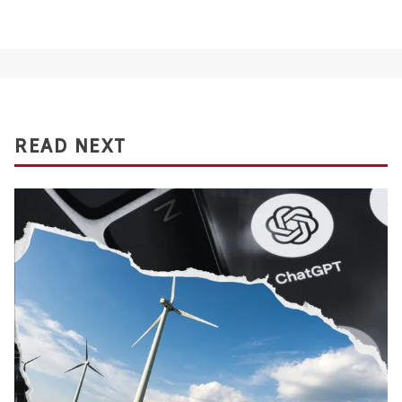
READ NEXT