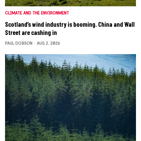
CLIMATE AND THE ENVIRONMENT
Scotland’s wind industry is booming. China and Wall
Street are cashing in
PAUL DOBSON
AUG 2, 2026