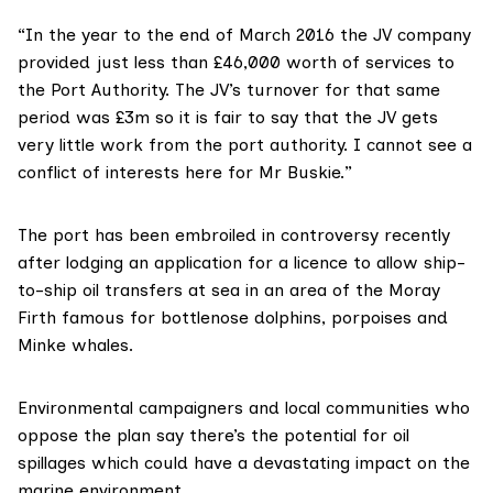
“In the year to the end of March 2016 the JV company
provided just less than £46,000 worth of services to
the Port Authority. The JV’s turnover for that same
period was £3m so it is fair to say that the JV gets
very little work from the port authority. I cannot see a
conflict of interests here for Mr Buskie.”
The port has been embroiled in controversy recently
after lodging an application for a licence to allow ship-
to-ship
oil transfers at sea
in an area of the Moray
Firth famous for bottlenose dolphins, porpoises and
Minke whales.
Environmental campaigners and local communities who
oppose the plan say there’s the potential for oil
spillages which could have a devastating impact on the
marine environment.