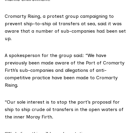
Cromarty Rising,
a protest group campaigning to
prevent ship-to-ship oil transfers at sea, said it was
aware that a number of sub-companies had been set
up.
A spokesperson for the group said: “We have
previously been made aware of the Port of Cromarty
Firth’s sub-companies and allegations of anti-
competitive practice have been made to Cromarty
Rising.
“Our sole interest is to stop the port’s proposal for
ship to ship crude oil transfers in the open waters of
the inner Moray Firth.