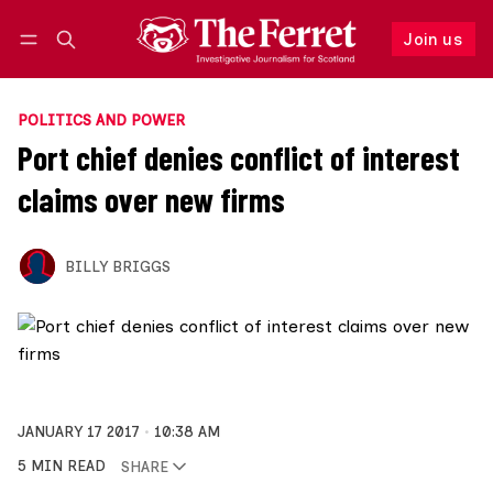
Join us
Follow
Log in
Join us
POLITICS AND POWER
Port chief denies conflict of interest
claims over new firms
BILLY BRIGGS
JANUARY 17 2017
10:38 AM
5 MIN READ
SHARE