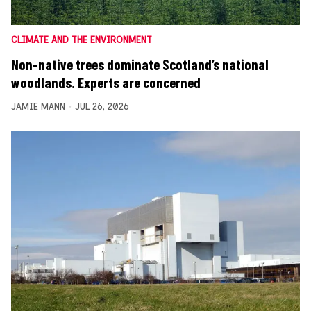
CLIMATE AND THE ENVIRONMENT
Non-native trees dominate Scotland’s national
woodlands. Experts are concerned
JAMIE MANN
JUL 26, 2026