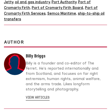
Jetty
,
oil and gas industry
,
Port Authority
,
Port of
Cromarty Firth
,
Port of Cromarty Firth Board
,
Port of
Cromarty Firth Services
,
Semco Maritime
,
ship-to-ship oil
transfers
AUTHOR
Billy Briggs
Billy is a founder and co-editor of The
Ferret. He's reported internationally and
from Scotland, and focuses on far right
extremism, human rights, animal welfare,
and the arms trade. Likes longform
storytelling and photography.
VIEW ARTICLES