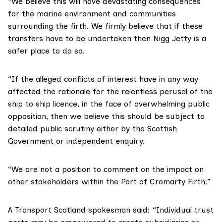
“We believe this will have devastating consequences
for the marine environment and communities
surrounding the firth. We firmly believe that if these
transfers have to be undertaken then Nigg Jetty is a
safer place to do so.
“If the alleged conflicts of interest have in any way
affected the rationale for the relentless perusal of the
ship to ship licence, in the face of overwhelming public
opposition, then we believe this should be subject to
detailed public scrutiny either by the Scottish
Government or independent enquiry.
“We are not a position to comment on the impact on
other stakeholders within the Port of Cromarty Firth.”
A
Transport Scotland
spokesman said: “Individual trust