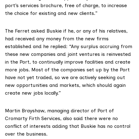
port’s services brochure, free of charge, to increase
the choice for existing and new clients.”
The Ferret asked Buskie if he, or any of his relatives,
had received any money from the new firms
established and he replied: “Any surplus accruing from
these new companies and joint ventures is reinvested
in the Port, to continually improve facilities and create
more jobs. Most of the companies set up by the Port
have not yet traded, so we are actively seeking out
new opportunities and markets, which should again
create new jobs locally.”
Martin Brayshaw, managing director of Port of
Cromarty Firth Services, also said there were no
conflict of interests adding that Buskie has no control
over the business.