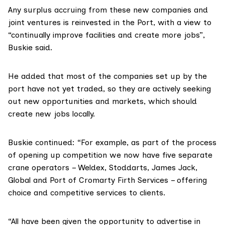
Any surplus accruing from these new companies and
joint ventures is reinvested in the Port, with a view to
“continually improve facilities and create more jobs”,
Buskie said.
He added that most of the companies set up by the
port have not yet traded, so they are actively seeking
out new opportunities and markets, which should
create new jobs locally.
Buskie continued: “For example, as part of the process
of opening up competition we now have five separate
crane operators – Weldex, Stoddarts, James Jack,
Global and Port of Cromarty Firth Services – offering
choice and competitive services to clients.
“All have been given the opportunity to advertise in