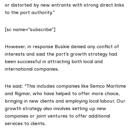
or distorted by new entrants with strong direct links
to the port authority.”
[sc name=”subscribe”]
However, in response Buskie denied any conflict of
interests and said the port’s growth strategy had
been successful in attracting both local and
international companies.
He said: “This includes companies like
Semco Maritime
and
Rigmar
, who have helped to offer more choice,
bringing in new clients and employing local labour. Our
growth strategy also involves setting up new
companies or joint ventures to offer additional
services to clients.