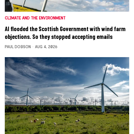
CLIMATE AND THE ENVIRONMENT
AI flooded the Scottish Government with wind farm
objections. So they stopped accepting emails
PAUL DOBSON
AUG 4, 2026