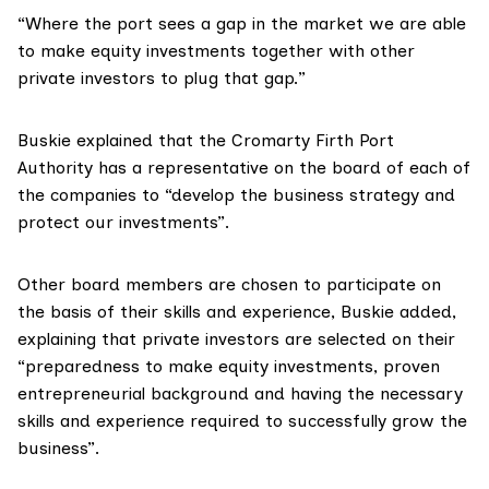
“Where the port sees a gap in the market we are able
to make equity investments together with other
private investors to plug that gap.”
Buskie explained that the Cromarty Firth Port
Authority has a representative on the board of each of
the companies to “develop the business strategy and
protect our investments”.
Other board members are chosen to participate on
the basis of their skills and experience, Buskie added,
explaining that private investors are selected on their
“preparedness to make equity investments, proven
entrepreneurial background and having the necessary
skills and experience required to successfully grow the
business”.