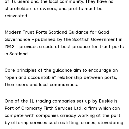
of its users and the local community. They have no
shareholders or owners, and profits must be
reinvested.
Modern Trust Ports Scotland
Guidance for Good
Governance
– published by the Scottish Government in
2012 – provides a code of best practice for trust ports
in Scotland.
Core principles of the guidance aim to encourage an
“open and accountable” relationship between ports,
their users and local communities.
One of the 11 trading companies set up by Buskie is
Port of Cromarty Firth Services Ltd
, a firm which can
compete with companies already working at the port
by offering services such as lifting, cranes, stevedoring