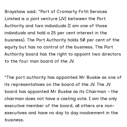
Brayshaw said: “Port of Cromarty Firth Services
Limited is a joint venture (JV) between the Port
Authority and two individuals (I am one of those
individuals and hold a 25 per cent interest in the
business). The Port Authority holds 50 per cent of the
equity but has no control of the business. The Port
Authority board has the right to appoint two directors
to the four man board of the JV.
“The port authority has appointed Mr Buskie as one of
its representatives on the board of the JV. The JV
board has appointed Mr Buskie as its Chairman – the
chairman does not have a casting vote. I am the only
executive member of the board, all others are non-
executives and have no day to day involvement in the
business.