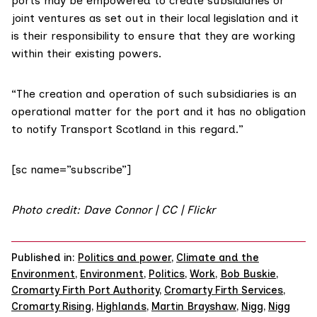
ports may be empowered to create subsidiaries or
joint ventures as set out in their local legislation and it
is their responsibility to ensure that they are working
within their existing powers.
“The creation and operation of such subsidiaries is an
operational matter for the port and it has no obligation
to notify Transport Scotland in this regard.”
[sc name=”subscribe”]
Photo credit: Dave Connor | CC |
Flickr
Published in:
Politics and power
,
Climate and the
Environment
,
Environment
,
Politics
,
Work
,
Bob Buskie
,
Cromarty Firth Port Authority
,
Cromarty Firth Services
,
Cromarty Rising
,
Highlands
,
Martin Brayshaw
,
Nigg
,
Nigg