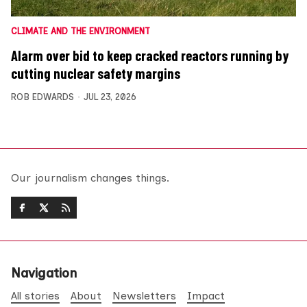
CLIMATE AND THE ENVIRONMENT
Alarm over bid to keep cracked reactors running by
cutting nuclear safety margins
ROB EDWARDS
JUL 23, 2026
Our journalism changes things.
Navigation
All stories
About
Newsletters
Impact