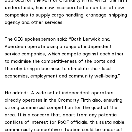
approach of the Port of Cromarty Firth, which the firm
understands, has now incorporated a number of new
companies to supply cargo handling, craneage, shipping
agency and other services.
The GEG spokesperson said: “Both Lerwick and
Aberdeen operate using a range of independent
service companies, which compete against each other
to maximise the competitiveness of the ports and
thereby bring in business to stimulate their local
economies, employment and community well-being.”
He added: “A wide set of independent operators
already operates in the Cromarty Firth also, ensuring
strong commercial competition for the good of the
area. It is a concern that, apart from any potential
conflicts of interest for PoCF officials, this sustainable,
commercially competitive situation could be undercut