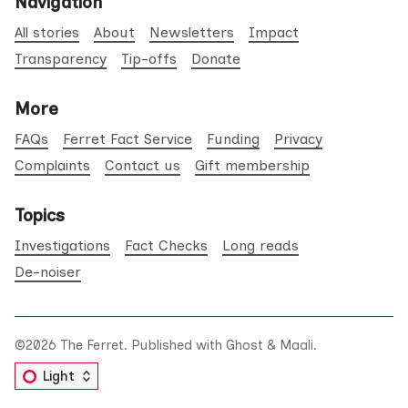
Navigation
All stories
About
Newsletters
Impact
Transparency
Tip-offs
Donate
More
FAQs
Ferret Fact Service
Funding
Privacy
Complaints
Contact us
Gift membership
Topics
Investigations
Fact Checks
Long reads
De-noiser
©2026
The Ferret
.
Published with
Ghost
&
Maali
.