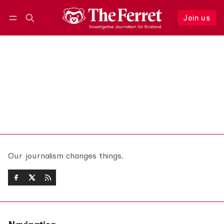
Join us
Follow
Log in
Join us
Our journalism changes things.