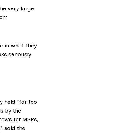
the very large
rom
e in what they
oks seriously
 held “far too
s by the
shows for MSPs,
” said the