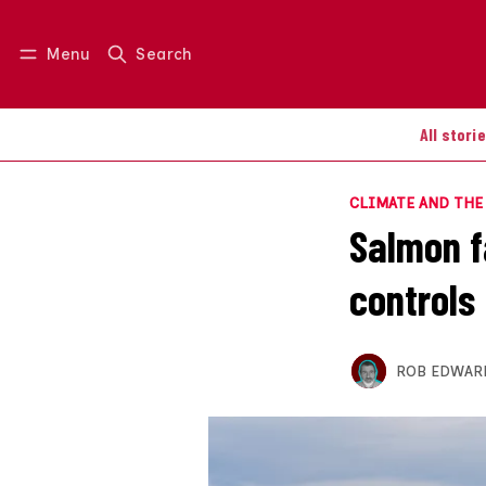
Menu
Search
Log in
Join us
All stori
CLIMATE AND TH
Salmon fa
controls
ROB EDWAR