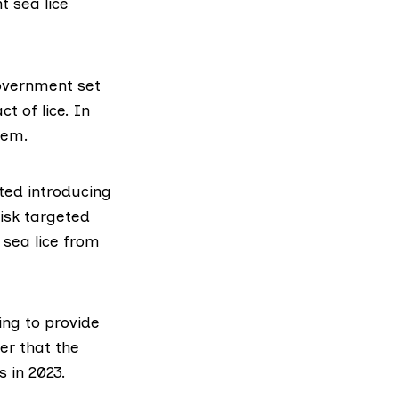
t sea lice
Government set
t of lice. In
lem.
rted introducing
risk targeted
sea lice from
ng to provide
ier
that the
 in 2023.