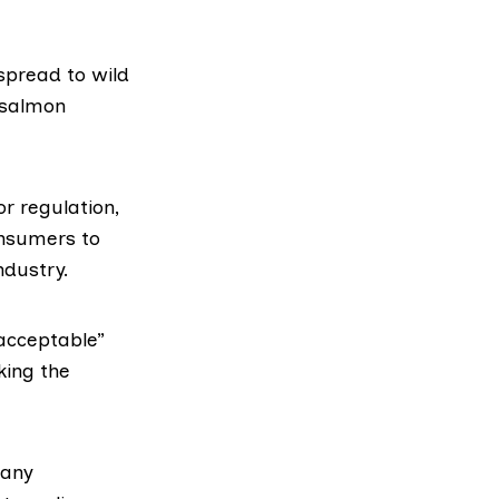
spread to wild
 salmon
r regulation,
onsumers to
ndustry.
acceptable”
king the
 any