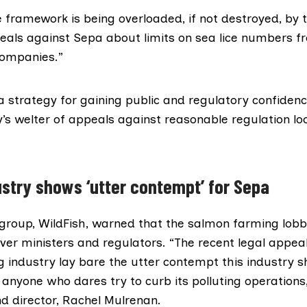
 framework is being overloaded, if not destroyed, by 
als against Sepa about limits on sea lice numbers f
companies.”
a strategy for gaining public and regulatory confidenc
y’s welter of appeals against reasonable regulation lo
stry shows ‘utter contempt’ for Sepa
group,
WildFish
, warned that the salmon farming lobby
er ministers and regulators. “The recent legal appeal
 industry lay bare the utter contempt this industry 
anyone who dares try to curb its polluting operations,
d director, Rachel Mulrenan.