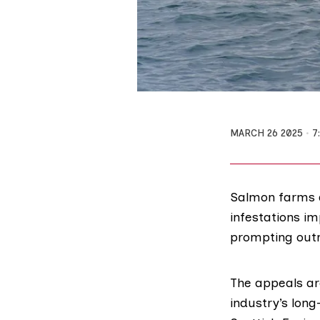
MARCH 26 2025
7
Salmon farms a
infestations i
prompting out
The appeals ar
industry’s long