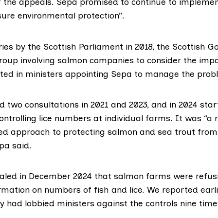
of the appeals. Sepa promised to continue to implemen
sure environmental protection”.
ries by the
Scottish Parliament
in 2018, the Scottish 
group
involving salmon companies to consider the impac
lted in ministers
appointing Sepa
to manage the prob
 two consultations in
2021
and
2023
, and in 2024 sta
ntrolling lice numbers at individual farms. It was “a 
ed approach to protecting salmon and sea trout from 
pa said.
aled in December 2024
that salmon farms were refusi
rmation on numbers of fish and lice. We
reported earl
 had lobbied ministers against the controls nine times