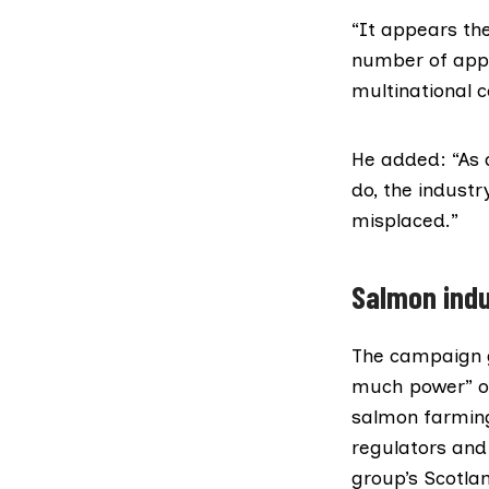
“It appears the
number of appe
multinational 
He added: “As 
do, the industr
misplaced.”
Salmon indu
The campaign 
much power” ov
salmon farming
regulators and 
group’s Scotlan