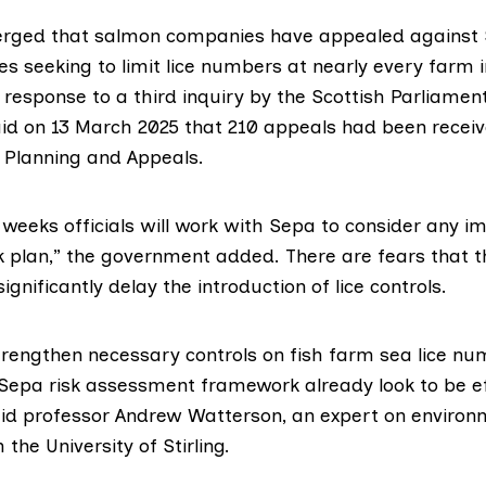
erged that salmon companies have appealed against 
es seeking to limit lice numbers at nearly every farm i
 response
to a third inquiry by the Scottish Parliament
d on 13 March 2025 that 210 appeals had been receiv
 Planning and Appeals
.
weeks officials will work with Sepa to consider any im
rk plan,” the government added. There are fears that 
ignificantly delay the introduction of lice controls.
trengthen necessary controls on fish farm sea lice nu
epa risk assessment framework already look to be ef
id professor
Andrew Watterson
, an expert on environ
the University of Stirling.