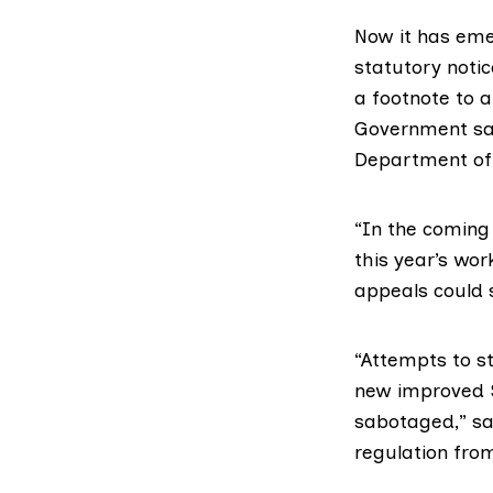
Now it has em
statutory notic
a footnote to
a
Government sai
Department of
“In the coming 
this year’s wo
appeals could s
“Attempts to s
new improved S
sabotaged,” sa
regulation from 