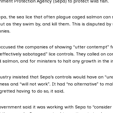
nment Protection Agency (Sepa) to protect wild fish.
epa, the
sea lice
that often plague caged salmon can 
ut as they swim by, and kill them. This is disputed by
nies.
cused the companies of showing “utter contempt” fo
effectively sabotaged” lice controls. They called on c
salmon, and for ministers to halt any growth in the i
ustry insisted that Sepa’s controls would have an “un
ess and “will not work”. It had “no alternative” to ma
retted having to do so, it said.
overnment said it was working with Sepa to “consider