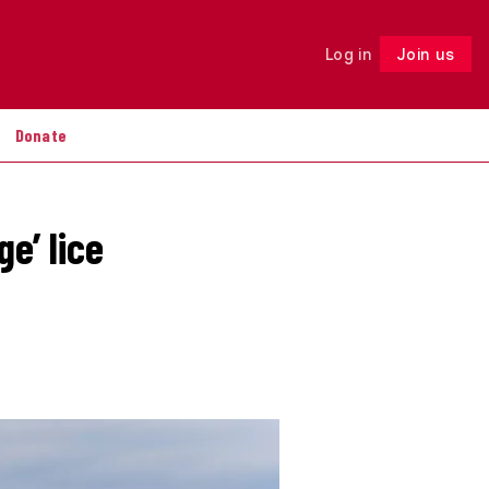
Log in
Join us
Follow
Donate
e’ lice