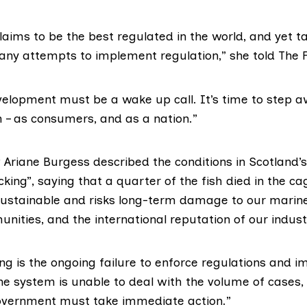
laims to be the best regulated in the world, and yet t
any attempts to implement regulation,” she told The F
evelopment must be a wake up call. It’s time to step 
– as consumers, and as a nation.”
P
Ariane Burgess
described the conditions in Scotland
cking”, saying that a quarter of the fish died in the cag
ustainable and risks long-term damage to our marin
nities, and the international reputation of our industr
ng is the ongoing failure to enforce regulations and 
the system is unable to deal with the volume of cases
overnment must take immediate action.”