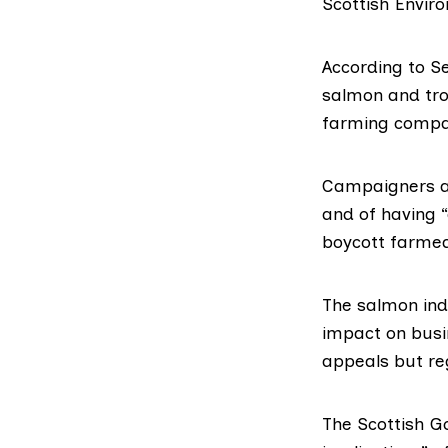
Scottish Enviro
According to S
salmon and tro
farming compa
Campaigners ac
and of having “
boycott farmed 
The salmon ind
impact on busin
appeals but reg
The Scottish G