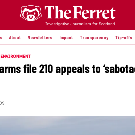
es
About
Newsletters
Impact
Transparency
Tip-offs
E ENVIRONMENT
rms file 210 appeals to ‘sabotag
DS