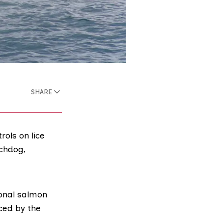
SHARE
ols on lice
chdog,
ional
salmon
ced by the