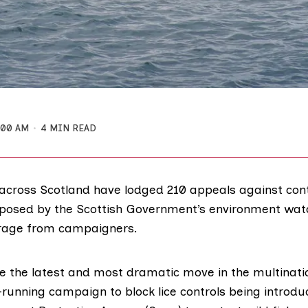
:00 AM
4 MIN READ
cross Scotland have lodged 210 appeals against contr
mposed by the Scottish Government’s environment wat
rage from campaigners.
e the latest and most dramatic move in the multinat
-running campaign to block lice controls being introdu