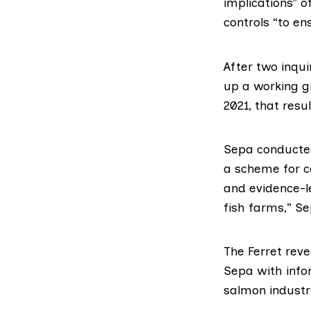
implications” 
controls “to en
After two inqui
up a
working 
2021, that resu
Sepa conducted
a scheme for co
and evidence-l
fish farms,” Se
The Ferret
reve
Sepa with info
salmon industry