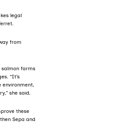
akes legal
erret.
away from
’s salmon farms
es. “It’s
e environment,
y,” she said.
improve these
, then Sepa and