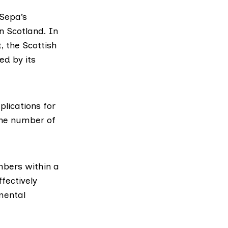
Sepa’s
n Scotland. In
, the Scottish
ed by its
plications for
the number of
mbers within a
fectively
mental