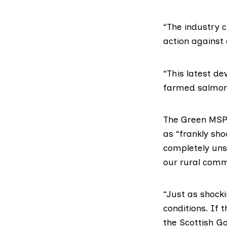
“The industry c
action against 
“This latest d
farmed salmon 
The Green MS
as “frankly sho
completely uns
our rural commu
“Just as shocki
conditions. If 
the Scottish G