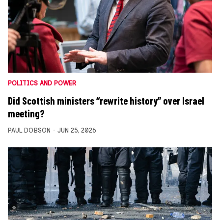
POLITICS AND POWER
Did Scottish ministers “rewrite history” over Israel
meeting?
PAUL DOBSON
JUN 25, 2026