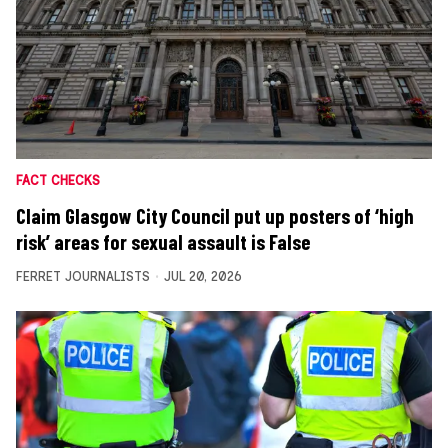
FACT CHECKS
Claim Glasgow City Council put up posters of ‘high
risk’ areas for sexual assault is False
FERRET JOURNALISTS
JUL 20, 2026