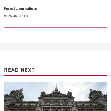
Ferret Journalists
VIEW ARTICLES
READ NEXT