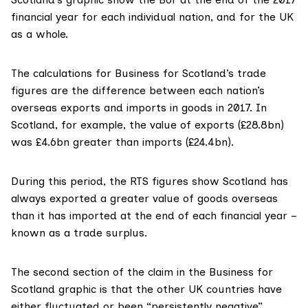
financial year for each individual nation, and for the UK
as a whole.
The calculations for Business for Scotland’s trade
figures are the difference between each nation’s
overseas exports and imports in goods in 2017. In
Scotland, for example, the value of exports (£28.8bn)
was £4.6bn greater than imports (£24.4bn).
During this period, the RTS figures show Scotland has
always exported a greater value of goods overseas
than it has imported at the end of each financial year –
known as a trade surplus.
The second section of the claim in the Business for
Scotland graphic is that the other UK countries have
either fluctuated or been “persistently negative”.