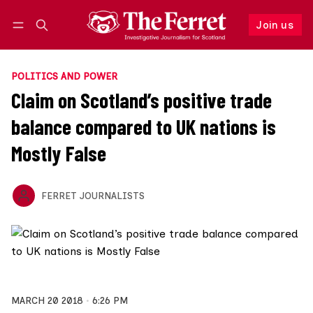
Join us
Log in
Join us
POLITICS AND POWER
Claim on Scotland’s positive trade
balance compared to UK nations is
Mostly False
FERRET JOURNALISTS
MARCH 20 2018
6:26 PM