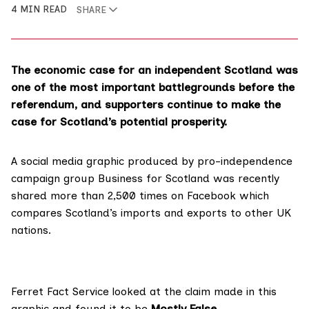
4 MIN READ
SHARE
The economic case for an independent Scotland was
one of the most important battlegrounds before the
referendum, and supporters continue to make the
case for Scotland’s potential prosperity.
A social media graphic produced by pro-independence
campaign group Business for Scotland was recently
shared more than
2,500 times on Facebook
which
compares Scotland’s imports and exports to other UK
nations.
Ferret Fact Service looked at the claim made in this
graphic and found it to be
Mostly False
.