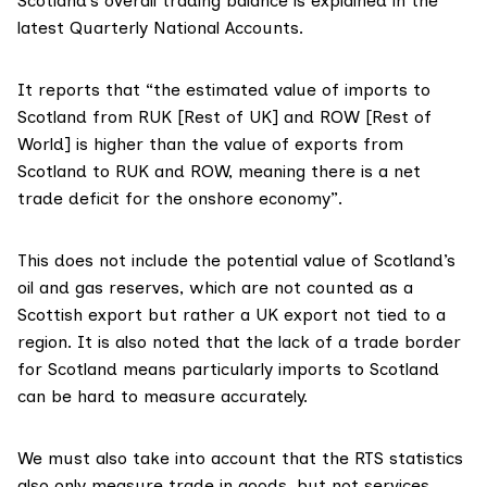
Scotland’s overall trading balance is explained in the
latest
Quarterly National Accounts
.
It reports that “the estimated value of imports to
Scotland from RUK [Rest of UK] and ROW [Rest of
World] is higher than the value of exports from
Scotland to RUK and ROW, meaning there is a net
trade deficit for the onshore economy”.
This does not include the potential value of Scotland’s
oil and gas reserves, which are
not counted as a
Scottish export
but rather a UK export not tied to a
region. It is also noted that the lack of a trade border
for Scotland means particularly imports to Scotland
can be hard to measure accurately.
We must also take into account that the RTS statistics
also only measure trade in goods, but not services.