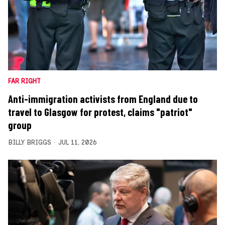
FAR RIGHT
Anti-immigration activists from England due to
travel to Glasgow for protest, claims "patriot"
group
BILLY BRIGGS
JUL 11, 2026