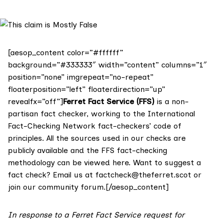
[aesop_content color=”#ffffff”
background=”#333333″ width=”content” columns=”1″
position=”none” imgrepeat=”no-repeat”
floaterposition=”left” floaterdirection=”up”
revealfx=”off”]
Ferret Fact Service (FFS)
is a non-
partisan fact checker, working to the International
Fact-Checking Network fact-checkers’ code of
principles. All the sources used in our checks are
publicly available and the FFS fact-checking
methodology
can be viewed here
. Want to suggest a
fact check? Email us at
factcheck@theferret.scot
or
join our
community forum
.[/aesop_content]
In response to a Ferret Fact Service request for