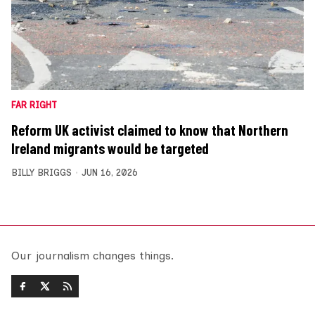
FAR RIGHT
Reform UK activist claimed to know that Northern
Ireland migrants would be targeted
BILLY BRIGGS
JUN 16, 2026
Our journalism changes things.