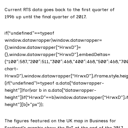
Current RTS data goes back to the first quarter of
1996 up until the final quarter of 2017.
if(“undefined”==typeof
window.datawrapper)window.datawrapper=
{};window.datawrapper[“HrwxD”]=
{},window.datawrapper[“HrwxD”].embedDeltas=
{“100″:587,”200″:511,”300″:468,”400″:468,”500″:468,”
chart-
HrwxD”),window.datawrapper[“HrwxD”].iframe.style.hei
{if(“undefined”!=typeof a.data[“datawrapper-
height”])for(var b in a.data[“datawrapper-
height”])if(“HrwxD”==b)window.datawrapper[“HrwxD”].if
height”][b]+”px”});
The figures featured on the UK map in Business for
Scotland’s graphic show the BoT at the end of the 2017