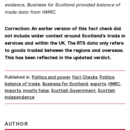
evidence, Business for Scotland provided balance of
trade data from HMRC.
Correction: An earlier version of this fact check did
not include wider context around Scotland’s trade in
services and within the UK. The RTS data only refers
to goods traded between the regions and overseas.
This has been reflected in the updated verdict.
Published in:
Politics and power
,
Fact Checks
,
Politics
,
balance of trade
,
Business For Scotland
,
exports
,
HMRC
,
imports
,
mostly false
,
Scottish Government
,
Scottish
independence
AUTHOR