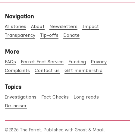
Navigation
All stories
About
Newsletters
Impact
Transparency
Tip-offs
Donate
More
FAQs
Ferret Fact Service
Funding
Privacy
Complaints
Contact us
Gift membership
Topics
Investigations
Fact Checks
Long reads
De-noiser
©2026
The Ferret
.
Published with
Ghost
&
Maali
.