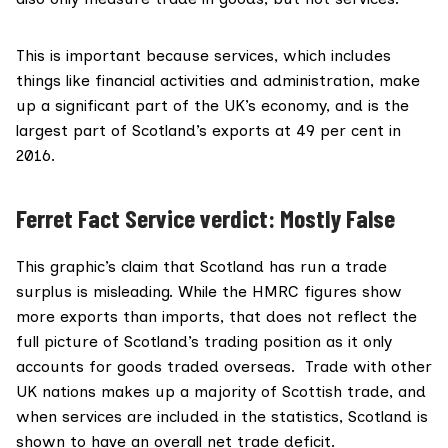
This is important because services, which includes
things like financial activities and administration, make
up a significant part of the UK’s economy, and is the
largest part of Scotland’s exports
at 49 per cent in
2016.
Ferret Fact Service verdict: Mostly False
This graphic’s claim that Scotland has run a trade
surplus is misleading. While the HMRC figures show
more exports than imports, that does not reflect the
full picture of Scotland’s trading position as it only
accounts for goods traded overseas. Trade with other
UK nations makes up a majority of Scottish trade, and
when services are included in the statistics, Scotland is
shown to have an overall net trade deficit.