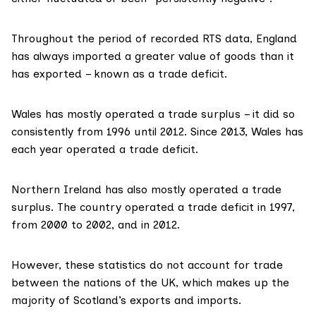
Throughout the period of recorded RTS data, England
has always imported a greater value of goods than it
has exported – known as a trade deficit.
Wales has mostly operated a trade surplus – it did so
consistently from 1996 until 2012. Since 2013, Wales has
each year operated a trade deficit.
Northern Ireland has also mostly operated a trade
surplus. The country operated a trade deficit in 1997,
from 2000 to 2002, and in 2012.
However, these statistics
do not account for
trade
between the nations of the UK, which makes up the
majority of Scotland’s exports and imports.