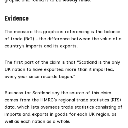
Evidence
The measure this graphic is referencing is the
balance
of trade (BoT)
– the difference between the value of a
country’s imports and its exports.
The first part of the claim is that “Scotland is the only
UK nation to have exported more than it imported,
every year since records began.”
Business for Scotland say the source of this claim
comes from the
HMRC’s regional trade statistics
(RTS)
data, which lists overseas trade statistics consisting of
imports and exports in goods for each UK region, as
well as each nation as a whole.