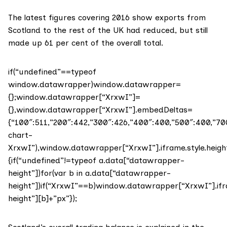
The
latest figures covering 2016
show exports from
Scotland to the rest of the UK had reduced, but still
made up 61 per cent of the overall total.
if(“undefined”==typeof
window.datawrapper)window.datawrapper=
{};window.datawrapper[“XrxwI”]=
{},window.datawrapper[“XrxwI”].embedDeltas=
{“100″:511,”200″:442,”300″:426,”400″:400,”500″:400,”
chart-
XrxwI”),window.datawrapper[“XrxwI”].iframe.style.heig
{if(“undefined”!=typeof a.data[“datawrapper-
height”])for(var b in a.data[“datawrapper-
height”])if(“XrxwI”==b)window.datawrapper[“XrxwI”].ifr
height”][b]+”px”});