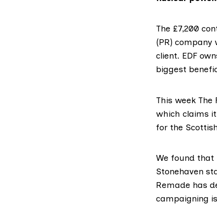
The £7,200 con
(PR) company w
client. EDF own
biggest benefic
This week The 
which claims i
for the Scottis
We
found
that 
Stonehaven staf
Remade has den
campaigning is