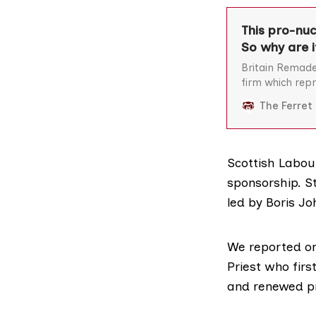
This pro-nuc
So why are i
Britain Remade
firm which repr
nuclear power 
The Ferret
Scottish Labou
sponsorship. S
led by Boris Jo
We reported on
Priest who firs
and renewed pr