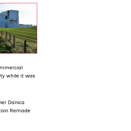
commercial
ty while it was
ner Danica
ritain Remade