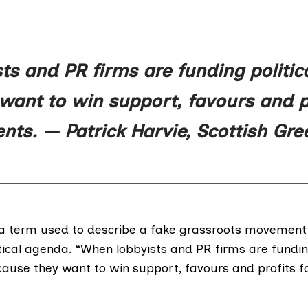
s and PR firms are funding political
ant to win support, favours and pr
ients. — Patrick Harvie, Scottish Gre
s a term used to describe a fake grassroots movement
ical agenda. “When lobbyists and PR firms are funding
ecause they want to win support, favours and profits for