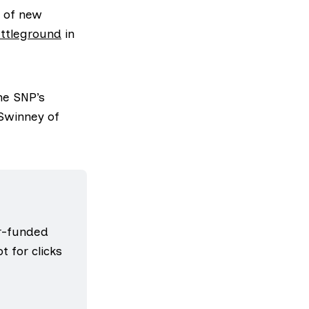
of new
ttleground
in
he SNP’s
 Swinney of
r-funded 
 for clicks 