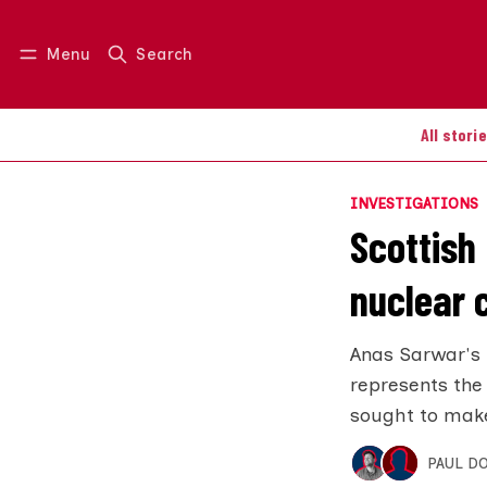
Menu
Search
Log in
Join us
All stori
INVESTIGATIONS
Scottish 
nuclear
Anas Sarwar's 
represents the
sought to make
PAUL D