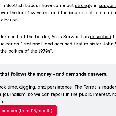
in Scottish Labour have come out
strongly
in
support
ver the last few years, and the issue is set to be a
ba
election.
ader north of the border, Anas Sarwar, has
described
t
uclear as “irrational” and accused first minister John
the politics of the 1970s”.
 that follows the money – and demands answers.
ook time, digging, and persistence. The Ferret is reade
e journalism, so we can report in the public interest, not
rs.
member (from £5/month)