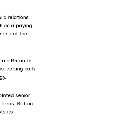
ic relations
F as a paying
e one of the
itain Remade,
 is
leading calls
gy.
inted senior
firms. Britain
ts its