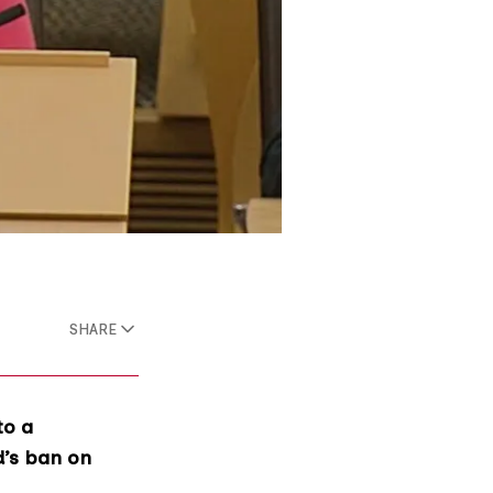
SHARE
to a
d’s ban on