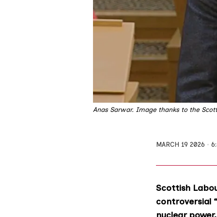
Anas Sarwar. Image thanks to the Scott
MARCH 19 2026
6
Scottish Labou
controversial 
nuclear power.