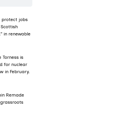
 protect jobs
 Scottish
d” in renewable
 Torness is
d for nuclear
w in February.
itain Remade
 grassroots