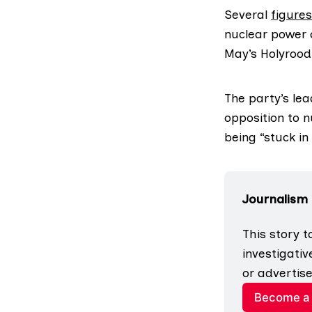
Several
figures
nuclear power o
May’s Holyrood 
The party’s le
opposition to n
being “stuck in 
Journalism
This story t
investigativ
or advertise
Become a 