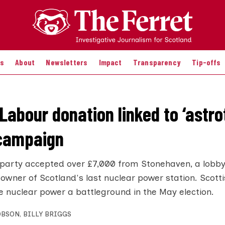
es
About
Newsletters
Impact
Transparency
Tip-offs
Labour donation linked to ‘astro
 campaign
party accepted over £7,000 from Stonehaven, a lobby
 owner of Scotland's last nuclear power station. Scott
 nuclear power a battleground in the May election.
OBSON
,
BILLY BRIGGS