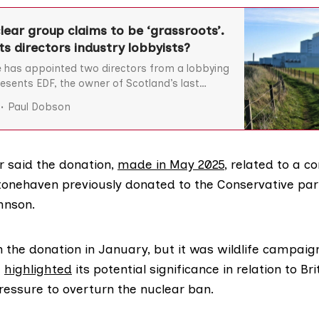
lear group claims to be ‘grassroots’.
ts directors industry lobbyists?
 has appointed two directors from a lobbying
esents EDF, the owner of Scotland’s last
station.
Paul Dobson
r said the donation,
made in May 2025
, related to a 
tonehaven previously donated to the Conservative par
hnson.
 the donation in January, but it was wildlife campaig
t
highlighted
its potential significance in relation to B
essure to overturn the nuclear ban.