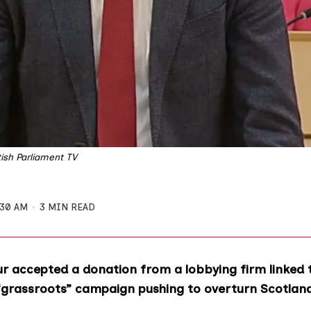
ish Parliament TV
:30 AM
3 MIN READ
r accepted a donation from a lobbying firm linked 
“grassroots” campaign pushing to overturn Scotlan