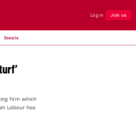
Log in
Join us
Follow
Donate
turf’
ing firm which
ish Labour has