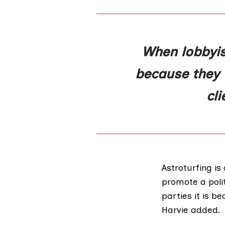
When lobbyist
because they w
cl
Astroturfing i
promote a polit
parties it is b
Harvie added.