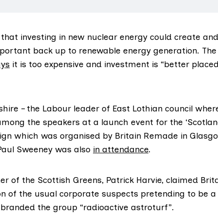
that investing in new nuclear energy could create and
portant back up to renewable energy generation. The
ays
it is too expensive and investment is “better place
re – the Labour leader of East Lothian council where
among the speakers at a launch event for the ‘
Scotlan
ign which was organised by Britain Remade in Glasgo
aul Sweeney was also
in attendance
.
er of the Scottish Greens, Patrick Harvie, claimed Br
ion of the usual corporate suspects pretending to be a
branded the group “radioactive astroturf”.