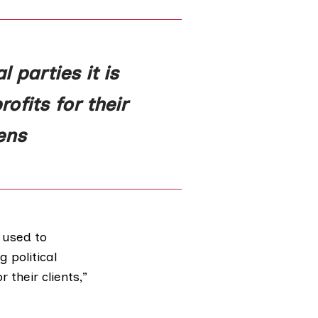
 parties it is
ofits for their
ens
 used to
 political
 their clients,”