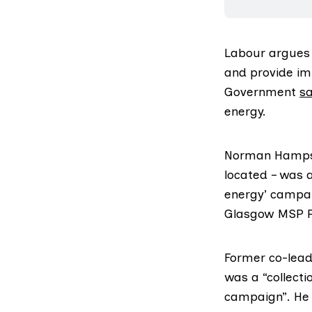
Labour argues 
and provide im
Government
s
energy.
Norman Hampshi
located – was 
energy
’ campa
Glasgow MSP P
Former co-lead
was a “collect
campaign”. He 