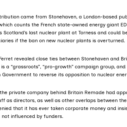
tribution came from Stonehaven, a London-based publ
hich counts the French state-owned energy giant ED
s Scotland’s last nuclear plant at Torness and could b
iaries if the ban on new nuclear plants is overturned.
Ferret revealed close ties between Stonehaven and Br
t is a “grassroots”, “pro-growth” campaign group, and
h Government to reverse its opposition to nuclear ener
the private company behind Britain Remade had appo
f as directors, as well as other overlaps between the 
ied that it has ever taken corporate money and insis
 not influenced by funders.