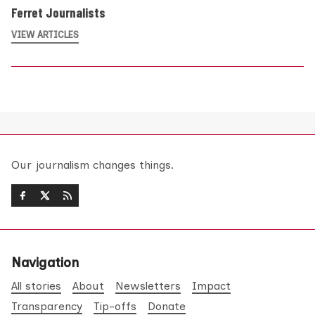
Ferret Journalists
VIEW ARTICLES
Our journalism changes things.
Navigation
All stories
About
Newsletters
Impact
Transparency
Tip-offs
Donate