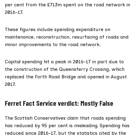
per cent from the £713m spent on the road network in
2016-17.
These figures include spending expenditure on
maintenance, reconstruction, resurfacing of roads and
minor improvements to the road network.
Capital spending hit a peak in 2016-17 in part due to
the
construction of the Queensferry Crossing
, which
replaced the Forth Road Bridge and opened in August
2017.
Ferret Fact Service verdict: Mostly False
The Scottish Conservatives claim that roads spending
has reduced by 95 per cent is misleading. Spending has
reduced since 2016-17, but the statistics cited by the