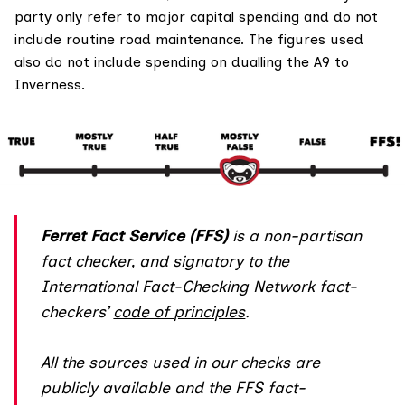
party only refer to major capital spending and do not
include routine road maintenance. The figures used
also do not include spending on dualling the A9 to
Inverness.
Ferret Fact Service (FFS)
is a non-partisan
fact checker, and
signatory
to the
International Fact-Checking Network fact-
checkers’
code of principles
.
All the sources used in our checks are
publicly available and the FFS fact-