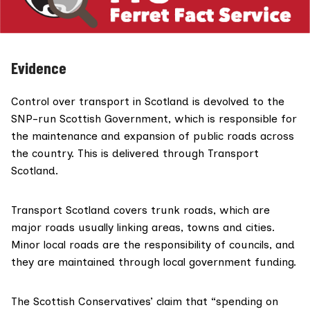
Evidence
Control over transport in Scotland is
devolved to the
SNP-run Scottish Government
, which is responsible for
the maintenance and expansion of public roads across
the country. This is delivered through Transport
Scotland.
Transport Scotland covers
trunk roads
, which are
major roads usually linking areas, towns and cities.
Minor local roads are the
responsibility of councils
, and
they are maintained through local government funding.
The Scottish Conservatives’ claim that “spending on