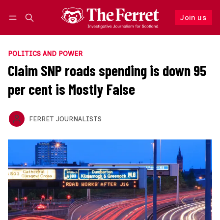
Join us
Follow
Log in
Join us
POLITICS AND POWER
Claim SNP roads spending is down 95
per cent is Mostly False
FERRET JOURNALISTS