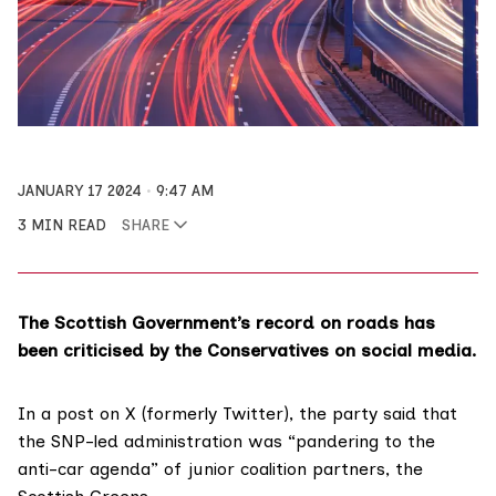
JANUARY 17 2024
9:47 AM
3 MIN READ
SHARE
The Scottish Government’s record on roads has
been criticised by the Conservatives on social media.
In a post on X (formerly Twitter), the party said that
the SNP-led administration was “pandering to the
anti-car agenda” of junior coalition partners, the