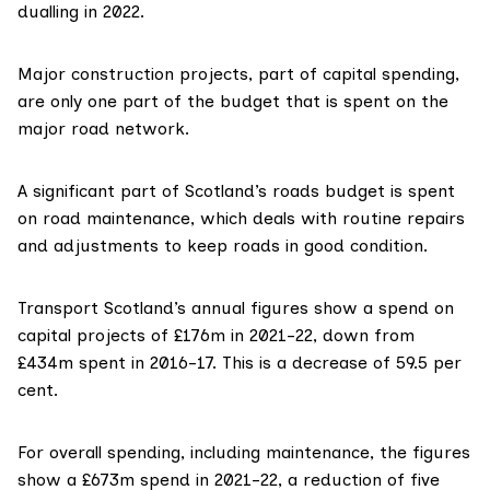
dualling in 2022.
Major construction projects, part of capital spending,
are only one part of the budget that is spent on the
major road network.
A significant part of Scotland’s roads budget is spent
on road maintenance, which deals with routine repairs
and adjustments to keep roads in good condition.
Transport Scotland’s annual figures
show a spend on
capital projects of £176m in 2021-22, down from
£434m spent in 2016-17. This is a decrease of 59.5 per
cent.
For
overall spending
, including maintenance, the figures
show a £673m spend in 2021-22, a reduction of five