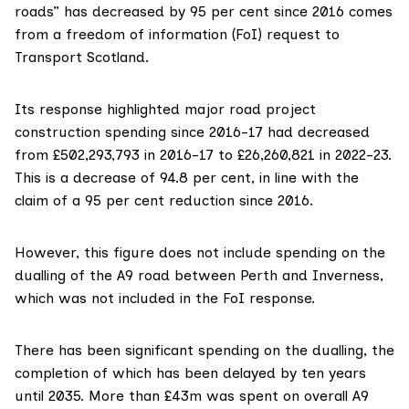
roads” has decreased by 95 per cent since 2016 comes
from a freedom of information (FoI) request to
Transport Scotland.
Its response highlighted major road project
construction spending since 2016-17 had decreased
from £502,293,793 in 2016-17 to £26,260,821 in 2022-23.
This is a decrease of 94.8 per cent, in line with the
claim of a 95 per cent reduction since 2016.
However, this figure does not include spending on the
dualling of the A9 road between Perth and Inverness,
which was not included in the FoI response.
There has been significant spending on the dualling, the
completion of which has been delayed by
ten years
until 2035
.
More than £43m
was spent on overall A9