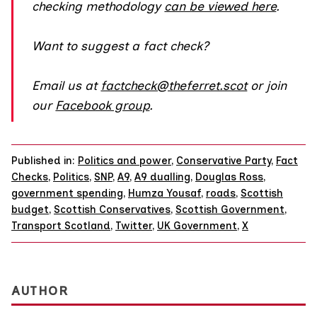
checking methodology
can be viewed here
.
Want to suggest a fact check?
Email us at
factcheck@theferret.scot
or join
our
Facebook group
.
Published in:
Politics and power
,
Conservative Party
,
Fact
Checks
,
Politics
,
SNP
,
A9
,
A9 dualling
,
Douglas Ross
,
government spending
,
Humza Yousaf
,
roads
,
Scottish
budget
,
Scottish Conservatives
,
Scottish Government
,
Transport Scotland
,
Twitter
,
UK Government
,
X
AUTHOR