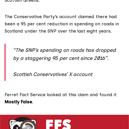
Scottish Greens.
The Conservative Party’s account claimed there had
been a
95 per cent reduction
in spending on roads in
Scotland under the
SNP
over the last eight years.
“The SNP’s spending on roads has dropped
by a staggering 95 per cent since 2016”.
Scottish Conservatives’ X account
Ferret Fact Service looked at this claim and found it
Mostly False
.