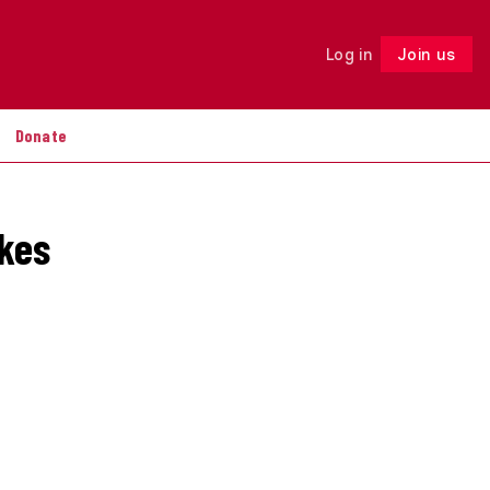
Log in
Join us
Follow
Donate
akes