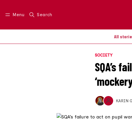
Menu
Search
Log in
Join us
All stori
SOCIETY
SQA’s fa
‘mockery
KARIN 