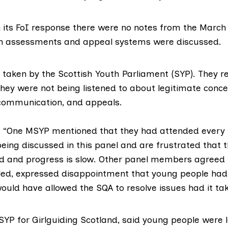
 its FoI response there were no notes from the March 
n assessments and appeal systems were discussed.
taken by the Scottish Youth Parliament (SYP). They r
hey were not being listened to about legitimate conc
communication, and appeals.
: “One MSYP mentioned that they had attended every 
being discussed in this panel and are frustrated that 
 and progress is slow. Other panel members agreed w
ailed, expressed disappointment that young people had
ould have allowed the SQA to resolve issues had it tak
MSYP
for Girlguiding Scotland, said young people were l