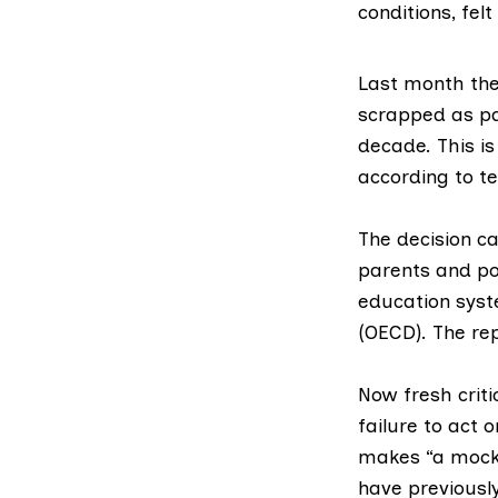
conditions, felt 
Last month th
scrapped
as pa
decade. This is
according to t
The decision c
parents and pol
education sys
(OECD). The re
Now fresh criti
failure to act 
makes “a mocke
have previousl