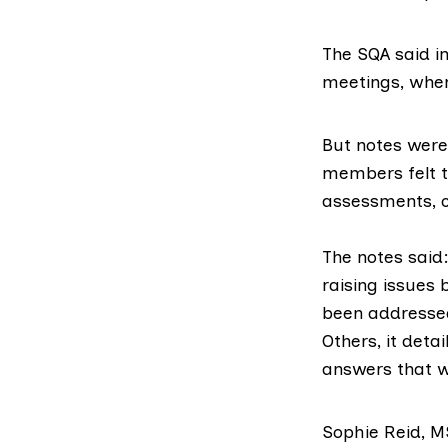
The SQA said in
meetings, whe
But
notes
were 
members felt t
assessments, 
The notes said
raising issues 
been addressed
Others, it det
answers that w
Sophie Reid, 