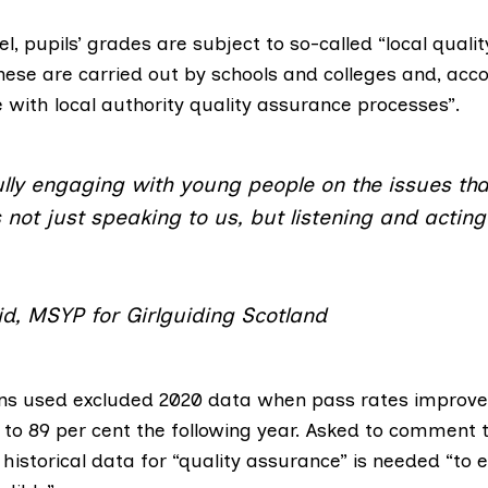
, pupils’ grades are subject to so-called “
local quali
These are carried out by schools and colleges and, acco
ne with local authority quality assurance processes”.
ly engaging with young people on the issues tha
not just speaking to us, but listening and actin
d, MSYP for Girlguiding Scotland
ns used excluded 2020 data when pass rates improve
9 to 89 per cent the following year. Asked to comment
 historical data for “quality assurance” is needed “to 