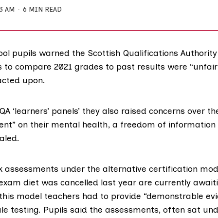
33 AM
6 MIN READ
ol pupils warned the Scottish Qualifications Authorit
s to compare 2021 grades to past results were “unfair”
acted upon.
QA ‘learners’ panels’
they also raised concerns over th
nt” on their mental health, a freedom of information
aled.
ok assessments under the
alternative certification mod
 exam diet was cancelled last year are currently awaiti
this model teachers had to provide “demonstrable ev
le testing. Pupils said the assessments, often sat und