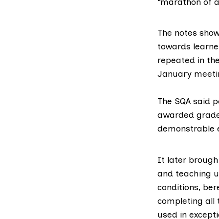
“marathon of 
The notes show
towards learner
repeated in th
January meeti
The SQA said p
awarded grades
demonstrable e
It later brough
and teaching u
conditions, ber
completing all 
used in excepti