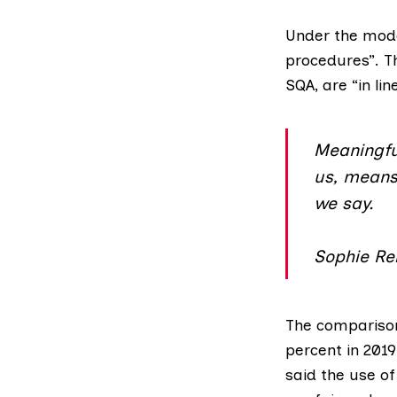
Under the model
procedures
”. 
SQA, are “in li
Meaningful
us, means 
we say.
Sophie Rei
The compariso
percent in 201
said the use of