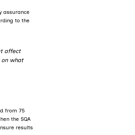
ty assurance
rding to the
t affect
g on what
d from 75
 then
the SQA
ensure results