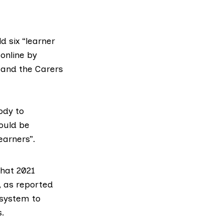
d six “
learner
online by
and the
Carers
ody to
ould be
earners”.
hat 2021
, as reported
 system to
s.