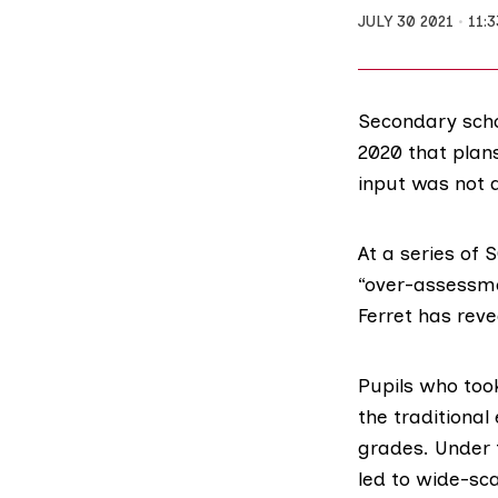
JULY 30 2021
11:
Secondary scho
2020 that plan
input was not 
At a series of
S
“over-assessme
Ferret has reve
Pupils who to
the traditional
grades. Under 
led to wide-sca