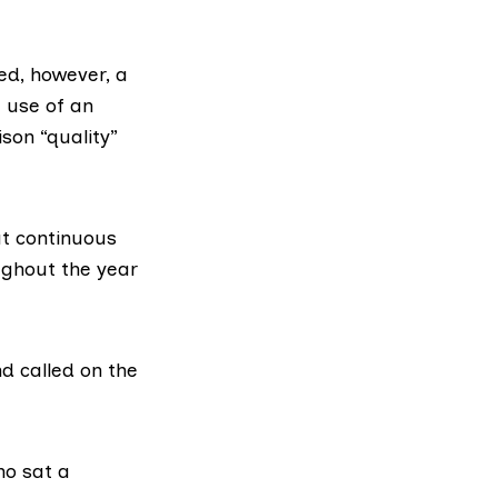
ed, however, a
 use of an
son “quality”
at continuous
ughout the year
d called on the
ho sat a