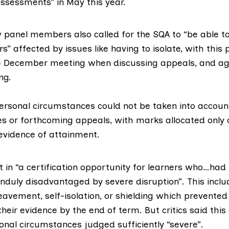
assessments”
in May this year.
 panel members also called for the SQA to “be able t
s” affected by issues like having to isolate, with this 
e December meeting when discussing appeals, and ag
ng.
ersonal circumstances could not be taken into accou
 or forthcoming appeals, with marks allocated only 
vidence of attainment.
t in “a certification opportunity for learners who…had 
nduly disadvantaged by severe disruption”. This incl
eavement, self-isolation, or shielding which prevente
their evidence by the end of term. But
critics
said this
onal circumstances judged sufficiently “severe”.