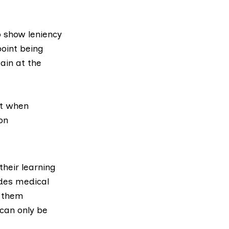
o show leniency
point being
ain at the
nt when
on
their learning
udes medical
d them
 can only be