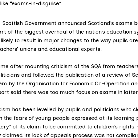
like “
exams-in-disguise
“.
e Scottish Government announced Scotland’s exams b
rt of the biggest overhaul of the nation’s education s
 likely to result in major changes to the way pupils ar
eachers’ unions and
educational experts.
ame after
mounting criticism
of the SQA from teachers,
iticians and followed the publication of a
review of Sc
tem
by the Organisation for Economic Co-Operation a
port said there was too much focus on exams in latter
cism has been levelled by pupils and politicians who c
on the fears of young people expressed at its learning 
ry” of its claim to be committed to
children’s rights
.
y claimed its
lack of appeals process
was not complia