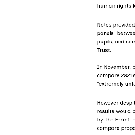
human rights 
Notes provided 
panels
” betwee
pupils, and so
Trust
.
In November, p
compare 2021’s
“extremely unfa
However despit
results would 
by
The Ferret
– 
compare propos