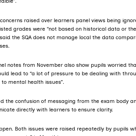
dible”.
 concerns raised over learners panel views being ignor
sted grades were “not based on historical data or the
 said the SQA does not manage local the data compari
ses.
nel notes from November also show pupils worried th
ld lead to “a lot of pressure to be dealing with thro
 to mental health issues”.
ed the confusion of messaging from the exam body an
ate directly with learners to ensure clarity.
appen. Both issues were raised repeatedly by pupils w