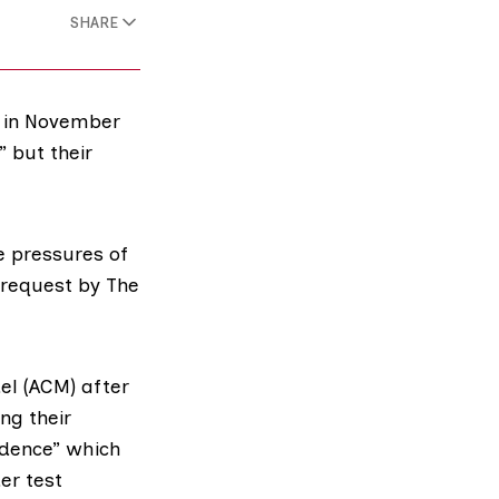
SHARE
y in November
 but their
e pressures of
 request by The
el
(ACM) after
ng their
idence” which
er test