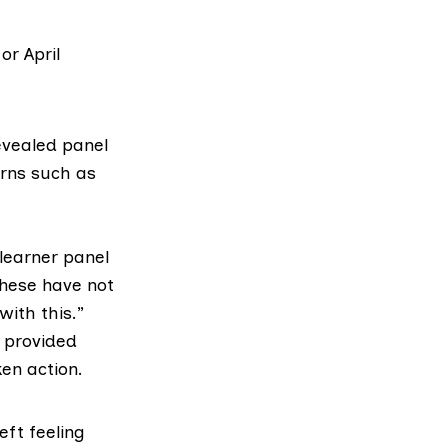
or April
evealed panel
erns such as
learner panel
these have not
ith this.”
 provided
en action.
eft feeling