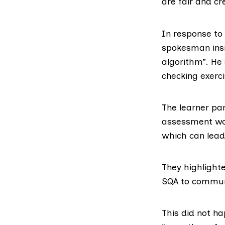
are fair and cre
In response to
spokesman insi
algorithm”. He
checking exerci
The learner pa
assessment wou
which can lead
They highlight
SQA to communic
This did not h