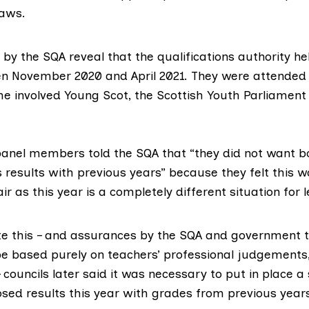
laws.
by the SQA reveal that the qualifications authority hel
n November 2020 and April 2021. They were attended 
me involved
Young Scot
, the
Scottish Youth Parliament
anel members told the SQA that “they did not want b
 results with previous years” because they felt this w
ir as this year is a completely different situation for l
e this – and assurances
by the SQA and government t
be based purely on teachers’ professional judgements
councils later said it was necessary to put in place a
ed results this year with grades from previous year