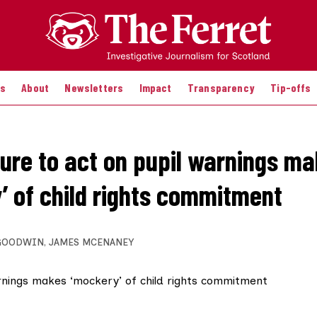
es
About
Newsletters
Impact
Transparency
Tip-offs
ilure to act on pupil warnings m
’ of child rights commitment
GOODWIN
,
JAMES MCENANEY