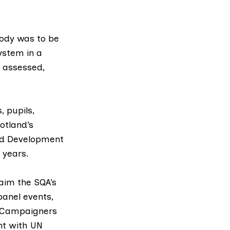
ody was to be
ystem in a
e assessed,
 pupils,
otland’s
nd Development
 years.
laim the SQA’s
panel events,
 Campaigners
nt with UN