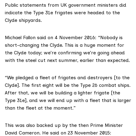
Public statements from UK government ministers did
indicate the Type 31e frigates were headed to the
Clyde shipyards.
Michael Fallon said on
4 November 2016
: “Nobody is
short-changing the Clyde. This is a huge moment for
the Clyde today; we’re confirming we’re going ahead
with the steel cut next summer, earlier than expected.
“We pledged a fleet of frigates and destroyers [to the
Clyde]. The first eight will be the Type 26 combat ships.
After that, we will be building a lighter frigate [the
Type 31e], and we will end up with a fleet that is larger
than the fleet at the moment.”
This was also backed up by the then
Prime Minister
David Cameron
. He said on 23 November 2015: