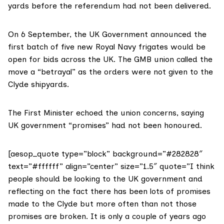
yards before the referendum had not been delivered.
On 6 September, the UK Government announced the
first batch of five
new Royal Navy frigates would be
open for bids across the UK. The GMB union called the
move a “
betrayal
” as the orders were not given to the
Clyde shipyards.
The First Minister echoed the union concerns, saying
UK government “promises” had not been honoured.
[aesop_quote type=”block” background=”#282828″
text=”#ffffff” align=”center” size=”1.5″ quote=”I think
people should be looking to the UK government and
reflecting on the fact there has been lots of promises
made to the Clyde but more often than not those
promises are broken. It is only a couple of years ago