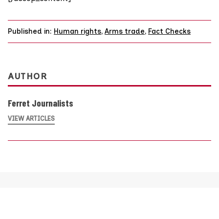
Published in:
Human rights
,
Arms trade
,
Fact Checks
AUTHOR
Ferret Journalists
VIEW ARTICLES