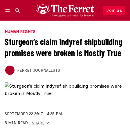
Join us
Follow
Log in
Join us
HUMAN RIGHTS
Sturgeon’s claim indyref shipbuilding
promises were broken is Mostly True
FERRET JOURNALISTS
SEPTEMBER 22 2017
4:25 PM
5 MIN READ
SHARE