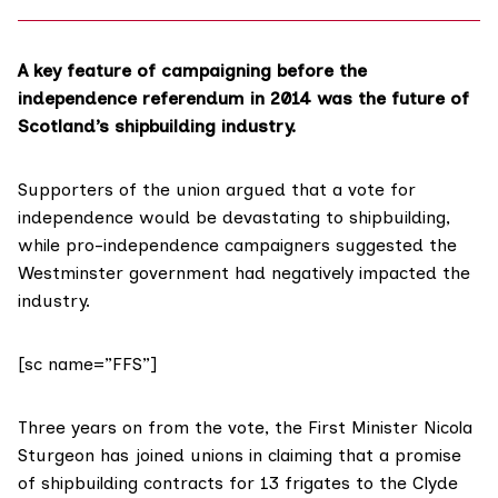
A key feature of campaigning before the
independence referendum in 2014 was the
future
of
Scotland’s shipbuilding industry.
Supporters of the union argued that a vote for
independence would be
devastating to shipbuilding
,
while pro-independence campaigners suggested the
Westminster government had
negatively impacted
the
industry.
[sc name=”FFS”]
Three years on from the vote, the
First Minister Nicola
Sturgeon
has joined unions in claiming that a promise
of shipbuilding contracts for 13 frigates to the Clyde