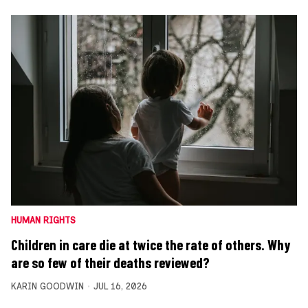
HUMAN RIGHTS
Children in care die at twice the rate of others. Why
are so few of their deaths reviewed?
KARIN GOODWIN
JUL 16, 2026