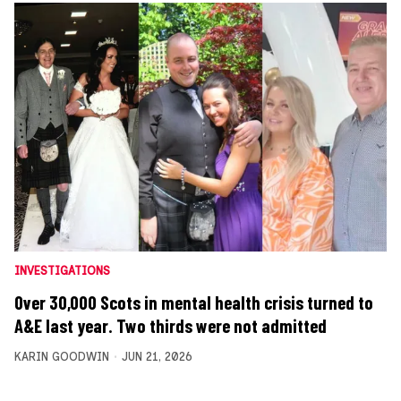
INVESTIGATIONS
Over 30,000 Scots in mental health crisis turned to
A&E last year. Two thirds were not admitted
KARIN GOODWIN
JUN 21, 2026