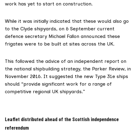
work has yet to start on construction.
While it was initially indicated that these would also go
to the Clyde shipyards, on 6 September current
defence secretary Michael Fallon announced
these
frigates were to be built at sites across the UK.
This followed the advice of an
independent report
on
the national shipbuilding strategy, the Parker Review, in
November 2016. It suggested the new Type 31e ships
should “provide significant work for a range of
competitive regional UK shipyards.”
Leaflet distributed ahead of the Scottish independence
referendum