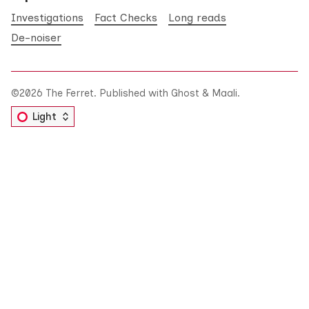
Investigations
Fact Checks
Long reads
De-noiser
©2026
The Ferret
.
Published with
Ghost
&
Maali
.