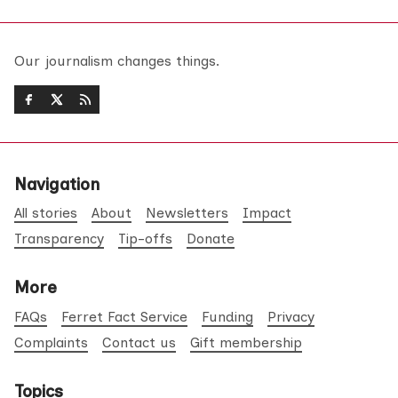
Our journalism changes things.
Navigation
All stories
About
Newsletters
Impact
Transparency
Tip-offs
Donate
More
FAQs
Ferret Fact Service
Funding
Privacy
Complaints
Contact us
Gift membership
Topics