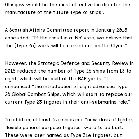
Glasgow would be the most effective location for the
manufacture of the future Type 26 ships”.
A Scottish Affairs Committee
report in January 2013
concluded: “If the result is a ‘No’ vote, we believe that
the [Type 26] work will be carried out on the Clyde.”
However, the
Strategic Defence and Security Review in
2015
reduced the number of Type 26 ships from 13 to
eight, which will be built at the BAE yards. It
announced “the introduction of eight advanced Type
26 Global Combat Ships, which will start to replace our
current Type 23 frigates in their anti-submarine role.”
In addition, at least five ships in a “new class of lighter,
flexible general purpose frigates” were to be built.
These were later named as Type 31e frigates, but