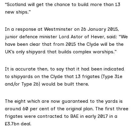
“Scotland will get the chance to build more than 13
new ships.”
In a response at Westminster
on 26 January 2015
,
junior defence minister Lord Astor of Hever, said: “We
have been clear that from 2015 the Clyde will be the
UK’s only shipyard that builds complex warships.”
It is accurate then, to say that it had been indicated
to shipyards on the Clyde that 13 frigates (Type 31e
and/or Type 26) would be built there.
The eight which are now guaranteed to the yards is
around 60 per cent of the original plan. The first three
frigates were
contracted to BAE
in early 2017 in a
£3.7bn deal.