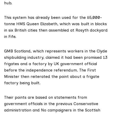
hub.
This system has
already been used
for the 65,000-
tonne HMS Queen Elizabeth, which was built in blocks
in six British cities then assembled at Rosyth dockyard
in Fife.
GMB Scotland, which represents workers in the Clyde
shipbuilding industry, claimed it had been promised 13
frigates and a factory by UK government official
before the independence referendum. The First
Minister then reiterated the point about a frigate
factory being built.
Their points are based on statements from
government officials in the previous Conservative
administration and
No campaigners
in the Scottish