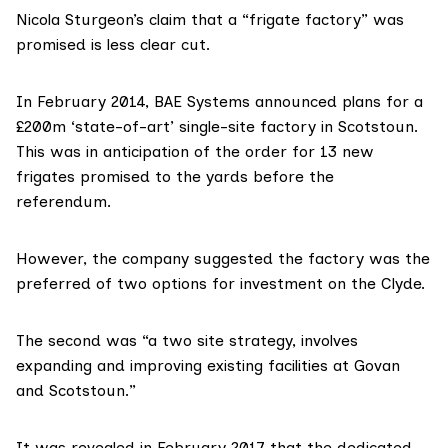
Nicola Sturgeon’s claim that a “frigate factory” was
promised is less clear cut.
In February 2014, BAE Systems
announced plans for a
£200m ‘state-of-art’ single-site factory
in Scotstoun.
This was in anticipation of the order for 13 new
frigates promised to the yards before the
referendum.
However, the company suggested the factory was the
preferred of two options for investment on the Clyde.
The second was “a two site strategy, involves
expanding and improving existing facilities at Govan
and Scotstoun.”
It was revealed in February 2017 that the dedicated