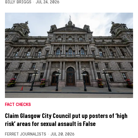
BILLY BRIGGS
JUL 24, 2026
FACT CHECKS
Claim Glasgow City Council put up posters of ‘high
risk’ areas for sexual assault is False
FERRET JOURNALISTS
JUL 20, 2026