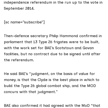
independence referendum in the run up to the vote in
September 2014.
[sc name=”subscribe”]
Then-defence secretary Philip Hammond
confirmed in
parliament
that 13 Type 26 frigates were to be built,
with the work set for BAE’s Scotstoun and Govan
facilities, but no contract due to be signed until after
the referendum.
He said
BAE’s “judgment, on the basis of value for
money, is that the Clyde is the best place in which to
build the Type 26 global combat ship, and the MOD
concurs with that judgment.”
BAE also
confirmed
it had agreed with the MoD “that