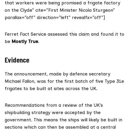
that workers were being promised a frigate factory
on the Clyde” cite=”First Minister Nicola Sturgeon”
parallax=”off” direction=”left” revealfx=”off”]
Ferret Fact Service assessed this claim and found it to
be
Mostly True
.
Evidence
The
announcement
, made by defence secretary
Michael Fallon, was for the first batch of five Type 31e
frigates to be built at sites across the UK.
Recommendations from a review of the UK’s
shipbuilding strategy were accepted by the
government. This means the ships will likely be built in
sections which can then be assembled at a central