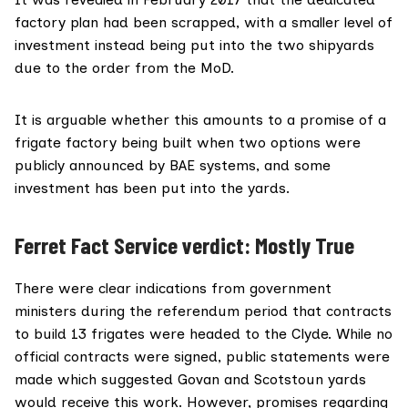
factory plan had been scrapped, with a
smaller level of
investment
instead being put into the two shipyards
due to the order from the MoD.
It is arguable whether this amounts to a promise of a
frigate factory being built when two options were
publicly announced by BAE systems, and some
investment has been put into the yards.
Ferret Fact Service verdict: Mostly True
There were clear indications from government
ministers during the referendum period that contracts
to build 13 frigates were headed to the Clyde. While no
official contracts were signed, public statements were
made which suggested Govan and Scotstoun yards
would receive this work. However, promises regarding