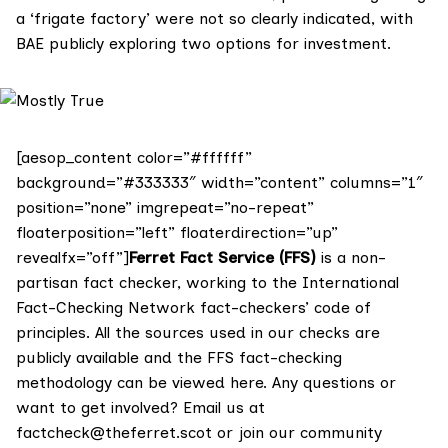
a ‘frigate factory’ were not so clearly indicated, with
BAE publicly exploring two options for investment.
[aesop_content color=”#ffffff”
background=”#333333″ width=”content” columns=”1″
position=”none” imgrepeat=”no-repeat”
floaterposition=”left” floaterdirection=”up”
revealfx=”off”]
Ferret Fact Service (FFS)
is a non-
partisan fact checker, working to the International
Fact-Checking Network fact-checkers’ code of
principles. All the sources used in our checks are
publicly available and the FFS fact-checking
methodology
can be viewed here
. Any questions or
want to get involved? Email us at
factcheck@theferret.scot
or join our
community