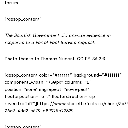
forum
.
[/aesop_content]
The Scottish Government did provide evidence in
response to a Ferret Fact Service request.
Photo thanks to
Thomas Nugent
,
CC BY-SA 2.0
[aesop_content color=”#ffffff” background=”#ffffff”
component_width=”750px” columns=”1″
position=”none” imgrepeat=”no-repeat”
floaterposition=”left” floaterdirection=”up”
revealfx=”off”]https://www.sharethefacts.co/share/3a2
06a7-4dd2-a679-d82975b72829
[/aesop_content]