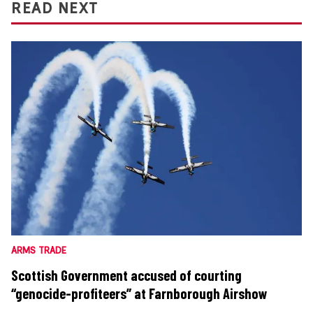
READ NEXT
ARMS TRADE
Scottish Government accused of courting
“genocide-profiteers” at Farnborough Airshow