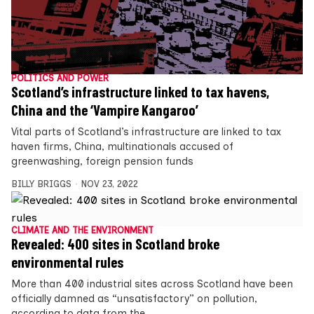
POLITICS AND POWER
Scotland’s infrastructure linked to tax havens,
China and the ‘Vampire Kangaroo’
Vital parts of Scotland’s infrastructure are linked to tax
haven firms, China, multinationals accused of
greenwashing, foreign pension funds
BILLY BRIGGS
NOV 23, 2022
CLIMATE AND THE ENVIRONMENT
Revealed: 400 sites in Scotland broke
environmental rules
More than 400 industrial sites across Scotland have been
officially damned as “unsatisfactory” on pollution,
according to data from the