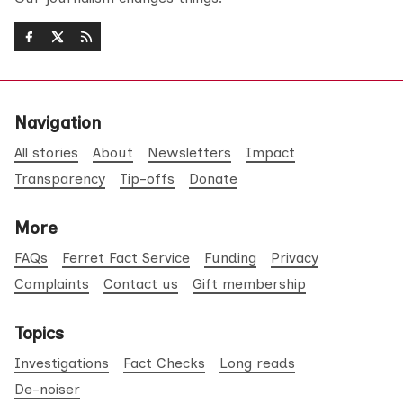
Navigation
All stories
About
Newsletters
Impact
Transparency
Tip-offs
Donate
More
FAQs
Ferret Fact Service
Funding
Privacy
Complaints
Contact us
Gift membership
Topics
Investigations
Fact Checks
Long reads
De-noiser