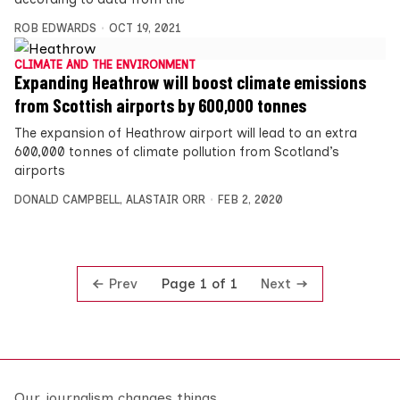
ROB EDWARDS
OCT 19, 2021
CLIMATE AND THE ENVIRONMENT
Expanding Heathrow will boost climate emissions
from Scottish airports by 600,000 tonnes
The expansion of Heathrow airport will lead to an extra
600,000 tonnes of climate pollution from Scotland’s
airports
DONALD CAMPBELL
,
ALASTAIR ORR
FEB 2, 2020
Prev
Next
Page 1 of 1
Our journalism changes things.