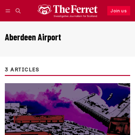
Join us
Follow
Log in
Join us
Aberdeen Airport
3 ARTICLES