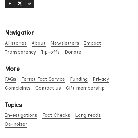
Navigation
All stories
About
Newsletters
Impact
Transparency
Tip-offs
Donate
More
FAQs
Ferret Fact Service
Funding
Privacy
Complaints
Contact us
Gift membership
Topics
Investigations
Fact Checks
Long reads
De-noiser