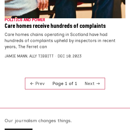
POLITICS AND POWER
Care homes receive hundreds of complaints
Care homes chains operating in Scotland have had
hundreds of complaints upheld by inspectors in recent
years, The Ferret can
JAMIE MANN
,
ALLY TIBBITT
DEC 10, 2023
Prev
Next
Page 1 of 1
Our journalism changes things.