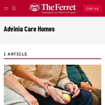
Join us
Follow
Log in
Join us
Advinia Care Homes
1 ARTICLE