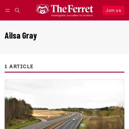
Join us
Follow
Log in
Join us
Ailsa Gray
1 ARTICLE