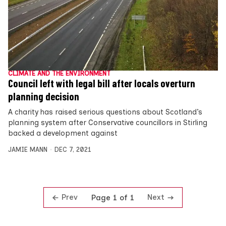
CLIMATE AND THE ENVIRONMENT
Council left with legal bill after locals overturn
planning decision
A charity has raised serious questions about Scotland’s
planning system after Conservative councillors in Stirling
backed a development against
JAMIE MANN
DEC 7, 2021
Prev
Next
Page 1 of 1