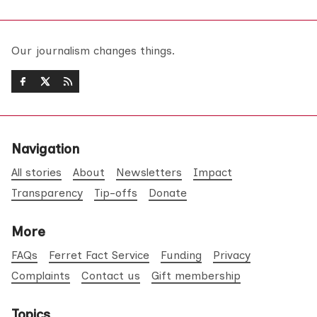
Our journalism changes things.
Navigation
All stories
About
Newsletters
Impact
Transparency
Tip-offs
Donate
More
FAQs
Ferret Fact Service
Funding
Privacy
Complaints
Contact us
Gift membership
Topics