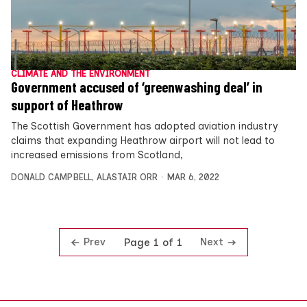
CLIMATE AND THE ENVIRONMENT
Government accused of ‘greenwashing deal’ in
support of Heathrow
The Scottish Government has adopted aviation industry
claims that expanding Heathrow airport will not lead to
increased emissions from Scotland,
DONALD CAMPBELL
,
ALASTAIR ORR
MAR 6, 2022
Prev
Next
Page 1 of 1