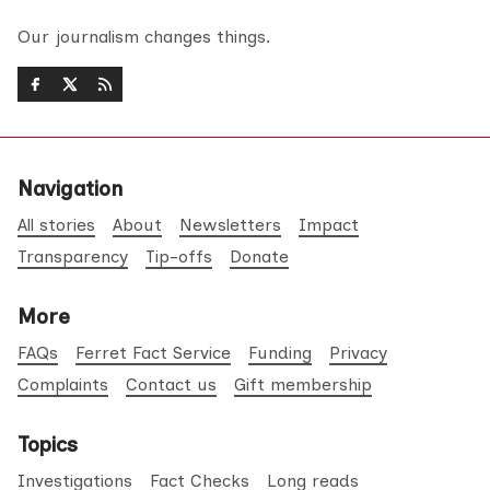
Our journalism changes things.
Navigation
All stories
About
Newsletters
Impact
Transparency
Tip-offs
Donate
More
FAQs
Ferret Fact Service
Funding
Privacy
Complaints
Contact us
Gift membership
Topics
Investigations
Fact Checks
Long reads