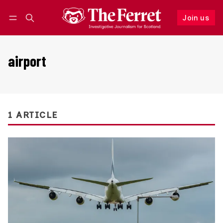
Join us
Follow
Log in
Join us
airport
1 ARTICLE