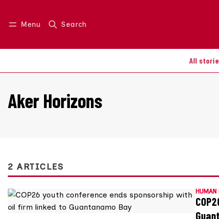
Menu
Search
Log in
Join us
All stori
Aker Horizons
2 ARTICLES
HUMAN 
COP26
Guan