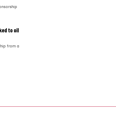
onsorship
ed to oil
ship from a