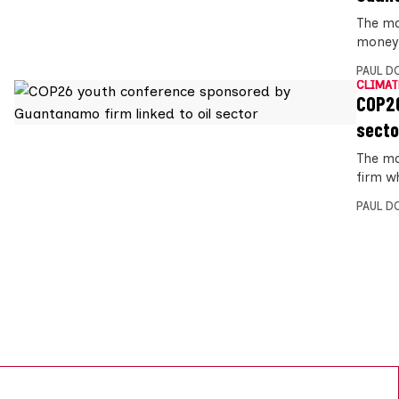
The ma
money f
PAUL D
CLIMAT
COP26
secto
The ma
firm wh
PAUL D