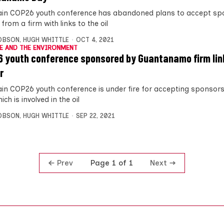
in COP26 youth conference has abandoned plans to accept sp
rom a firm with links to the oil
OBSON
,
HUGH WHITTLE
OCT 4, 2021
E AND THE ENVIRONMENT
 youth conference sponsored by Guantanamo firm link
r
in COP26 youth conference is under fire for accepting sponsor
ich is involved in the oil
OBSON
,
HUGH WHITTLE
SEP 22, 2021
Prev
Next
Page 1 of 1