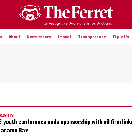
es
About
Newsletters
Impact
Transparency
Tip-offs
RIGHTS
 youth conference ends sponsorship with oil firm link
tanamo Bay