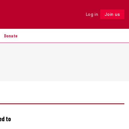
Log in
Join us
Follow
Donate
ed to