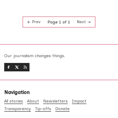
Prev
Next
Page 1 of 1
Our journalism changes things.
Navigation
All stories
About
Newsletters
Impact
Transparency
Tip-offs
Donate