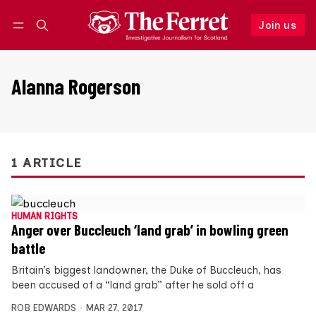
Join us
Follow
Log in
Join us
Alanna Rogerson
1 ARTICLE
HUMAN RIGHTS
Anger over Buccleuch ‘land grab’ in bowling green
battle
Britain’s biggest landowner, the Duke of Buccleuch, has
been accused of a “land grab” after he sold off a
ROB EDWARDS
MAR 27, 2017