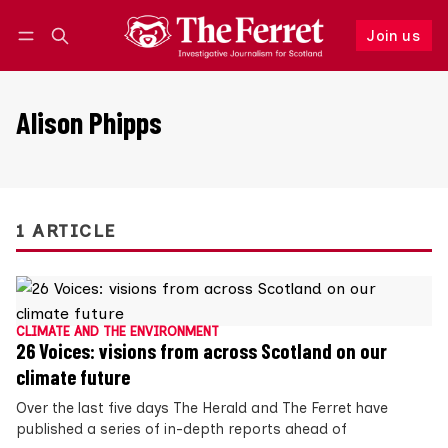
Join us
Follow
Log in
Join us
Alison Phipps
1 ARTICLE
CLIMATE AND THE ENVIRONMENT
26 Voices: visions from across Scotland on our
climate future
Over the last five days The Herald and The Ferret have
published a series of in-depth reports ahead of