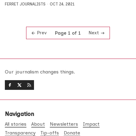
FERRET JOURNALISTS
OCT 24, 2021
Prev
Next
Page 1 of 1
Our journalism changes things.
Navigation
All stories
About
Newsletters
Impact
Transparency
Tip-offs
Donate