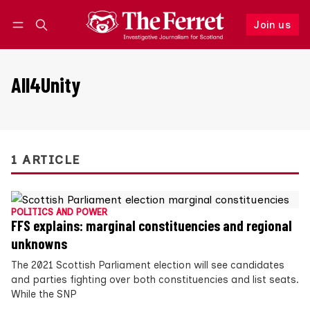
Join us
Follow
Log in
Join us
All4Unity
1 ARTICLE
POLITICS AND POWER
FFS explains: marginal constituencies and regional
unknowns
The 2021 Scottish Parliament election will see candidates
and parties fighting over both constituencies and list seats.
While the SNP