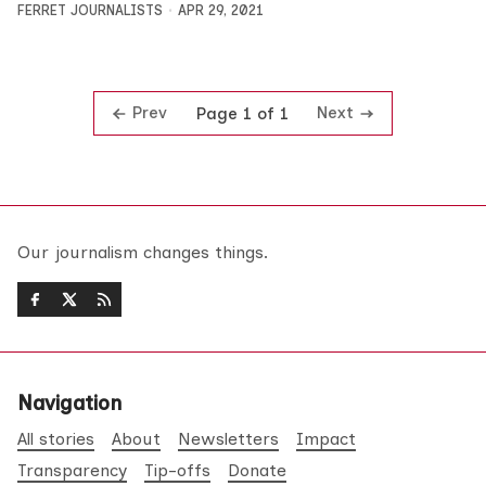
FERRET JOURNALISTS
APR 29, 2021
Prev
Next
Page 1 of 1
Our journalism changes things.
Navigation
All stories
About
Newsletters
Impact
Transparency
Tip-offs
Donate