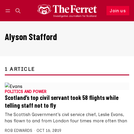
Join us
Follow
Log in
Join us
Alyson Stafford
1 ARTICLE
POLITICS AND POWER
Scotland’s top civil servant took 58 flights while
telling staff not to fly
The Scottish Government’s civil service chief, Leslie Evans,
has flown to and from London four times more often than
ROB EDWARDS
OCT 16, 2019