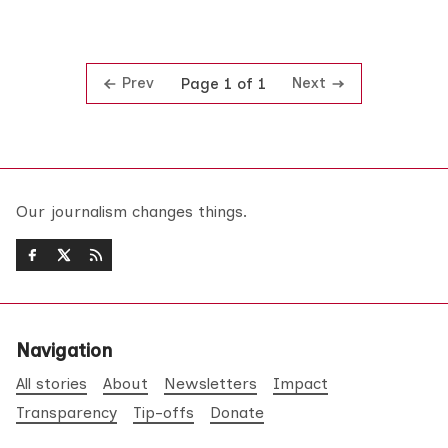
Prev
Next
Page 1 of 1
Our journalism changes things.
Navigation
All stories
About
Newsletters
Impact
Transparency
Tip-offs
Donate