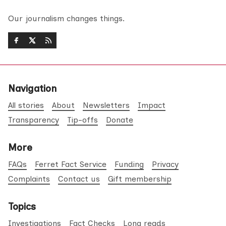
Our journalism changes things.
Navigation
All stories
About
Newsletters
Impact
Transparency
Tip-offs
Donate
More
FAQs
Ferret Fact Service
Funding
Privacy
Complaints
Contact us
Gift membership
Topics
Investigations
Fact Checks
Long reads