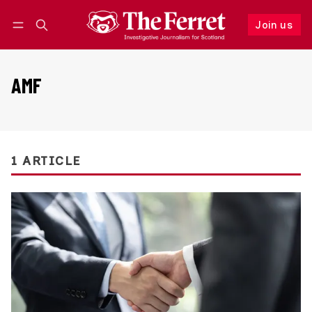
Join us
Follow
Log in
Join us
AMF
1 ARTICLE