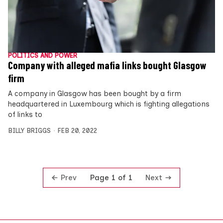
POLITICS AND POWER
Company with alleged mafia links bought Glasgow
firm
A company in Glasgow has been bought by a firm
headquartered in Luxembourg which is fighting allegations
of links to
BILLY BRIGGS
FEB 20, 2022
Prev
Next
Page 1 of 1