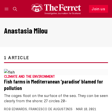
Join us
Follow
Log in
Join us
Anastasia Milou
1 ARTICLE
CLIMATE AND THE ENVIRONMENT
Fish farms in Mediterranean ‘paradise’ blamed for
pollution
The cages float on the surface of the sea. They can be seen
clearly from the shore: 27 circles 20-
ROB EDWARDS
,
FRANCESCO DE AUGUSTINIS
MAR 18, 2021