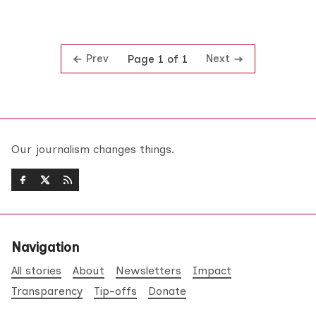
Prev
Next
Page 1 of 1
Our journalism changes things.
Navigation
All stories
About
Newsletters
Impact
Transparency
Tip-offs
Donate