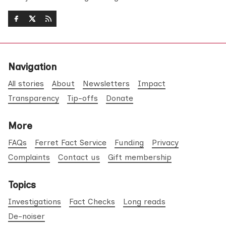
Navigation
All stories
About
Newsletters
Impact
Transparency
Tip-offs
Donate
More
FAQs
Ferret Fact Service
Funding
Privacy
Complaints
Contact us
Gift membership
Topics
Investigations
Fact Checks
Long reads
De-noiser