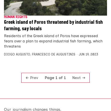
HUMAN RIGHTS
Greek island of Poros threatened by industrial fish
farming, say locals
Residents of the Greek island of Poros have expressed
fears over a plan to expand industrial fish farming, which
threatens
DIOGO AUGUSTO
,
FRANCESCO DE AUGUSTINIS
JUN 19, 2023
Prev
Next
Page 1 of 1
Our journalism changes things.