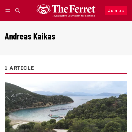
Join us
Follow
Log in
Join us
Andreas Kaikas
1 ARTICLE