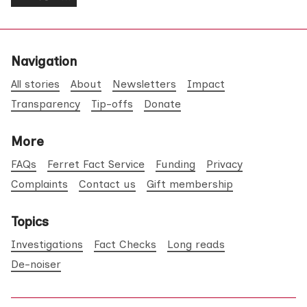
Navigation
All stories
About
Newsletters
Impact
Transparency
Tip-offs
Donate
More
FAQs
Ferret Fact Service
Funding
Privacy
Complaints
Contact us
Gift membership
Topics
Investigations
Fact Checks
Long reads
De-noiser