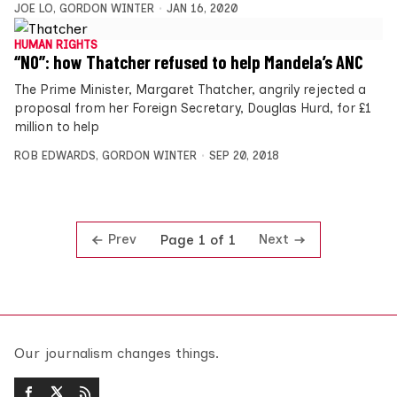
JOE LO
,
GORDON WINTER
JAN 16, 2020
HUMAN RIGHTS
“NO”: how Thatcher refused to help Mandela’s ANC
The Prime Minister, Margaret Thatcher, angrily rejected a
proposal from her Foreign Secretary, Douglas Hurd, for £1
million to help
ROB EDWARDS
,
GORDON WINTER
SEP 20, 2018
Prev
Next
Page 1 of 1
Our journalism changes things.