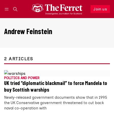
Join us
Follow
Log in
Join us
Andrew Feinstein
2 ARTICLES
POLITICS AND POWER
UK tried “diplomatic blackmail” to force Mandela to
buy Scottish warships
Newly-released government documents show that in 1995
the UK Conservative government threatened to cut back
naval co-operation with