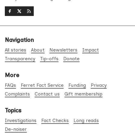
Navigation
All stories
About
Newsletters
Impact
Transparency
Tip-offs
Donate
More
FAQs
Ferret Fact Service
Funding
Privacy
Complaints
Contact us
Gift membership
Topics
Investigations
Fact Checks
Long reads
De-noiser