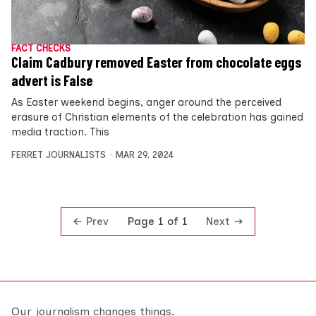
FACT CHECKS
Claim Cadbury removed Easter from chocolate eggs
advert is False
As Easter weekend begins, anger around the perceived
erasure of Christian elements of the celebration has gained
media traction. This
FERRET JOURNALISTS
MAR 29, 2024
Prev
Next
Page 1 of 1
Our journalism changes things.