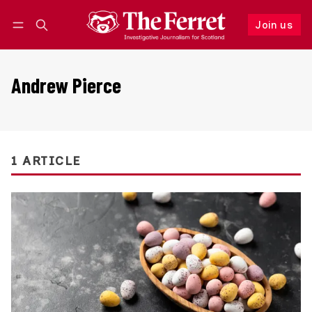
Join us
Follow
Log in
Join us
Andrew Pierce
1 ARTICLE