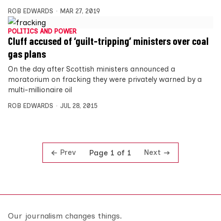
ROB EDWARDS
MAR 27, 2019
POLITICS AND POWER
Cluff accused of ‘guilt-tripping’ ministers over coal
gas plans
On the day after Scottish ministers announced a
moratorium on fracking they were privately warned by a
multi-millionaire oil
ROB EDWARDS
JUL 28, 2015
Prev
Next
Page 1 of 1
Our journalism changes things.