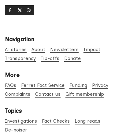
Navigation
All stories
About
Newsletters
Impact
Transparency
Tip-offs
Donate
More
FAQs
Ferret Fact Service
Funding
Privacy
Complaints
Contact us
Gift membership
Topics
Investigations
Fact Checks
Long reads
De-noiser