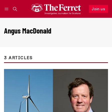
Join us
Follow
Log in
Join us
Angus MacDonald
3 ARTICLES