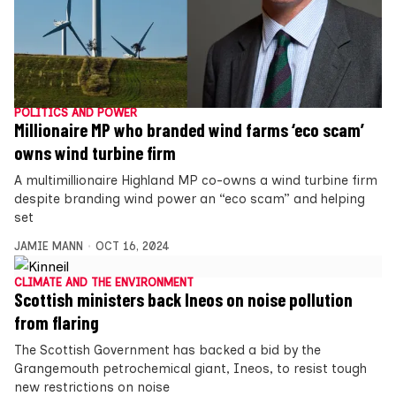
POLITICS AND POWER
Millionaire MP who branded wind farms ‘eco scam’
owns wind turbine firm
A multimillionaire Highland MP co-owns a wind turbine firm
despite branding wind power an “eco scam” and helping
set
JAMIE MANN
OCT 16, 2024
CLIMATE AND THE ENVIRONMENT
Scottish ministers back Ineos on noise pollution
from flaring
The Scottish Government has backed a bid by the
Grangemouth petrochemical giant, Ineos, to resist tough
new restrictions on noise