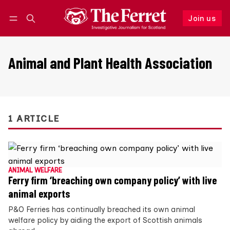
Join us
Follow
Log in
Join us
Animal and Plant Health Association
1 ARTICLE
ANIMAL WELFARE
Ferry firm ‘breaching own company policy’ with live
animal exports
P&O Ferries has continually breached its own animal
welfare policy by aiding the export of Scottish animals