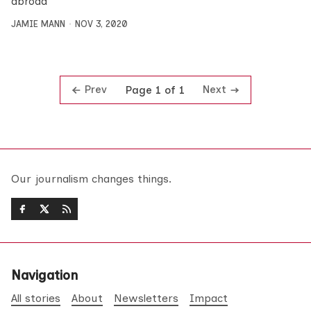
abroad
JAMIE MANN
NOV 3, 2020
Prev
Next
Page 1 of 1
Our journalism changes things.
Navigation
All stories
About
Newsletters
Impact