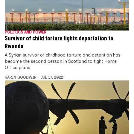
POLITICS AND POWER
Survivor of child torture fights deportation to
Rwanda
A Syrian survivor of childhood torture and detention has
become the second person in Scotland to fight Home
Office plans
KARIN GOODWIN
JUL 17, 2022