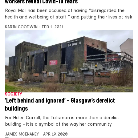
workers reveal Covid-19 fears
Royal Mail has been accused of having “disregarded the
health and wellbeing of staff ” and putting their lives at risk
KARIN GOODWIN
FEB 1, 2021
SOCIETY
‘Left behind and ignored’ – Glasgow’s derelict
buildings
For Helen Carroll, the Talisman is more than a derelict
building – it is a symbol of the way her community
JAMES MCENANEY
APR 19, 2020