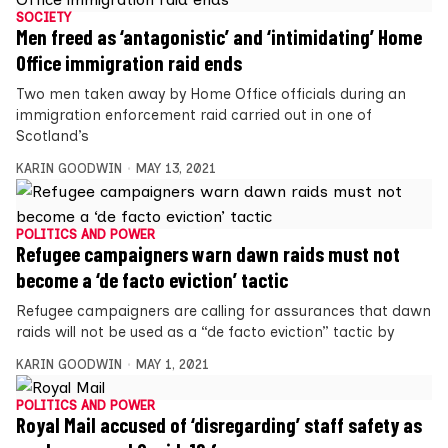
SOCIETY
Men freed as ‘antagonistic’ and ‘intimidating’ Home
Office immigration raid ends
Two men taken away by Home Office officials during an
immigration enforcement raid carried out in one of
Scotland’s
KARIN GOODWIN
MAY 13, 2021
POLITICS AND POWER
Refugee campaigners warn dawn raids must not
become a ‘de facto eviction’ tactic
Refugee campaigners are calling for assurances that dawn
raids will not be used as a “de facto eviction” tactic by
KARIN GOODWIN
MAY 1, 2021
POLITICS AND POWER
Royal Mail accused of ‘disregarding’ staff safety as