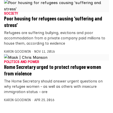
SOCIETY
Poor housing for refugees causing ‘suffering and
stress’
Refugees are suffering bullying, evictions and poor
accommodation from a private company paid millions to
house them, according to evidence
KARIN GOODWIN
NOV 11, 2016
POLITICS AND POWER
Home Secretary urged to protect refugee women
from violence
The Home Secretary should answer urgent questions on
why refugee women – as well as others with insecure
immigration status – are
KARIN GOODWIN
APR 25, 2016