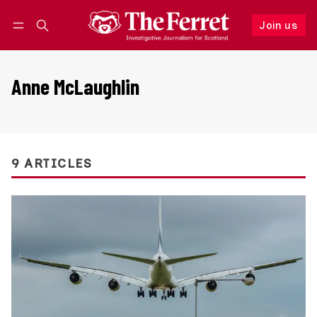
Join us
Follow
Log in
Join us
Anne McLaughlin
9 ARTICLES