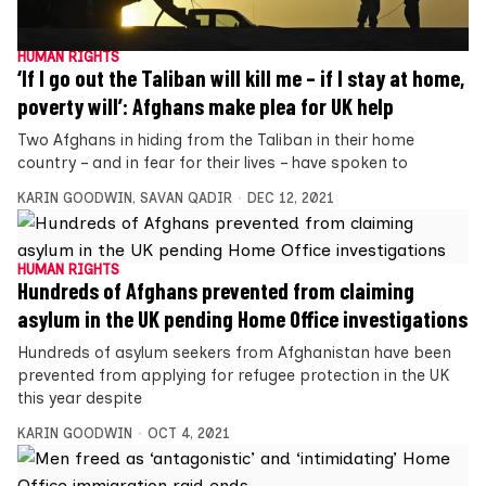
HUMAN RIGHTS
‘If I go out the Taliban will kill me – if I stay at home,
poverty will’: Afghans make plea for UK help
Two Afghans in hiding from the Taliban in their home
country – and in fear for their lives – have spoken to
KARIN GOODWIN
,
SAVAN QADIR
DEC 12, 2021
HUMAN RIGHTS
Hundreds of Afghans prevented from claiming
asylum in the UK pending Home Office investigations
Hundreds of asylum seekers from Afghanistan have been
prevented from applying for refugee protection in the UK
this year despite
KARIN GOODWIN
OCT 4, 2021