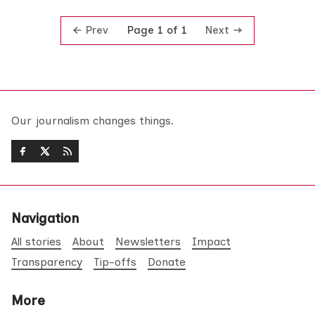
Prev
Next
Page 1 of 1
Our journalism changes things.
Navigation
All stories
About
Newsletters
Impact
Transparency
Tip-offs
Donate
More