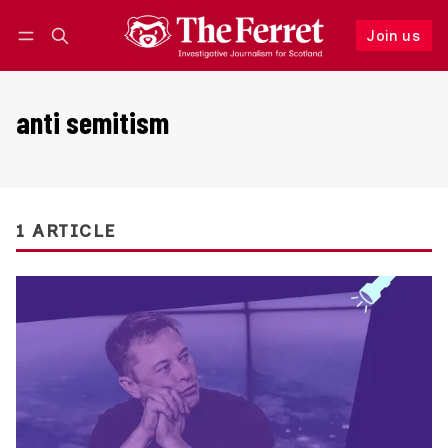
Join us
Follow
Log in
Join us
anti semitism
1 ARTICLE