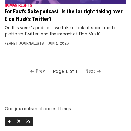
HUMAN RIGHTS
For Fact’s Sake podcast: Is the far right taking over
Elon Musk’s Twitter?
On this week’s podcast, we take a look at social media
platform Twitter, and the impact of Elon Musk’
FERRET JOURNALISTS
JUN 1, 2023
Prev
Next
Page 1 of 1
Our journalism changes things.