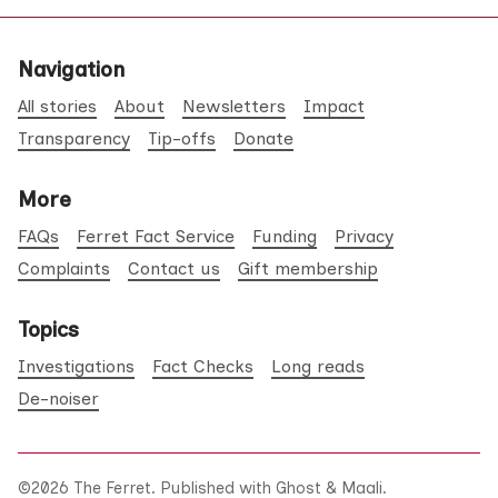
Navigation
All stories
About
Newsletters
Impact
Transparency
Tip-offs
Donate
More
FAQs
Ferret Fact Service
Funding
Privacy
Complaints
Contact us
Gift membership
Topics
Investigations
Fact Checks
Long reads
De-noiser
©2026
The Ferret
.
Published with
Ghost
&
Maali
.