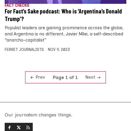
FACT CHECKS
For Fact’s Sake podcast: Who is ‘Argentina’s Donald
Trump’?
Populist leaders are gaining prominence across the globe,
and Argentina is no different. Javier Milei, a self-described
“anarcho-capitalist”
FERRET JOURNALISTS
NOV 9, 2023
Prev
Next
Page 1 of 1
Our journalism changes things.