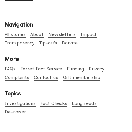
Navigation
All stories
About
Newsletters
Impact
Transparency
Tip-offs
Donate
More
FAQs
Ferret Fact Service
Funding
Privacy
Complaints
Contact us
Gift membership
Topics
Investigations
Fact Checks
Long reads
De-noiser