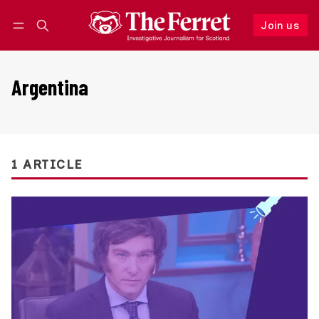
Join us
Follow
Log in
Join us
Argentina
1 ARTICLE