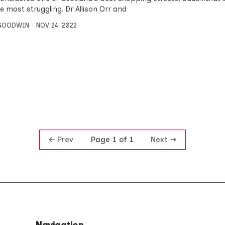
e most struggling. Dr Allison Orr and
 GOODWIN
NOV 24, 2022
Prev
Next
Page 1 of 1