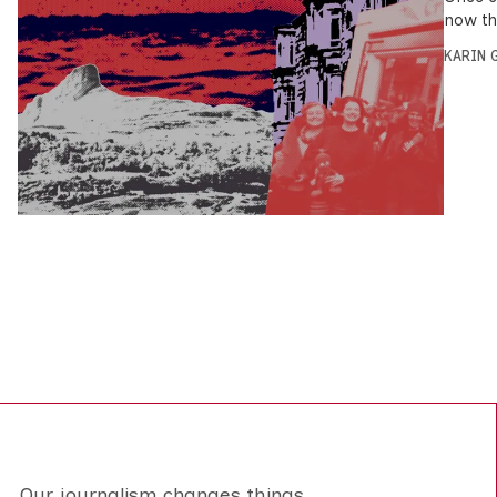
now th
KARIN
Our journalism changes things.