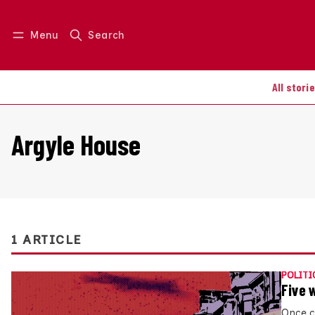
Menu
Search
Log in
Join us
All stori
Argyle House
1 ARTICLE
POLITI
Five 
Once c