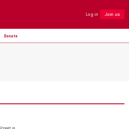
Log in
Join us
Follow
Donate
treet is