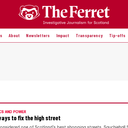
es
About
Newsletters
Impact
Transparency
Tip-offs
CS AND POWER
ways to fix the high street
onsidered one of Scotland’s best shopping streets, Sauchiehall S