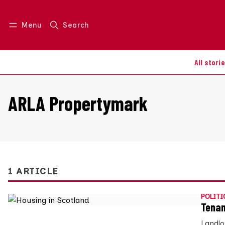
Menu
Search
Log in
Join us
All stori
ARLA Propertymark
1 ARTICLE
POLITI
Tenan
Landlo