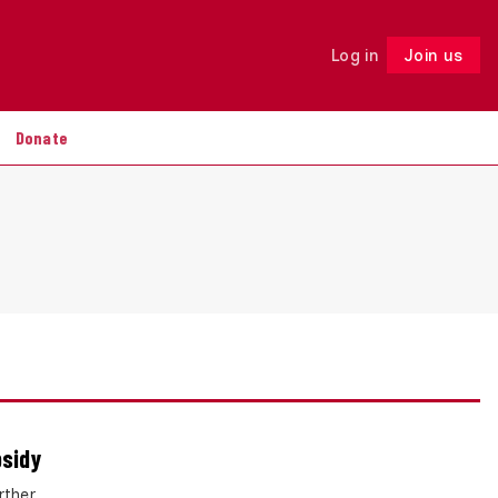
Log in
Join us
Follow
Donate
bsidy
rther