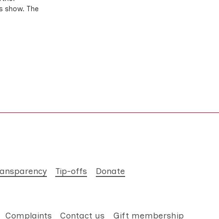
ts show. The
ransparency
Tip-offs
Donate
Complaints
Contact us
Gift membership