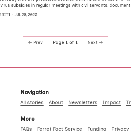
virus subsidies in regular meetings with civil servants, documen
IBBITT
JUL 28, 2020
Prev
Next
Page 1 of 1
Navigation
All stories
About
Newsletters
Impact
T
More
FAQs
Ferret Fact Service
Funding
Privacy