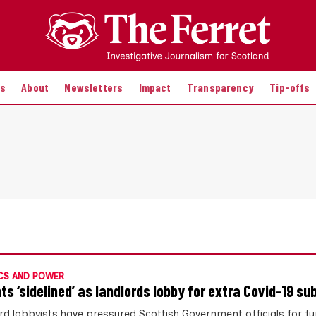
es
About
Newsletters
Impact
Transparency
Tip-offs
CS AND POWER
ts ‘sidelined’ as landlords lobby for extra Covid-19 su
rd lobbyists have pressured Scottish Government officials for fu