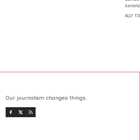
corona
ALLY T
Our journalism changes things.