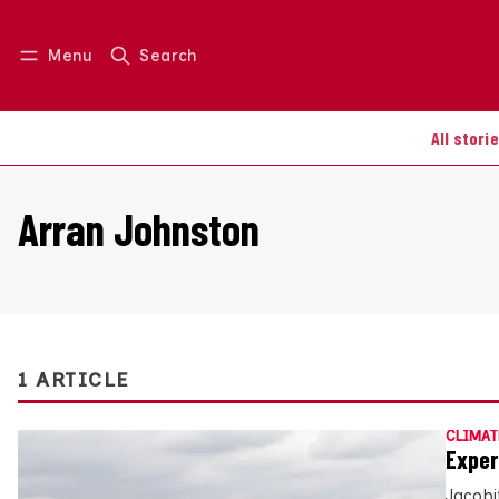
Menu
Search
Log in
Join us
All stori
Arran Johnston
1 ARTICLE
CLIMAT
Exper
Jacobi