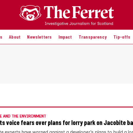
es
About
Newsletters
Impact
Transparency
Tip-offs
E AND THE ENVIRONMENT
ts voice fears over plans for lorry park on Jacobite ba
te experts have warned against a developer’s plans to build a lo