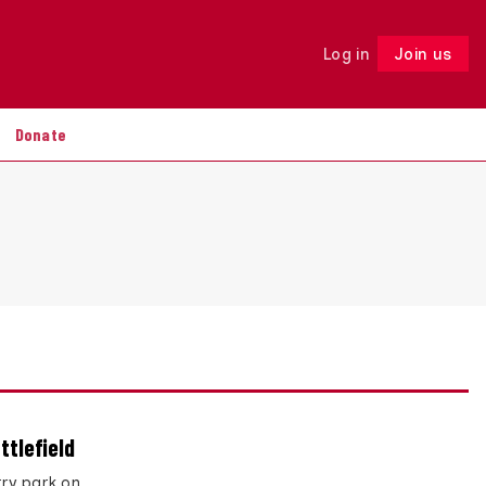
Log in
Join us
Follow
Donate
ttlefield
rry park on