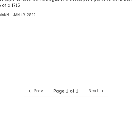
e of a 1715
MANN
JAN 19, 2022
Prev
Next
Page 1 of 1