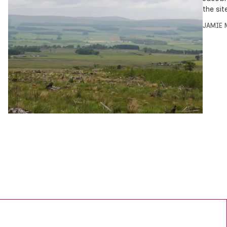
the sit
JAMIE 