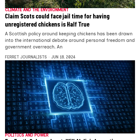
CLIMATE AND THE ENVIRONMENT
Claim Scots could face jail time for having
unregistered chickens is Half True
A Scottish policy around keeping chickens has been drawn
into the international debate around personal freedom and
government overreach. An
FERRET JOURNALISTS
JUN 18, 2024
POLITICS AND POWER