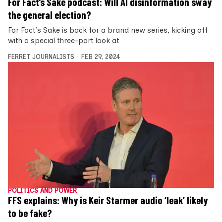
For Fact’s Sake podcast: Will AI disinformation sway
the general election?
For Fact’s Sake is back for a brand new series, kicking off
with a special three-part look at
FERRET JOURNALISTS
FEB 29, 2024
POLITICS AND POWER
FFS explains: Why is Keir Starmer audio ‘leak’ likely
to be fake?