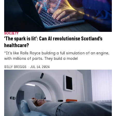
SOCIETY
‘The spark is lit’: Can AI revolutionise Scotland’s
healthcare?
“It’s like Rolls Royce building a full simulation of an engine,
with millions of parts. They build a model
BILLY BRIGGS
JUL 14, 2024