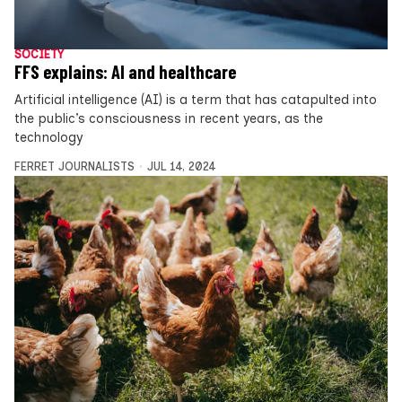
SOCIETY
FFS explains: AI and healthcare
Artificial intelligence (AI) is a term that has catapulted into
the public’s consciousness in recent years, as the
technology
FERRET JOURNALISTS
JUL 14, 2024