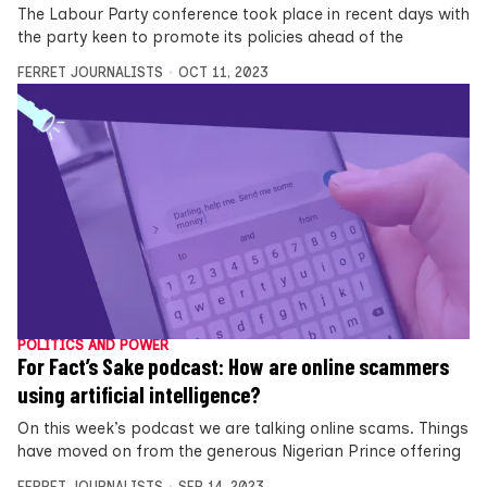
The Labour Party conference took place in recent days with
the party keen to promote its policies ahead of the
FERRET JOURNALISTS
OCT 11, 2023
POLITICS AND POWER
For Fact’s Sake podcast: How are online scammers
using artificial intelligence?
On this week’s podcast we are talking online scams. Things
have moved on from the generous Nigerian Prince offering
FERRET JOURNALISTS
SEP 14, 2023