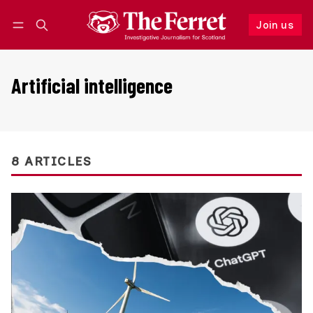
Join us
Follow
Log in
Join us
Artificial intelligence
8 ARTICLES