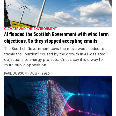
CLIMATE AND THE ENVIRONMENT
AI flooded the Scottish Government with wind farm
objections. So they stopped accepting emails
The Scottish Government says the move was needed to
tackle the "burden" caused by the growth in AI-assisted
objections to energy projects. Critics say it is a way to
mute public opposition.
PAUL DOBSON
AUG 4, 2026