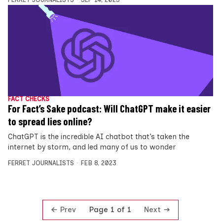
FACT CHECKS
For Fact’s Sake podcast: Will ChatGPT make it easier
to spread lies online?
ChatGPT is the incredible AI chatbot that’s taken the
internet by storm, and led many of us to wonder
FERRET JOURNALISTS
FEB 8, 2023
Prev
Next
Page 1 of 1