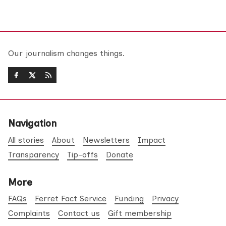
Our journalism changes things.
Navigation
All stories
About
Newsletters
Impact
Transparency
Tip-offs
Donate
More
FAQs
Ferret Fact Service
Funding
Privacy
Complaints
Contact us
Gift membership