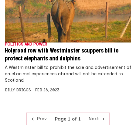
POLITICS AND POWER
Holyrood row with Westminster scuppers bill to
protect elephants and dolphins
A Westminster bill to prohibit the sale and advertisement of
cruel animal experiences abroad will not be extended to
Scotland
BILLY BRIGGS
FEB 26, 2023
Prev
Next
Page 1 of 1