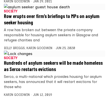
KARIN GOODWIN
JAN 29, 2021
SOCIETY
Row erupts over firm’s briefings to MPs on asylum
seeker housing
A row has broken out between the private company
responsible for housing asylum seekers in Glasgow and
refugee charities and
BILLY BRIGGS
,
KARIN GOODWIN
JUN 25, 2020
SOCIETY
Hundreds of asylum seekers will be made homeless
as Serco restarts evictions
Serco, a multi-national which provides housing for asylum
seekers, has announced that it will restart evictions for
those who
KARIN GOODWIN
JUN 12, 2019