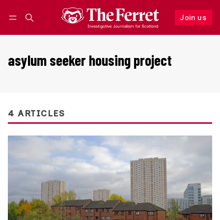
Join us
Follow
Log in
Join us
asylum seeker housing project
4 ARTICLES