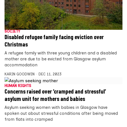
SOCIETY
Disabled refugee family facing eviction over
Christmas
A refugee family with three young children and a disabled
mother are due to be evicted from Glasgow asylum
accommodation
KARIN GOODWIN
DEC 11, 2023
HUMAN RIGHTS
Concerns raised over ‘cramped and stressful’
asylum unit for mothers and babies
Asylum seeking women with babies in Glasgow have
spoken out about stressful conditions after being moved
from flats into cramped