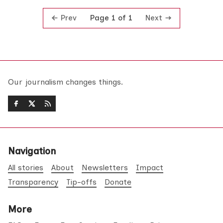
Prev
Next
Page 1 of 1
Our journalism changes things.
Navigation
All stories
About
Newsletters
Impact
Transparency
Tip-offs
Donate
More