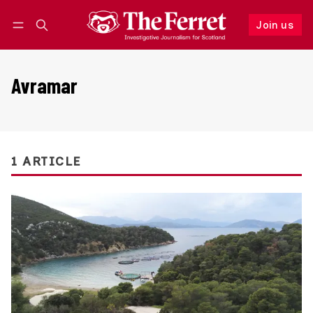
Join us
Follow
Log in
Join us
Avramar
1 ARTICLE