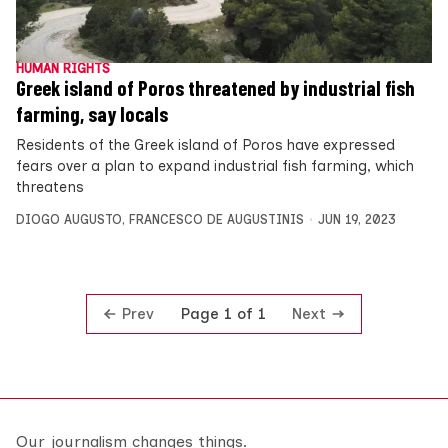
HUMAN RIGHTS
Greek island of Poros threatened by industrial fish
farming, say locals
Residents of the Greek island of Poros have expressed
fears over a plan to expand industrial fish farming, which
threatens
DIOGO AUGUSTO
,
FRANCESCO DE AUGUSTINIS
JUN 19, 2023
Prev
Next
Page 1 of 1
Our journalism changes things.