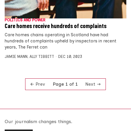
POLITICS AND POWER
Care homes receive hundreds of complaints
Care homes chains operating in Scotland have had
hundreds of complaints upheld by inspectors in recent
years, The Ferret can
JAMIE MANN
,
ALLY TIBBITT
DEC 10, 2023
Prev
Next
Page 1 of 1
Our journalism changes things.