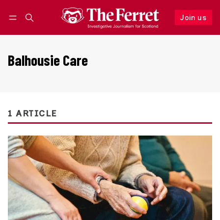
Join us
Follow
Log in
Join us
Balhousie Care
1 ARTICLE