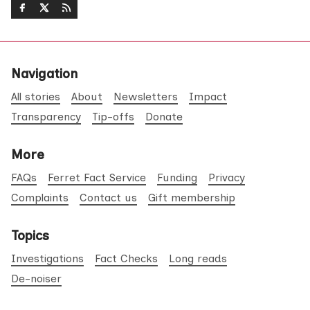
Navigation
All stories
About
Newsletters
Impact
Transparency
Tip-offs
Donate
More
FAQs
Ferret Fact Service
Funding
Privacy
Complaints
Contact us
Gift membership
Topics
Investigations
Fact Checks
Long reads
De-noiser