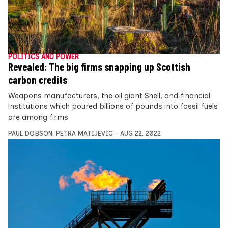
POLITICS AND POWER
Revealed: The big firms snapping up Scottish
carbon credits
Weapons manufacturers, the oil giant Shell, and financial
institutions which poured billions of pounds into fossil fuels
are among firms
PAUL DOBSON
,
PETRA MATIJEVIC
AUG 22, 2022