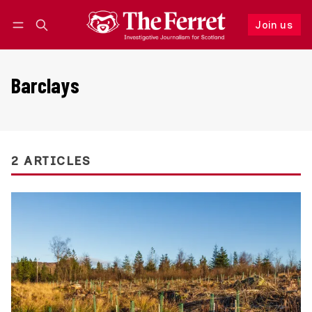
Join us
Follow
Log in
Join us
Barclays
2 ARTICLES