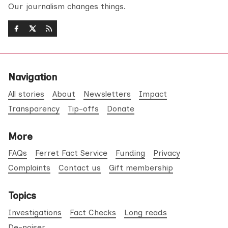
Our journalism changes things.
Navigation
All stories
About
Newsletters
Impact
Transparency
Tip-offs
Donate
More
FAQs
Ferret Fact Service
Funding
Privacy
Complaints
Contact us
Gift membership
Topics
Investigations
Fact Checks
Long reads
De-noiser