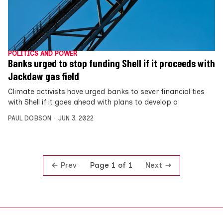
POLITICS AND POWER
Banks urged to stop funding Shell if it proceeds with
Jackdaw gas field
Climate activists have urged banks to sever financial ties
with Shell if it goes ahead with plans to develop a
PAUL DOBSON
JUN 3, 2022
Prev
Next
Page 1 of 1