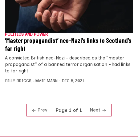
POLITICS AND POWER
‘Master propagandist’ neo-Nazi’s links to Scotland’s
far right
A convicted British neo-Nazi – described as the “master
propagandist” of a banned terror organisation – had links
to far right
BILLY BRIGGS
,
JAMIE MANN
DEC 5, 2021
Prev
Next
Page 1 of 1