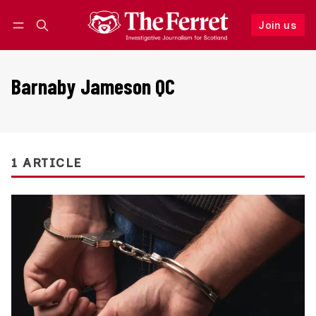
Join us
Follow
Log in
Join us
Barnaby Jameson QC
1 ARTICLE