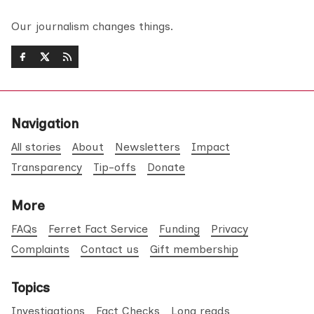
Our journalism changes things.
Navigation
All stories
About
Newsletters
Impact
Transparency
Tip-offs
Donate
More
FAQs
Ferret Fact Service
Funding
Privacy
Complaints
Contact us
Gift membership
Topics
Investigations
Fact Checks
Long reads