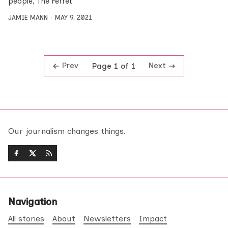
people, The Ferret
JAMIE MANN
MAY 9, 2021
Prev
Next
Page 1 of 1
Our journalism changes things.
Navigation
All stories
About
Newsletters
Impact