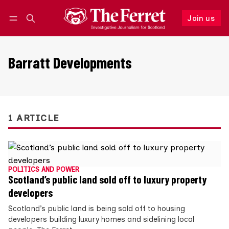
Join us
Follow
Log in
Join us
Barratt Developments
1 ARTICLE
POLITICS AND POWER
Scotland’s public land sold off to luxury property
developers
Scotland’s public land is being sold off to housing
developers building luxury homes and sidelining local