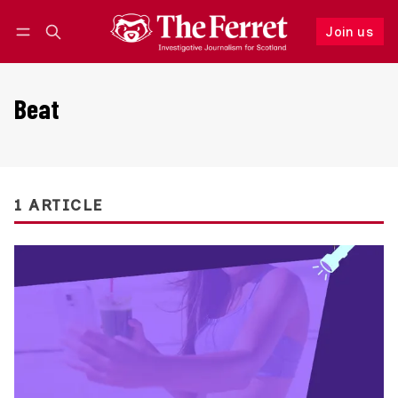
Join us
Follow
Log in
Join us
Beat
1 ARTICLE