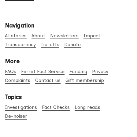
Navigation
All stories
About
Newsletters
Impact
Transparency
Tip-offs
Donate
More
FAQs
Ferret Fact Service
Funding
Privacy
Complaints
Contact us
Gift membership
Topics
Investigations
Fact Checks
Long reads
De-noiser