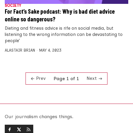
SOCIETY
For Fact’s Sake podcast: Why is bad diet advice
online so dangerous?
Dieting and fitness advice is rife on social media, but
listening to the wrong information can be devastating to
people’
ALASTAIR BRIAN
MAY 4, 2023
Prev
Next
Page 1 of 1
Our journalism changes things.