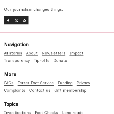
Our journalism changes things.
Navigation
All stories
About
Newsletters
Impact
Transparency
Tip-offs
Donate
More
FAQs
Ferret Fact Service
Funding
Privacy
Complaints
Contact us
Gift membership
Topics
Investigations
Fact Checks
Long reads