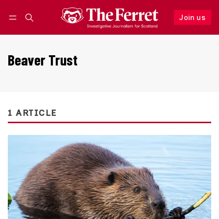
Join us
Follow
Log in
Join us
Beaver Trust
1 ARTICLE