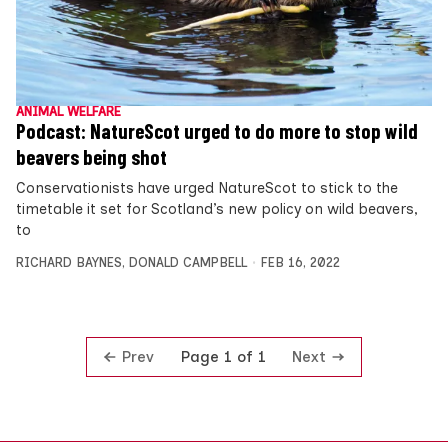
ANIMAL WELFARE
Podcast: NatureScot urged to do more to stop wild
beavers being shot
Conservationists have urged NatureScot to stick to the
timetable it set for Scotland’s new policy on wild beavers,
to
RICHARD BAYNES
,
DONALD CAMPBELL
FEB 16, 2022
Prev
Next
Page 1 of 1