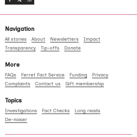
Navigation
All stories
About
Newsletters
Impact
Transparency
Tip-offs
Donate
More
FAQs
Ferret Fact Service
Funding
Privacy
Complaints
Contact us
Gift membership
Topics
Investigations
Fact Checks
Long reads
De-noiser