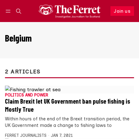
Join us
Follow
Log in
Join us
Belgium
2 ARTICLES
POLITICS AND POWER
Claim Brexit let UK Government ban pulse fishing is
Mostly True
Within hours of the end of the Brexit transition period, the
UK Government made a change to fishing laws to
FERRET JOURNALISTS
JAN 7, 2021