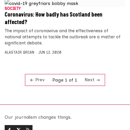
SOCIETY
Coronavirus: How badly has Scotland been
affected?
The impact of coronavirus and the effectiveness of
national attempts to tackle the outbreak are a matter of
significant debate.
ALASTAIR BRIAN
JUN 12, 2020
Prev
Next
Page 1 of 1
Our journalism changes things.